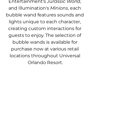
Entertainment's 
Jurassic World
, 
and Illumination's 
Minions
, each 
bubble wand features sounds and 
lights unique to each character, 
creating custom interactions for 
guests to enjoy. The selection of 
bubble wands is available for 
purchase now at various retail 
locations throughout Universal 
Orlando Resort.