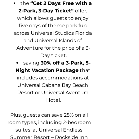
the 
“Get 2 Days Free with a 
2-Park, 3-Day Ticket” 
offer, 
which allows guests to enjoy 
five days of theme park fun 
across Universal Studios Florida 
and Universal Islands of 
Adventure for the price of a 3-
Day ticket.
saving 
30% off a 3-Park, 5-
Night Vacation Package
 that 
includes accommodations at 
Universal Cabana Bay Beach 
Resort or Universal Aventura 
Hotel.
Plus, guests can save 25% on all 
room types, including 2-bedroom 
suites, at Universal Endless 
Summer Resort – Dockside Inn 