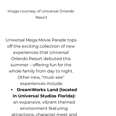
Image courtesy of Universal Orlando 
Resort
Universal Mega Movie Parade tops 
off the exciting collection of new 
experiences that Universal 
Orlando Resort debuted this 
summer – offering fun for the 
whole family from day to night. 
Other new, “must-see” 
experiences include:
DreamWorks Land (located 
in Universal Studios Florida):
an expansive, vibrant themed 
environment featuring 
attractions, character meet and 