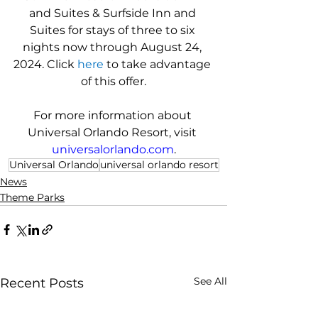
and Suites & Surfside Inn and 
Suites for stays of three to six 
nights now through August 24, 
2024. Click 
here
 to take advantage 
of this offer.
For more information about 
Universal Orlando Resort, visit 
universalorlando.com
.
Universal Orlando
universal orlando resort
News
Theme Parks
See All
Recent Posts