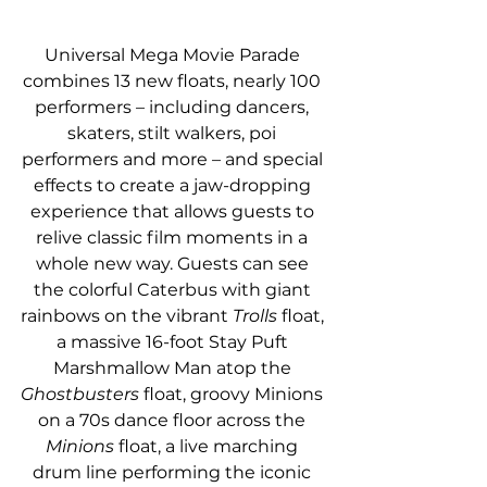
Universal Mega Movie Parade 
combines 13 new floats, nearly 100 
performers – including dancers, 
skaters, stilt walkers, poi 
performers and more – and special 
effects to create a jaw-dropping 
experience that allows guests to 
relive classic film moments in a 
whole new way. Guests can see 
the colorful Caterbus with giant 
rainbows on the vibrant 
Trolls
 float, 
a massive 16-foot Stay Puft 
Marshmallow Man atop the 
Ghostbusters 
float, groovy Minions 
on a 70s dance floor across the 
Minions
 float, a live marching 
drum line performing the iconic 