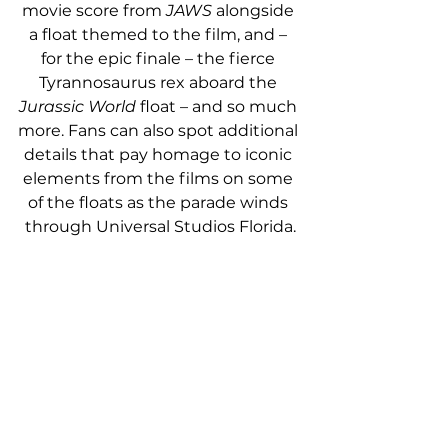
movie score from 
JAWS
 alongside 
a float themed to the film, and – 
for the epic finale – the fierce 
Tyrannosaurus rex aboard the 
Jurassic World
 float – and so much 
more.
Fans can also spot additional 
details that pay homage to iconic 
elements from the films on some 
of the floats as the parade winds 
through Universal Studios Florida.