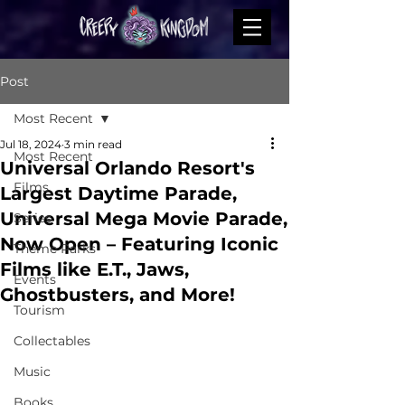
Post
Most Recent
Jul 18, 2024
3 min read
Most Recent
Universal Orlando Resort's
Films
Largest Daytime Parade,
Universal Mega Movie Parade,
Series
Now Open – Featuring Iconic
Theme Parks
Films like E.T., Jaws,
Events
Ghostbusters, and More!
Tourism
Collectables
Music
Books