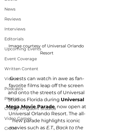
News
Reviews
Interviews
Editorials
Image courtesy of Universal Orlando 
Upcoming Events
Resort
Event Coverage
Written Content
Guests can watch in awe as fan-
Videos
favorite films leap off the screen 
Podcasts
and onto the streets of Universal 
Photos
Studios Florida during 
Universal 
Mega Movie Parade
, now open at 
Creepy Kingdom Studios
Universal Orlando Resort. The all-
Video Games
new parade highlights iconic 
movies such as 
E.T.
, 
Back to the 
CKXM