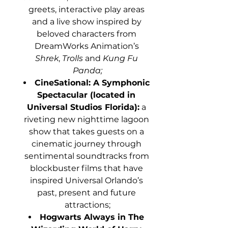
greets, interactive play areas 
and a live show inspired by 
beloved characters from 
DreamWorks Animation’s 
Shrek
, 
Trolls
 and 
Kung Fu 
Panda;
CineSational: A Symphonic 
Spectacular (located in 
Universal Studios Florida):
 a 
riveting new nighttime lagoon 
show that takes guests on a 
cinematic journey through 
sentimental soundtracks from 
blockbuster films that have 
inspired Universal Orlando’s 
past, present and future 
attractions;
Hogwarts Always in The 