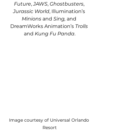
Future
, 
JAWS
, 
Ghostbusters
, 
Jurassic World
, Illumination’s 
Minions
 and
 Sing,
 and 
DreamWorks Animation’s 
Trolls
and
 Kung Fu Panda
.
Image courtesy of Universal Orlando 
Resort