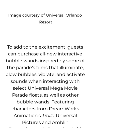
Image courtesy of Universal Orlando 
Resort
To add to the excitement, guests 
can purchase all-new interactive 
bubble wands inspired by some of 
the parade’s films that illuminate, 
blow bubbles, vibrate, and activate 
sounds when interacting with 
select Universal Mega Movie 
Parade floats, as well as other 
bubble wands. Featuring 
characters from DreamWorks 
Animation's 
Trolls, 
Universal 
Pictures and Amblin 