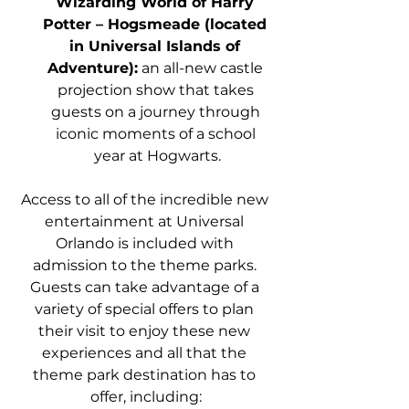
Wizarding World of Harry 
Potter – Hogsmeade (located 
in Universal Islands of 
Adventure):
 an all-new castle 
projection show that takes 
guests on a journey through 
iconic moments of a school 
year at Hogwarts.
Access to all of the incredible new 
entertainment at Universal 
Orlando is included with 
admission to the theme parks. 
Guests can take advantage of a 
variety of special offers to plan 
their visit to enjoy these new 
experiences and all that the 
theme park destination has to 
offer, including: