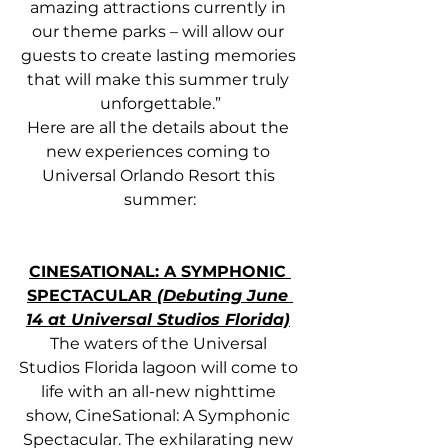
amazing attractions currently in 
our theme parks – will allow our 
guests to create lasting memories 
that will make this summer truly 
unforgettable.”
Here are all the details about the 
new experiences coming to 
Universal Orlando Resort this 
summer:
CINESATIONAL: A SYMPHONIC 
SPECTACULAR 
(Debuting June 
14 at Universal Studios Florida)
The waters of the Universal 
Studios Florida lagoon will come to 
life with an all-new nighttime 
show, CineSational: A Symphonic 
Spectacular. The exhilarating new 