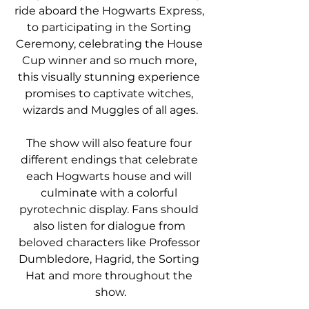
ride aboard the Hogwarts Express, 
to participating in the Sorting 
Ceremony, celebrating the House 
Cup winner and so much more, 
this visually stunning experience 
promises to captivate witches, 
wizards and Muggles of all ages.
The show will also feature four 
different endings that celebrate 
each Hogwarts house and will 
culminate with a colorful 
pyrotechnic display. Fans should 
also listen for dialogue from 
beloved characters like Professor 
Dumbledore, Hagrid, the Sorting 
Hat and more throughout the 
show.