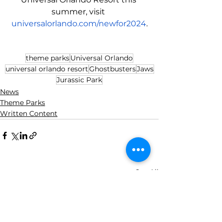
summer, visit 
universalorlando.com/newfor2024
.
theme parks
Universal Orlando
universal orlando resort
Ghostbusters
Jaws
Jurassic Park
News
Theme Parks
Written Content
See All
Recent Posts