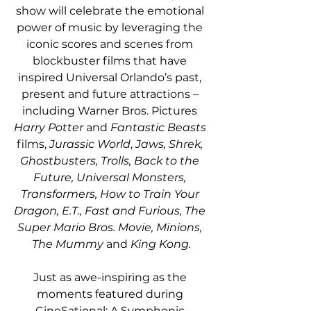
show will celebrate the emotional 
power of music by leveraging the 
iconic scores and scenes from 
blockbuster films that have 
inspired Universal Orlando’s past, 
present and future attractions – 
including Warner Bros. Pictures 
Harry Potter
 and 
Fantastic Beasts 
films, 
Jurassic World
, 
Jaws, Shrek, 
Ghostbusters, Trolls, Back to the 
Future, Universal Monsters, 
Transformers, How to Train Your 
Dragon, E.T., Fast and Furious, The 
Super Mario Bros. Movie, Minions, 
The Mummy 
and 
King Kong.
Just as awe-inspiring as the 
moments featured during 
CineSational: A Symphonic 