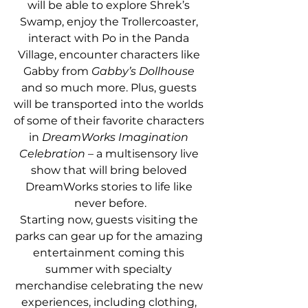
will be able to explore Shrek’s 
Swamp, enjoy the Trollercoaster, 
interact with Po in the Panda 
Village, encounter characters like 
Gabby from 
Gabby’s Dollhouse 
and so much more. Plus, guests 
will be transported into the worlds 
of some of their favorite characters 
in
 DreamWorks Imagination 
Celebration 
– a multisensory live 
show that will bring beloved 
DreamWorks stories to life like 
never before.
Starting now, guests visiting the 
parks can gear up for the amazing 
entertainment coming this 
summer with specialty 
merchandise celebrating the new 
experiences, including clothing, 