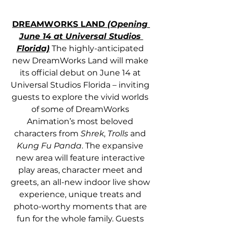
DREAMWORKS LAND 
(Opening 
June 14 at Universal Studios 
Florida)
 The highly-anticipated 
new DreamWorks Land will make 
its official debut on June 14 at 
Universal Studios Florida – inviting 
guests to explore the vivid worlds 
of some of DreamWorks 
Animation’s most beloved 
characters from 
Shrek
, 
Trolls
 and 
Kung Fu Panda
. The expansive 
new area will feature interactive 
play areas, character meet and 
greets, an all-new indoor live show 
experience, unique treats and 
photo-worthy moments that are 
fun for the whole family. Guests 