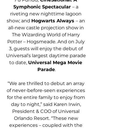
Symphonic Spectacular 
– a 
riveting new nighttime lagoon 
show; and 
Hogwarts Always 
– an 
all-new castle projection show in 
The Wizarding World of Harry 
Potter – Hogsmeade. And on July 
3, guests will enjoy the debut of 
Universal’s largest daytime parade 
to date, 
Universal Mega Movie 
Parade
.
“We are thrilled to debut an array 
of never-before-seen experiences 
for the entire family to enjoy from 
day to night,” said Karen Irwin, 
President & COO of Universal 
Orlando Resort. “These new 
experiences – coupled with the 