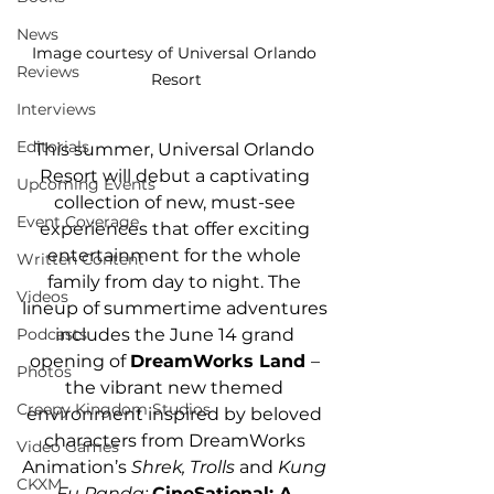
News
Image courtesy of Universal Orlando 
Reviews
Resort
Interviews
Editorials
This summer, Universal Orlando 
Resort will debut a captivating 
Upcoming Events
collection of new, must-see 
Event Coverage
experiences that offer exciting 
entertainment for the whole 
Written Content
family from day to night. The 
Videos
lineup of summertime adventures 
includes the June 14 grand 
Podcasts
opening of 
DreamWorks Land 
– 
Photos
the vibrant new themed 
Creepy Kingdom Studios
environment inspired by beloved 
characters from DreamWorks 
Video Games
Animation’s 
Shrek, Trolls 
and
 Kung 
CKXM
Fu Panda; 
CineSational: A 