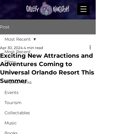
Post
Most Recent
Apr 30, 2024
4 min read
Most Recent
Exciting New Attractions and
Films
Adventures Coming to
Universal Orlando Resort This
Series
Summer
Theme Parks
Events
Tourism
Collectables
Music
Books