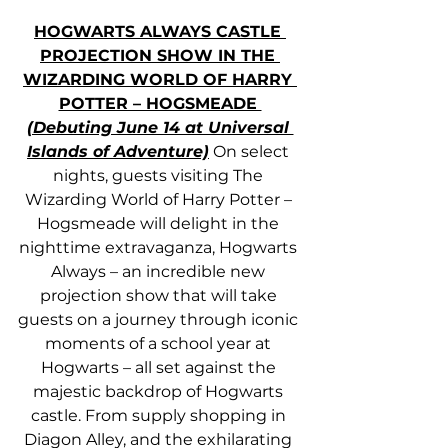
HOGWARTS ALWAYS CASTLE 
PROJECTION SHOW IN THE 
WIZARDING WORLD OF HARRY 
POTTER – HOGSMEADE 
(Debuting June 14 at Universal 
Islands of Adventure)
 On select 
nights, guests visiting The 
Wizarding World of Harry Potter – 
Hogsmeade will delight in the 
nighttime extravaganza, Hogwarts 
Always – an incredible new 
projection show that will take 
guests on a journey through iconic 
moments of a school year at 
Hogwarts – all set against the 
majestic backdrop of Hogwarts 
castle. From supply shopping in 
Diagon Alley, and the exhilarating 