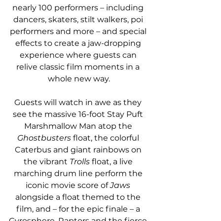
nearly 100 performers – including 
dancers, skaters, stilt walkers, poi 
performers and more – and special 
effects to create a jaw-dropping 
experience where guests can 
relive classic film moments in a 
whole new way.
Guests will watch in awe as they 
see the massive 16-foot Stay Puft 
Marshmallow Man atop the 
Ghostbusters 
float, the colorful 
Caterbus and giant rainbows on 
the vibrant 
Trolls
 float, a live 
marching drum line perform the 
iconic movie score of 
Jaws
alongside a float themed to the 
film, and – for the epic finale – a 
Gyrosphere, Raptors and the fierce 