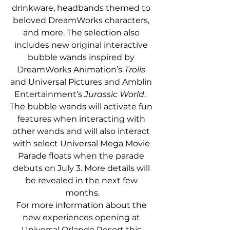
drinkware, headbands themed to 
beloved DreamWorks characters, 
and more. The selection also 
includes new original interactive 
bubble wands inspired by 
DreamWorks Animation’s 
Trolls
and Universal Pictures and Amblin 
Entertainment’s 
Jurassic World
.  
The bubble wands will activate fun 
features when interacting with 
other wands and will also interact 
with select Universal Mega Movie 
Parade floats when the parade 
debuts on July 3. More details will 
be revealed in the next few 
months.
For more information about the 
new experiences opening at 
Universal Orlando Resort this 