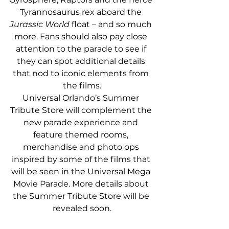
Tyrannosaurus rex aboard the 
Jurassic World
 float – and so much 
more. Fans should also pay close 
attention to the parade to see if 
they can spot additional details 
that nod to iconic elements from 
the films.
Universal Orlando’s Summer 
Tribute Store will complement the 
new parade experience and 
feature themed rooms, 
merchandise and photo ops 
inspired by some of the films that 
will be seen in the Universal Mega 
Movie Parade. More details about 
the Summer Tribute Store will be 
revealed soon.