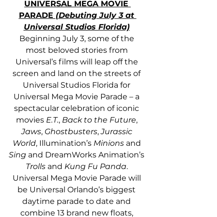
UNIVERSAL MEGA MOVIE 
PARADE 
(Debuting July 3 at 
Universal Studios Florida)
Beginning July 3, some of the 
most beloved stories from 
Universal’s films will leap off the 
screen and land on the streets of 
Universal Studios Florida for 
Universal Mega Movie Parade – a 
spectacular celebration of iconic 
movies 
E.T.
, 
Back to the Future
, 
Jaws
, 
Ghostbusters
, 
Jurassic 
World
, Illumination’s 
Minions
 and
Sing
 and DreamWorks Animation’s 
Trolls
 and
 Kung Fu Panda
. 
Universal Mega Movie Parade will 
be Universal Orlando’s biggest 
daytime parade to date and 
combine 13 brand new floats, 