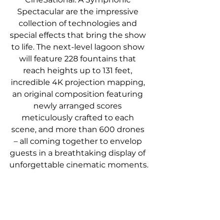
Spectacular are the impressive 
collection of technologies and 
special effects that bring the show 
to life. The next-level lagoon show 
will feature 228 fountains that 
reach heights up to 131 feet, 
incredible 4K projection mapping, 
an original composition featuring 
newly arranged scores 
meticulously crafted to each 
scene, and more than 600 drones 
– all coming together to envelop 
guests in a breathtaking display of 
unforgettable cinematic moments.