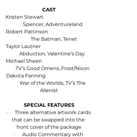
CAST
Kristen Stewart                                        
      Spencer, Adventureland
Robert Pattinson                                    
        The Batman, Tenet
Taylor Lautner                                          
     Abduction, Valentine’s Day
Michael Sheen                                         
      TV’s Good Omens, Frost/Nixon
Dakota Fanning                                      
       War of the Worlds, TV’s The 
Alienist
SPECIAL FEATURES
·      Three alternative artwork cards 
that can be swapped into the 
front cover of the package
·      Audio Commentary with 