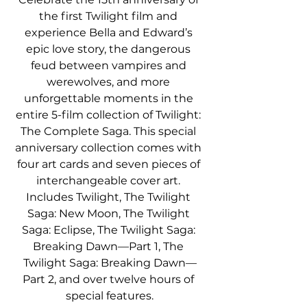
the first Twilight film and 
experience Bella and Edward’s 
epic love story, the dangerous 
feud between vampires and 
werewolves, and more 
unforgettable moments in the 
entire 5-film collection of Twilight: 
The Complete Saga. This special 
anniversary collection comes with 
four art cards and seven pieces of 
interchangeable cover art. 
Includes Twilight, The Twilight 
Saga: New Moon, The Twilight 
Saga: Eclipse, The Twilight Saga: 
Breaking Dawn—Part 1, The 
Twilight Saga: Breaking Dawn—
Part 2, and over twelve hours of 
special features.