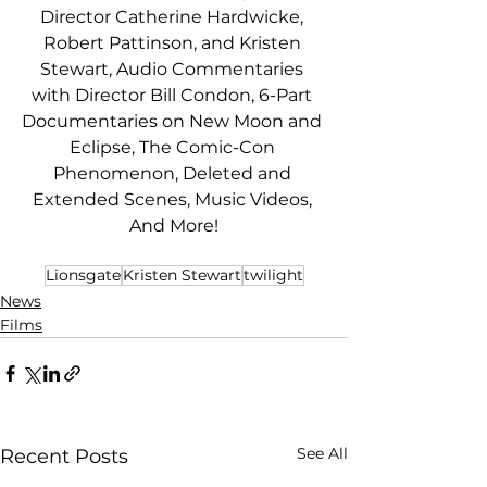
Director Catherine Hardwicke, 
Robert Pattinson, and Kristen 
Stewart, Audio Commentaries 
with Director Bill Condon, 6-Part 
Documentaries on New Moon and 
Eclipse, The Comic-Con 
Phenomenon, Deleted and 
Extended Scenes, Music Videos, 
And More!
Lionsgate
Kristen Stewart
twilight
News
Films
See All
Recent Posts