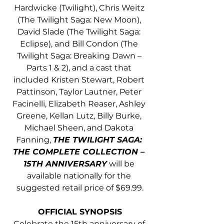
Hardwicke (Twilight), Chris Weitz 
(The Twilight Saga: New Moon), 
David Slade (The Twilight Saga: 
Eclipse), and Bill Condon (The 
Twilight Saga: Breaking Dawn – 
Parts 1 & 2), and a cast that 
included Kristen Stewart, Robert 
Pattinson, Taylor Lautner, Peter 
Facinelli, Elizabeth Reaser, Ashley 
Greene, Kellan Lutz, Billy Burke, 
Michael Sheen, and Dakota 
Fanning, 
THE TWILIGHT SAGA: 
THE COMPLETE COLLECTION – 
15TH ANNIVERSARY
 will be 
available nationally for the 
suggested retail price of $69.99.
OFFICIAL SYNOPSIS
Celebrate the 15th anniversary of 