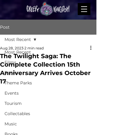
Post
Most Recent
Aug 28, 2023
2 min read
Most Recent
The Twilight Saga: The
Films
Complete Collection 15th
Anniversary Arrives October
Series
17
Theme Parks
Events
Tourism
Collectables
Music
Books