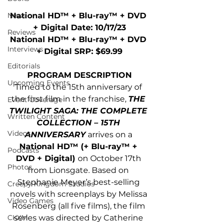
National HD™ + Blu-ray™ + DVD 
News
+ Digital Date: 10/17/23
Reviews
National HD™ + Blu-ray™ + DVD 
Interviews
+ Digital SRP: $69.99
Editorials
PROGRAM DESCRIPTION
Upcoming Events
Timed to the 15th anniversary of 
the first film in the franchise, 
THE 
Event Coverage
TWILIGHT SAGA: THE COMPLETE 
Written Content
COLLECTION – 15TH 
Videos
ANNIVERSARY
 arrives on a 
National HD™ (+ Blu-ray™ + 
Podcasts
DVD + Digital) 
on October 17th 
Photos
from Lionsgate. Based on 
Stephanie Meyer’s best-selling 
Creepy Kingdom Studios
novels with screenplays by Melissa 
Video Games
Rosenberg (all five films), the film 
series was directed by Catherine 
CKXM