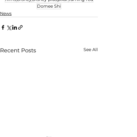
Domee Shi
News
See All
Recent Posts