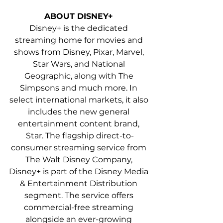
ABOUT DISNEY+ 
Disney+ is the dedicated 
streaming home for movies and 
shows from Disney, Pixar, Marvel, 
Star Wars, and National 
Geographic, along with The 
Simpsons and much more. In 
select international markets, it also 
includes the new general 
entertainment content brand, 
Star. The flagship direct-to-
consumer streaming service from 
The Walt Disney Company, 
Disney+ is part of the Disney Media 
& Entertainment Distribution 
segment. The service offers 
commercial-free streaming 
alongside an ever-growing 