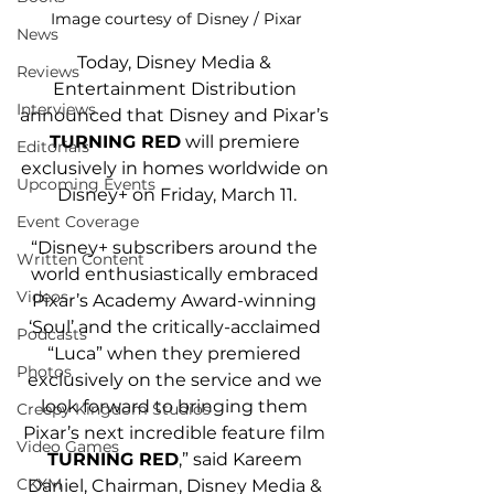
Image courtesy of Disney / Pixar
News
Today, Disney Media & 
Reviews
Entertainment Distribution 
Interviews
announced that Disney and Pixar’s 
TURNING RED
 will premiere 
Editorials
exclusively in homes worldwide on 
Upcoming Events
Disney+ on Friday, March 11.
Event Coverage
“Disney+ subscribers around the 
Written Content
world enthusiastically embraced 
Videos
Pixar’s Academy Award-winning 
‘Soul’ and the critically-acclaimed 
Podcasts
“Luca” when they premiered 
Photos
exclusively on the service and we 
look forward to bringing them 
Creepy Kingdom Studios
Pixar’s next incredible feature film 
Video Games
TURNING RED
,” said Kareem 
CKXM
Daniel, Chairman, Disney Media & 