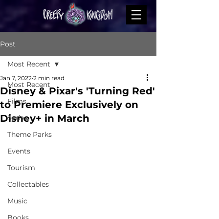
Post
Most Recent
Jan 7, 2022
2 min read
Most Recent
Disney & Pixar's 'Turning Red'
Films
to Premiere Exclusively on
Disney+ in March
Series
Theme Parks
Events
Tourism
Collectables
Music
Books