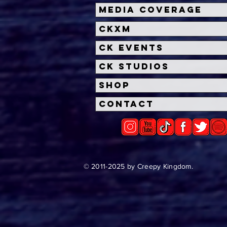
Halloween Horror Nights
Univ
Media Coverage
Unveils 'Fortnitemares'
Hal
CKXM
Scare Zone
Unl
Wit
CK Events
Hou
CK Studios
Shop
Contact
© 2011-2025 by Creepy Kingdom.