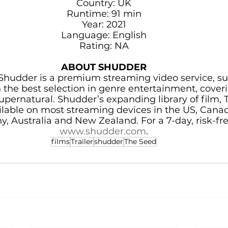
Country: UK
Runtime: 91 min
Year: 2021
Language: English
Rating: NA
ABOUT SHUDDER
hudder is a premium streaming video service, su
he best selection in genre entertainment, coverin
supernatural. Shudder’s expanding library of film, T
ailable on most streaming devices in the US, Canad
, Australia and New Zealand. For a 7-day, risk-free t
www.shudder.com
.
films
Trailer
shudder
The Seed