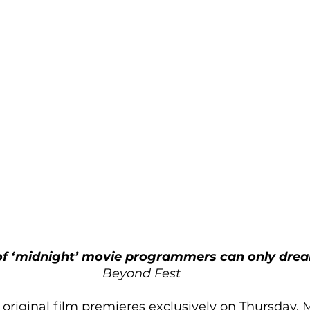
of ‘midnight’ movie programmers can only drea
Beyond Fest
original film premieres exclusively on Thursday, M