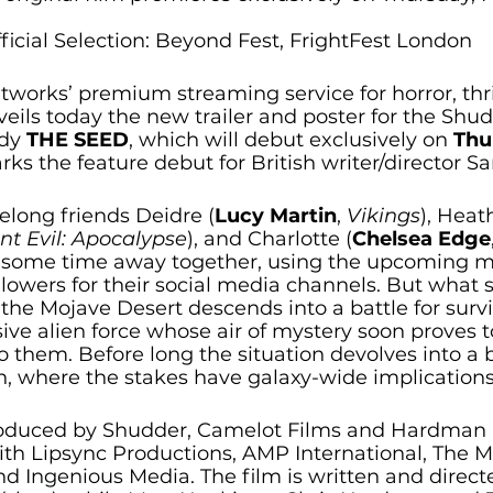
ficial Selection: Beyond Fest, FrightFest London
orks’ premium streaming service for horror, thril
eils today the new trailer and poster for the Shud
dy 
THE SEED
,
which will debut exclusively on 
Thu
rks the feature debut for British writer/director S
ifelong friends Deidre (
Lucy Martin
, 
Vikings
), Heat
nt Evil: Apocalypse
), and Charlotte (
Chelsea Edge
ng some time away together, using the upcoming 
lowers for their social media channels. But what st
 the Mojave Desert descends into a battle for survi
asive alien force whose air of mystery soon proves t
to them. Before long the situation devolves into a b
h, where the stakes have galaxy-wide implications
roduced by Shudder, Camelot Films and Hardman Pi
ith Lipsync Productions, AMP International, The M
 Ingenious Media. The film is written and direc