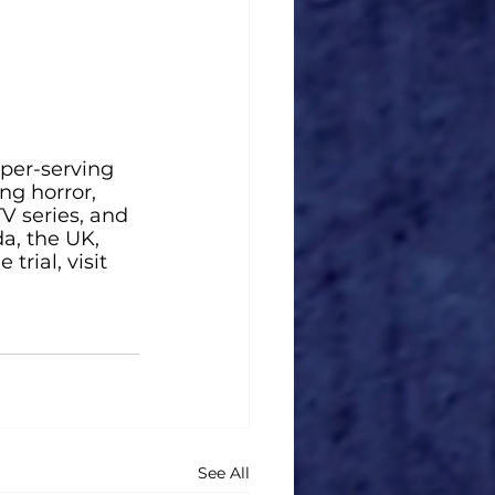
per-serving 
g horror, 
V series, and 
a, the UK, 
rial, visit 
See All