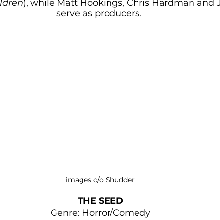
ldren
), while Matt Hookings, Chris Hardman and 
serve as producers. 
images c/o Shudder
THE SEED
Genre: Horror/Comedy