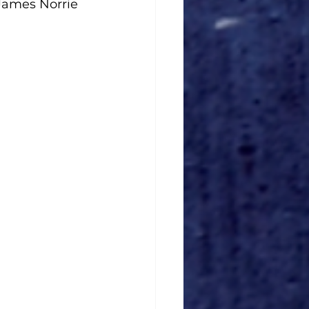
James Norrie 