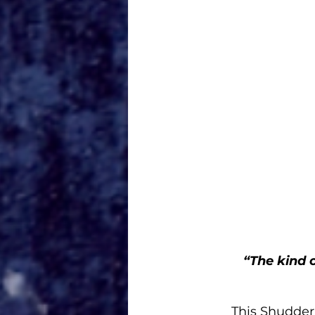
“The kind 
This Shudder 