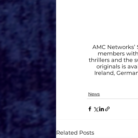
AMC Networks’ S
members with t
thrillers and the 
originals is av
Ireland, Germany
News
Related Posts