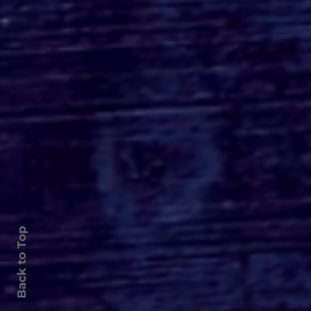
Roger's Gardens Unveils
SoCal's Beloved
Halloween Boutique
Theme for 2026:
Moonlight Masquerade
Back to Top