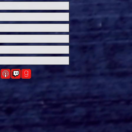
ersal Studios’
loween Horror Nights
eashes Evil Dead Burn
h All-New Haunted
ses