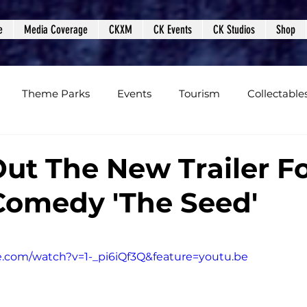
e
Media Coverage
CKXM
CK Events
CK Studios
Shop
Theme Parks
Events
Tourism
Collectable
views
Editorials
Upcoming Events
Event Cover
ut The New Trailer F
Comedy 'The Seed'
Podcasts
Photos
Creepy Kingdom Studios
e.com/watch?v=1-_pi6iQf3Q&feature=youtu.be