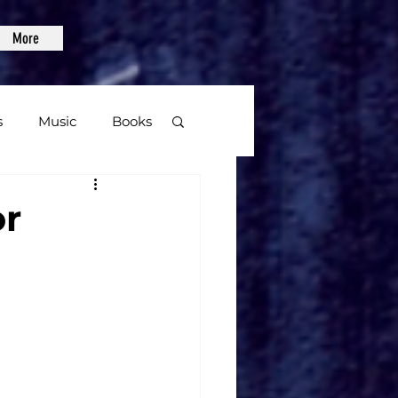
More
s
Music
Books
age
or
Video Games