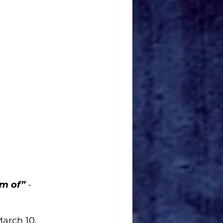
m of” 
-
arch 10. 