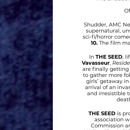
Of
Shudder, AMC Netw
supernatural, unv
sci-fi/horror come
10. 
The film ma
In 
THE SEED
, l
Vavasseur
,
 Reside
are finally getti
to gather more fol
girls’ getaway in
arrival of an inv
and irresistible 
deat
THE SEED
is p
association w
Commission and