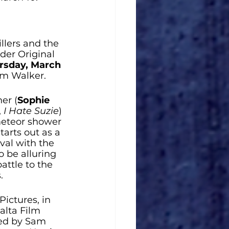
lers and the 
der Original 
rsday, March 
am Walker. 
her (
Sophie 
, 
I Hate Suzie
) 
meteor shower 
arts out as a 
val with the 
o be alluring 
attle to the 
.
ctures, in 
alta Film 
ted by Sam 