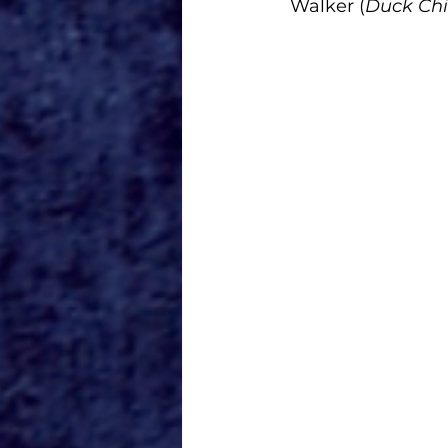
Walker (
Duck Chi