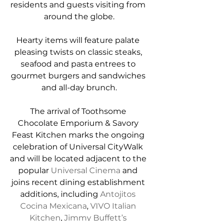
residents and guests visiting from 
around the globe.
Hearty items will feature palate 
pleasing twists on classic steaks, 
seafood and pasta entrees to 
gourmet burgers and sandwiches 
and all-day brunch.
The arrival of Toothsome 
Chocolate Emporium & Savory 
Feast Kitchen marks the ongoing 
celebration of Universal CityWalk 
and will be located adjacent to the 
popular 
Universal Cinema
 and 
joins recent dining establishment 
additions, including 
Antojitos 
Cocina Mexicana
, 
VIVO Italian 
Kitchen
, 
Jimmy Buffett’s 