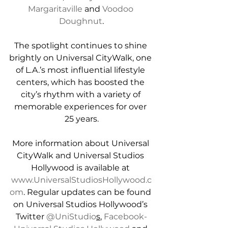
Margaritaville
 and 
Voodoo 
Doughnut
.
The spotlight continues to shine 
brightly on Universal CityWalk, one 
of L.A.’s most influential lifestyle 
centers, which has boosted the 
city’s rhythm with a variety of 
memorable experiences for over 
25 years.
More information about Universal 
CityWalk and Universal Studios 
Hollywood is available at 
www.UniversalStudiosHollywood.c
om
. Regular updates can be found 
on Universal Studios Hollywood’s 
Twitter 
@UniStudio
s
, 
Facebook-