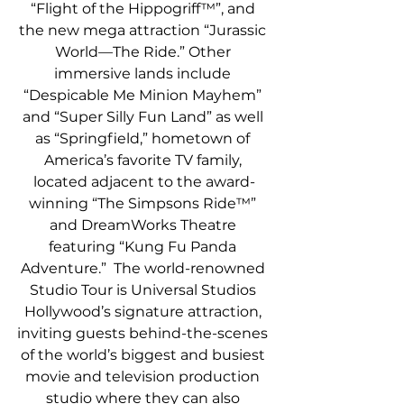
“Flight of the Hippogriff™”, and 
the new mega attraction “Jurassic 
World—The Ride.” Other 
immersive lands include 
“Despicable Me Minion Mayhem” 
and “Super Silly Fun Land” as well 
as “Springfield,” hometown of 
America’s favorite TV family, 
located adjacent to the award-
winning “The Simpsons Ride™” 
and DreamWorks Theatre 
featuring “Kung Fu Panda 
Adventure.”  The world-renowned 
Studio Tour is Universal Studios 
Hollywood’s signature attraction, 
inviting guests behind-the-scenes 
of the world’s biggest and busiest 
movie and television production 
studio where they can also 