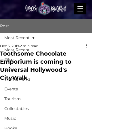
Post
Most Recent
Dec 3, 2019
2 min read
Most Recent
Toothsome Chocolate
Films
Emporium is coming to
Universal Hollywood's
Series
CityWalk
Theme Parks
Events
Tourism
Collectables
Music
Books