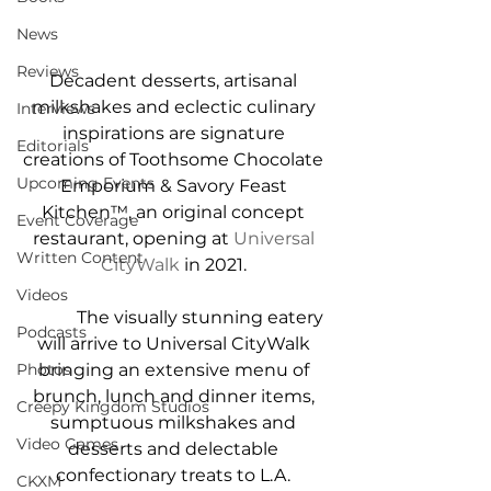
News
Reviews
Decadent desserts, artisanal 
milkshakes and eclectic culinary 
Interviews
inspirations are signature 
Editorials
creations of Toothsome Chocolate 
Upcoming Events
Emporium & Savory Feast 
Kitchen™, an original concept 
Event Coverage
restaurant, opening at 
Universal 
Written Content
CityWalk
 in 2021. 
Videos
            The visually stunning eatery 
Podcasts
will arrive to Universal CityWalk 
bringing an extensive menu of 
Photos
brunch, lunch and dinner items, 
Creepy Kingdom Studios
sumptuous milkshakes and 
Video Games
desserts and delectable 
confectionary treats to L.A. 
CKXM