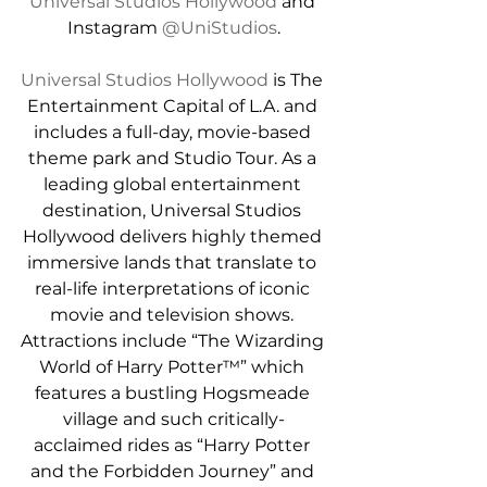
Universal Studios Hollywood
 and 
Instagram 
@UniStudios
.
Universal Studios Hollywood
 is The 
Entertainment Capital of L.A. and 
includes a full-day, movie-based 
theme park and Studio Tour. As a 
leading global entertainment 
destination, Universal Studios 
Hollywood delivers highly themed 
immersive lands that translate to 
real-life interpretations of iconic 
movie and television shows. 
Attractions include “The Wizarding 
World of Harry Potter™” which 
features a bustling Hogsmeade 
village and such critically-
acclaimed rides as “Harry Potter 
and the Forbidden Journey” and 