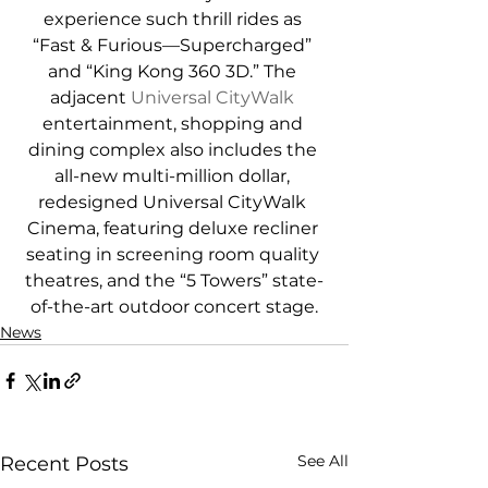
experience such thrill rides as 
“Fast & Furious—Supercharged” 
and “King Kong 360 3D.” The 
adjacent 
Universal CityWalk
entertainment, shopping and 
dining complex also includes the 
all-new multi-million dollar, 
redesigned Universal CityWalk 
Cinema, featuring deluxe recliner 
seating in screening room quality 
theatres, and the “5 Towers” state-
of-the-art outdoor concert stage.
News
See All
Recent Posts