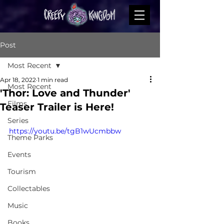
Post
Most Recent
Apr 18, 2022
1 min read
Most Recent
'Thor: Love and Thunder'
Films
Teaser Trailer is Here!
Series
https://youtu.be/tgB1wUcmbbw
Theme Parks
Events
Tourism
Collectables
Music
Books