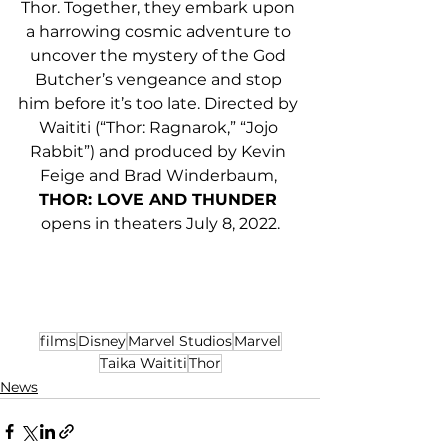
Thor. Together, they embark upon 
a harrowing cosmic adventure to 
uncover the mystery of the God 
Butcher’s vengeance and stop 
him before it’s too late. Directed by 
Waititi (“Thor: Ragnarok,” “Jojo 
Rabbit”) and produced by Kevin 
Feige and Brad Winderbaum, 
THOR: LOVE AND THUNDER 
opens in theaters July 8, 2022.
films
Disney
Marvel Studios
Marvel
Taika Waititi
Thor
News