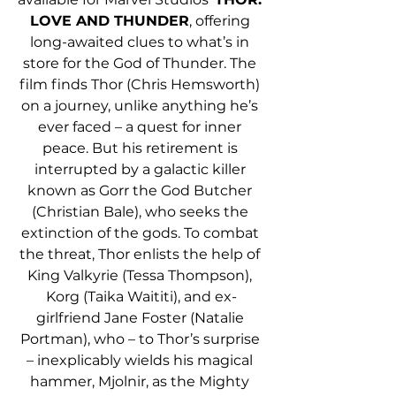
LOVE AND THUNDER
, offering 
long-awaited clues to what’s in 
store for the God of Thunder. The 
film finds Thor (Chris Hemsworth) 
on a journey, unlike anything he’s 
ever faced – a quest for inner 
peace. But his retirement is 
interrupted by a galactic killer 
known as Gorr the God Butcher 
(Christian Bale), who seeks the 
extinction of the gods. To combat 
the threat, Thor enlists the help of 
King Valkyrie (Tessa Thompson), 
Korg (Taika Waititi), and ex-
girlfriend Jane Foster (Natalie 
Portman), who – to Thor’s surprise 
– inexplicably wields his magical 
hammer, Mjolnir, as the Mighty 