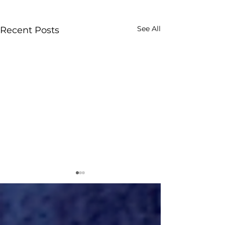
See All
Recent Posts