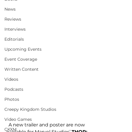
News
Reviews
Interviews
Editorials
Upcoming Events
Event Coverage
Written Content
Videos
Podcasts
Photos
Creepy Kingdom Studios
Video Games
A new trailer and poster are now 
CKXM
available for Marvel Studios’ 
THOR: 