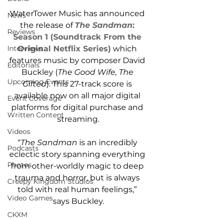
WaterTower Music has announced 
News
the release of 
The Sandman
: 
Reviews
Season 1 (Soundtrack From the 
Interviews
Original Netflix Series)
 which 
features music by composer David 
Editorials
Buckley (
The Good Wife, The 
Upcoming Events
Gifted
). This 27-track score is 
available now on all major digital 
Event Coverage
platforms for digital purchase and 
Written Content
streaming.
Videos
“
The Sandman
 is an incredibly 
Podcasts
eclectic story spanning everything 
Photos
from other-worldly magic to deep 
trauma and horror, but is always 
Creepy Kingdom Studios
told with real human feelings,” 
Video Games
says Buckley.
CKXM