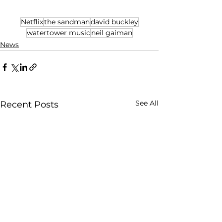
Netflix
the sandman
david buckley
watertower music
neil gaiman
News
See All
Recent Posts