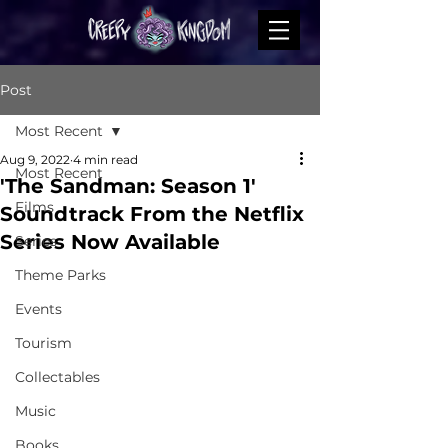
Post
Most Recent
Aug 9, 2022
4 min read
Most Recent
'The Sandman: Season 1'
Films
Soundtrack From the Netflix
Series Now Available
Series
Theme Parks
Events
Tourism
Collectables
Music
Books