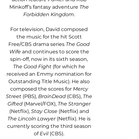
Minkoff’s fantasy adventure 
The 
Forbidden Kingdom
. 
For television, David composed 
the music for the hit Scott 
Free/CBS drama series 
The Good 
Wife
 and continues to score the 
spin-off, now in its sixth season, 
The Good Fight
 (for which he 
received an Emmy nomination for 
Outstanding Title Music). He also 
composed the scores for 
Mercy 
Street
 (PBS), 
BrainDead
 (CBS), 
The 
Gifted
 (Marvel/FOX), 
The Stranger
(Netflix), 
Stay Close
 (Netflix) and 
The Lincoln Lawyer
 (Netflix). He is 
currently scoring the third season 
of 
Evil
 (CBS). 