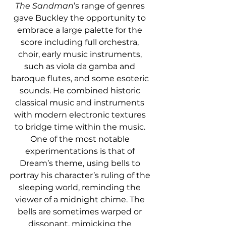
The Sandman
’s range of genres 
gave Buckley the opportunity to 
embrace a large palette for the 
score including full orchestra, 
choir, early music instruments, 
such as viola da gamba and 
baroque flutes, and some esoteric 
sounds. He combined historic 
classical music and instruments 
with modern electronic textures 
to bridge time within the music. 
One of the most notable 
experimentations is that of 
Dream’s theme, using bells to 
portray his character’s ruling of the 
sleeping world, reminding the 
viewer of a midnight chime. The 
bells are sometimes warped or 
dissonant, mimicking the 