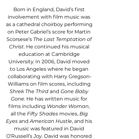
Born in England, David’s first 
involvement with film music was 
as a cathedral choirboy performing 
on Peter Gabriel’s score for Martin 
Scorsese’s 
The Last Temptation of 
Christ
. He continued his musical 
education at Cambridge 
University. In 2006, David moved 
to Los Angeles where he began 
collaborating with Harry Gregson-
Williams on film scores, including 
Shrek The Third
 and 
Gone Baby 
Gone
. He has written music for 
films including 
Wonder Woman
, 
all the 
Fifty Shades
 movies, 
Big 
Eyes
 and 
American Hustle
, and his 
music was featured in David 
O’Russell’s 
Joy
. David was honored 