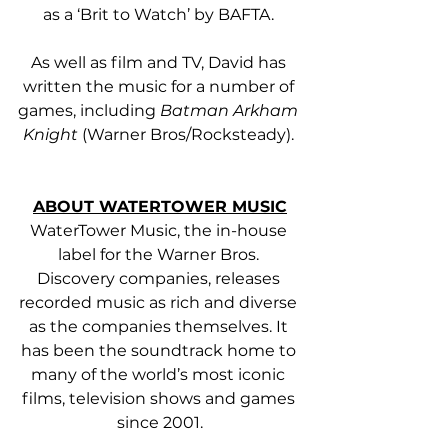
as a ‘Brit to Watch’ by BAFTA. 
As well as film and TV, David has 
written the music for a number of 
games, including 
Batman Arkham 
Knight
 (Warner Bros/Rocksteady). 
ABOUT WATERTOWER MUSIC
WaterTower Music, the in-house 
label for the Warner Bros. 
Discovery companies, releases 
recorded music as rich and diverse 
as the companies themselves. It 
has been the soundtrack home to 
many of the world’s most iconic 
films, television shows and games 
since 2001.