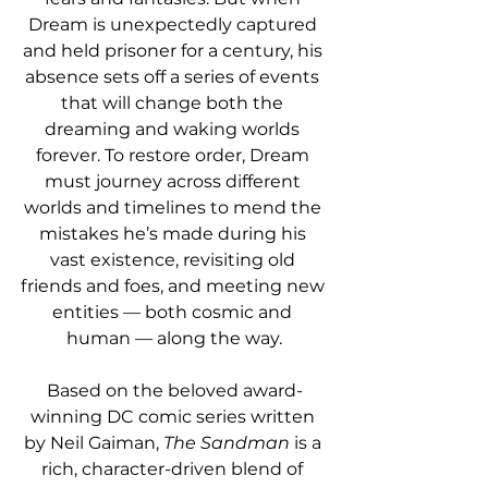
Dream is unexpectedly captured 
and held prisoner for a century, his 
absence sets off a series of events 
that will change both the 
dreaming and waking worlds 
forever. To restore order, Dream 
must journey across different 
worlds and timelines to mend the 
mistakes he’s made during his 
vast existence, revisiting old 
friends and foes, and meeting new 
entities — both cosmic and 
human — along the way.
Based on the beloved award-
winning DC comic series written 
by Neil Gaiman, 
The Sandman
 is a 
rich, character-driven blend of 