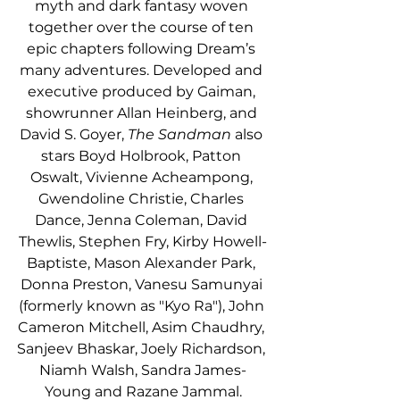
myth and dark fantasy woven 
together over the course of ten 
epic chapters following Dream’s 
many adventures. Developed and 
executive produced by Gaiman, 
showrunner Allan Heinberg, and 
David S. Goyer, 
The Sandman
 also 
stars Boyd Holbrook, Patton 
Oswalt, Vivienne Acheampong, 
Gwendoline Christie, Charles 
Dance, Jenna Coleman, David 
Thewlis, Stephen Fry, Kirby Howell-
Baptiste, Mason Alexander Park, 
Donna Preston, Vanesu Samunyai 
(formerly known as "Kyo Ra"), John 
Cameron Mitchell, Asim Chaudhry, 
Sanjeev Bhaskar, Joely Richardson, 
Niamh Walsh, Sandra James-
Young and Razane Jammal.