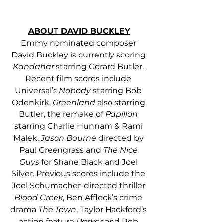
ABOUT DAVID BUCKLEY
Emmy nominated composer 
David Buckley is currently scoring 
Kandahar
 starring Gerard Butler. 
Recent film scores include 
Universal’s 
Nobody
 starring Bob 
Odenkirk, 
Greenland
 also starring 
Butler, the remake of 
Papillon
starring Charlie Hunnam & Rami 
Malek, 
Jason Bourne
 directed by 
Paul Greengrass and 
The Nice 
Guys
 for Shane Black and Joel 
Silver. Previous scores include the 
Joel Schumacher-directed thriller 
Blood Creek
, Ben Affleck’s crime 
drama 
The Town
, Taylor Hackford’s 
action feature 
Parker
 and Rob 