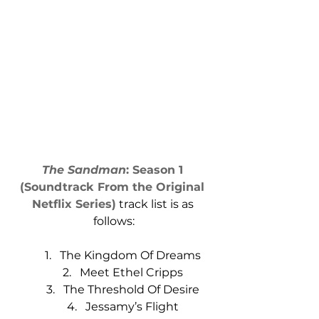
The Sandman
: Season 1 
(Soundtrack From the Original 
Netflix Series)
 track list is as 
follows:
The Kingdom Of Dreams
Meet Ethel Cripps
The Threshold Of Desire
Jessamy’s Flight