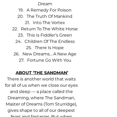
Dream
A Remedy For Poison
The Truth Of Mankind
Into The Vortex
Return To The White Horse
This Is Fiddler’s Green
Children Of The Endless
There Is Hope
New Dreams… A New Age
Fortune Go With You
ABOUT ‘THE SANDMAN’
There is another world that waits 
for all of us when we close our eyes 
and sleep — a place called the 
Dreaming, where The Sandman, 
Master of Dreams (Tom Sturridge), 
gives shape to all of our deepest 
fears and fantasies. But when 