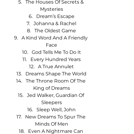
The Houses Of Secrets & 
Mysteries
Dream’s Escape
Johanna & Rachel
The Oldest Game
A Kind Word And A Friendly 
Face
God Tells Me To Do It
Every Hundred Years
A True Annulet
Dreams Shape The World
The Throne Room Of The 
King of Dreams
Jed Walker, Guardian Of 
Sleepers
Sleep Well, John
New Dreams To Spur The 
Minds Of Men
Even A Nightmare Can 