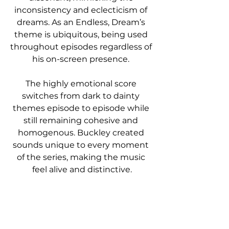
inconsistency and eclecticism of 
dreams. As an Endless, Dream’s 
theme is ubiquitous, being used 
throughout episodes regardless of 
his on-screen presence. 
The highly emotional score 
switches from dark to dainty 
themes episode to episode while 
still remaining cohesive and 
homogenous. Buckley created 
sounds unique to every moment 
of the series, making the music 
feel alive and distinctive.