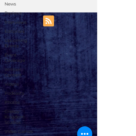
News
Reviews
Interviews
Editorials
Upcoming
Events
Event
Coverage
Written
Content
Videos
Podcasts
Photos
Creepy
Kingdom
Studios
Video Games