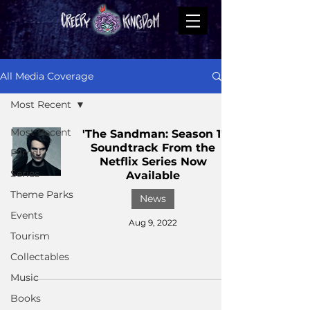
All Media Coverage
Most Recent
Most Recent
'The Sandman: Season 1'
Soundtrack From the
Films
Netflix Series Now
Series
Available
Theme Parks
News
Events
Aug 9, 2022
Tourism
Collectables
Music
Books