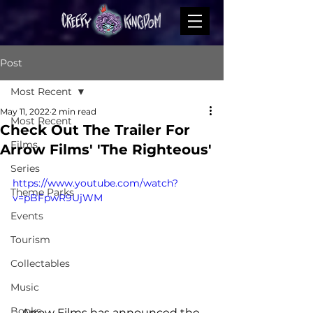
Post
Most Recent
May 11, 2022
2 min read
Most Recent
Check Out The Trailer For
Films
Arrow Films' 'The Righteous'
Series
https://www.youtube.com/watch?
Theme Parks
v=pBFpwR9UjWM
Events
Tourism
Collectables
Music
Books
Arrow Films has announced the 