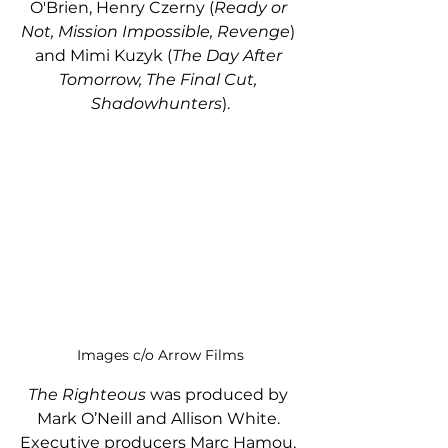
O'Brien, Henry Czerny (
Ready or 
Not, Mission Impossible, Revenge
) 
and Mimi Kuzyk (
The Day After 
Tomorrow, The Final Cut, 
Shadowhunters
).
Images c/o Arrow Films
The Righteous 
was produced by 
Mark O’Neill and Allison White. 
Executive producers Marc Hamou, 