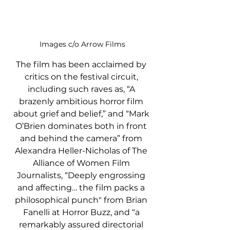
Images c/o Arrow Films
The film has been acclaimed by 
critics on the festival circuit, 
including such raves as, “A 
brazenly ambitious horror film 
about grief and belief,” and “Mark 
O’Brien dominates both in front 
and behind the camera” from 
Alexandra Heller-Nicholas of The 
Alliance of Women Film 
Journalists, “Deeply engrossing 
and affecting… the film packs a 
philosophical punch" from Brian 
Fanelli at Horror Buzz, and “a 
remarkably assured directorial 