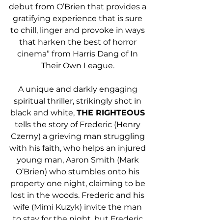
debut from O’Brien that provides a 
gratifying experience that is sure 
to chill, linger and provoke in ways 
that harken the best of horror 
cinema” from Harris Dang of In 
Their Own League. 
A unique and darkly engaging 
spiritual thriller, strikingly shot in 
black and white, 
THE RIGHTEOUS
tells the story of Frederic (Henry 
Czerny) a grieving man struggling 
with his faith, who helps an injured 
young man, Aaron Smith (Mark 
O’Brien) who stumbles onto his 
property one night, claiming to be 
lost in the woods. Frederic and his 
wife (Mimi Kuzyk) invite the man 
to stay for the night, but Frederic 