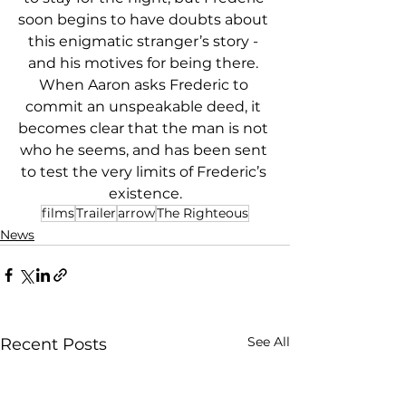
soon begins to have doubts about 
this enigmatic stranger’s story - 
and his motives for being there. 
When Aaron asks Frederic to 
commit an unspeakable deed, it 
becomes clear that the man is not 
who he seems, and has been sent 
to test the very limits of Frederic’s 
existence.
films
Trailer
arrow
The Righteous
News
See All
Recent Posts