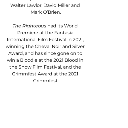
Walter Lawlor, David Miller and 
Mark O’Brien.
The Righteous
 had its World 
Premiere at the Fantasia 
International Film Festival in 2021, 
winning the Cheval Noir and Silver 
Award, and has since gone on to 
win a Bloodie at the 2021 Blood in 
the Snow Film Festival, and the 
Grimmfest Award at the 2021 
Grimmfest.