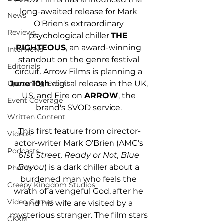
long-awaited release for Mark 
News
O'Brien's extraordinary 
Reviews
psychological chiller 
THE 
RIGHTEOUS
, an award-winning 
Interviews
standout on the genre festival 
Editorials
circuit. Arrow Films is planning a
June 10th
 digital release in the UK, 
Upcoming Events
US, and Eire on 
ARROW
, the 
Event Coverage
brand's SVOD service. 
Written Content
This first feature from director-
Videos
actor-writer Mark O’Brien (AMC’s 
Podcasts
61st Street, Ready or Not, Blue 
Bayou
) is a dark chiller about a 
Photos
burdened man who feels the 
Creepy Kingdom Studios
wrath of a vengeful God, after he 
Video Games
and his wife are visited by a 
mysterious stranger. The film stars 
CKXM