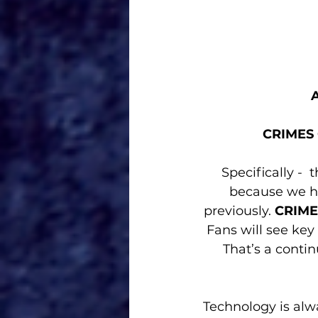
CRIMES
Specifically - 
because we ha
previously. 
CRIME
Fans will see ke
That’s a conti
Technology is alw