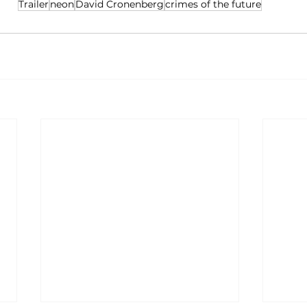
Trailer
neon
David Cronenberg
crimes of the future