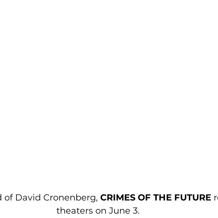
 of David Cronenberg, 
CRIMES OF THE FUTURE
 
theaters on June 3. 