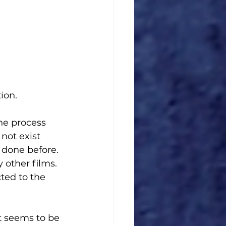
ion. 
he process 
not exist 
e done before. 
other films. 
ted to the 
t seems to be 