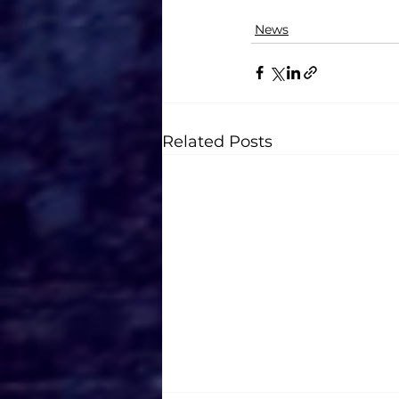
News
Related Posts