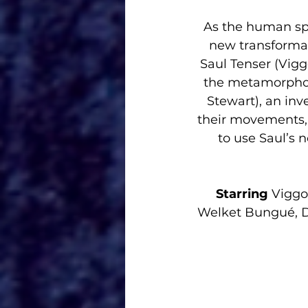
As the human spe
new transformat
Saul Tenser (Vigg
the metamorphosi
Stewart), an inv
their movements, 
to use Saul’s 
Starring 
Viggo
Welket Bungué, Do