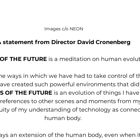
Images c/o NEON
A statement from Director David Cronenberg
 OF THE FUTURE
 is a meditation on human evolut
 the ways in which we have had to take control of t
ve created such powerful environments that did 
S OF THE FUTURE
 is an evolution of things I hav
y references to other scenes and moments from my 
nuity of my understanding of technology as connec
human body. 
ays an extension of the human body, even when i