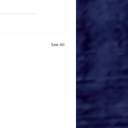
See All