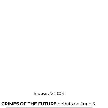
Images c/o NEON
CRIMES OF THE FUTURE 
debuts on June 3. 