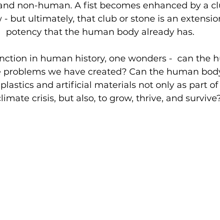
and non-human. A fist becomes enhanced by a clu
 - but ultimately, that club or stone is an extensi
potency that the human body already has.
 junction in human history, one wonders -  can the
ve problems we have created? Can the human body
plastics and artificial materials not only as part of 
limate crisis, but also, to grow, thrive, and survive