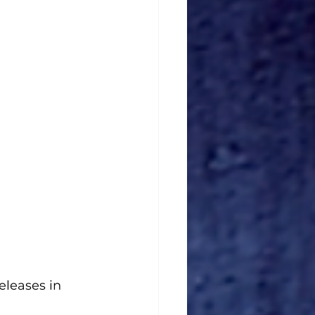
releases in 