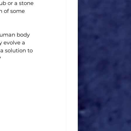
b or a stone 
on of some 
 human body 
 evolve a 
a solution to 
?