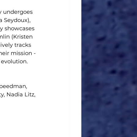
y undergoes 
a Seydoux), 
cly showcases 
lin (Kristen 
ively tracks 
eir mission - 
 evolution.
Speedman, 
, Nadia Litz, 