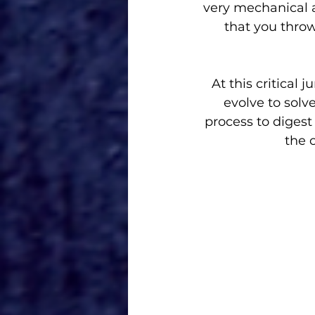
very mechanical 
that you throw
At this critical
evolve to sol
process to digest 
the c