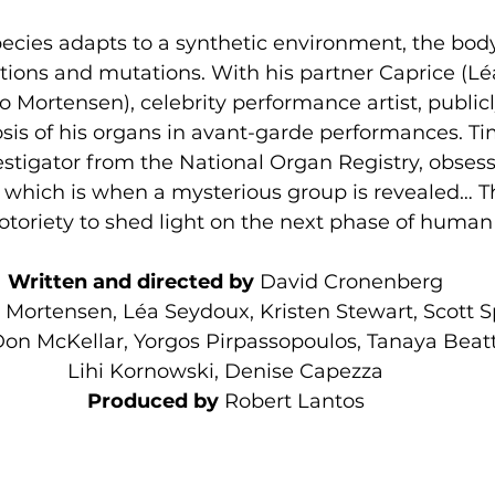
cies adapts to a synthetic environment, the bod
ions and mutations. With his partner Caprice (Lé
o Mortensen), celebrity performance artist, publi
s of his organs in avant-garde performances. Tim
estigator from the National Organ Registry, obsess
which is when a mysterious group is revealed… Th
notoriety to shed light on the next phase of human
Written and directed by 
David Cronenberg
 Mortensen, Léa Seydoux, Kristen Stewart, Scott 
n McKellar, Yorgos Pirpassopoulos, Tanaya Beatty
Lihi Kornowski, Denise Capezza
Produced by 
Robert Lantos