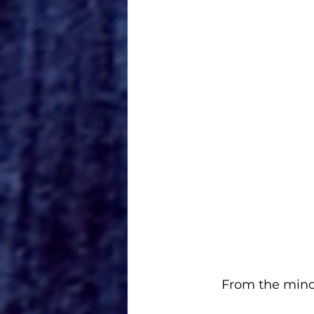
From the mind