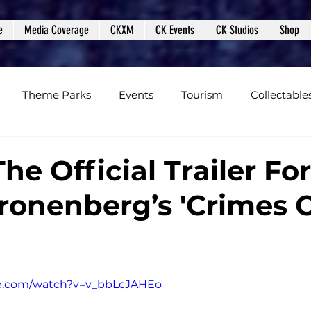
e
Media Coverage
CKXM
CK Events
CK Studios
Shop
Theme Parks
Events
Tourism
Collectable
views
Editorials
Upcoming Events
Event Cover
e Official Trailer For
ronenberg’s 'Crimes 
Podcasts
Photos
Creepy Kingdom Studios
be.com/watch?v=v_bbLcJAHEo