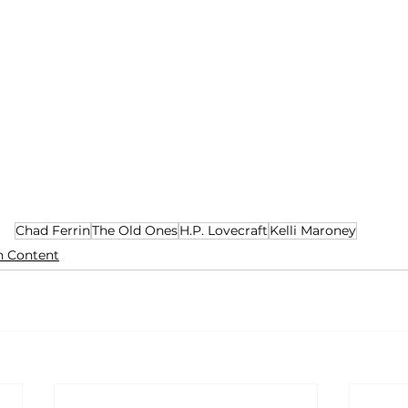
Chad Ferrin
The Old Ones
H.P. Lovecraft
Kelli Maroney
n Content