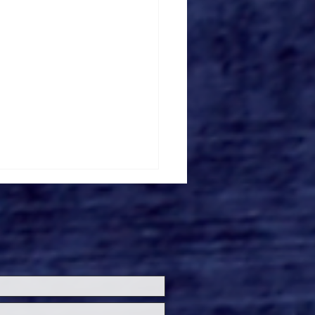
r's Gardens Unveils