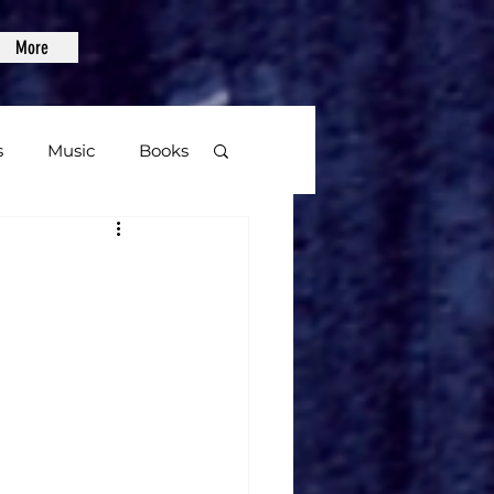
More
s
Music
Books
age
Video Games