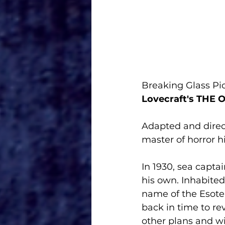
Breaking Glass Pic
Lovecraft's THE
Adapted and direc
master of horror hi
In 1930, sea capta
his own. Inhabite
name of the Esoter
back in time to re
other plans and wi