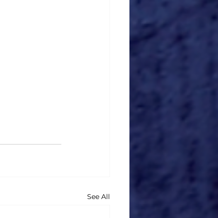
See All