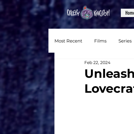
Hom
Most Recent
Films
Series
Feb 22, 2024
News
Reviews
Inter
Unleash
Lovecra
Written Content
Videos
CKXM