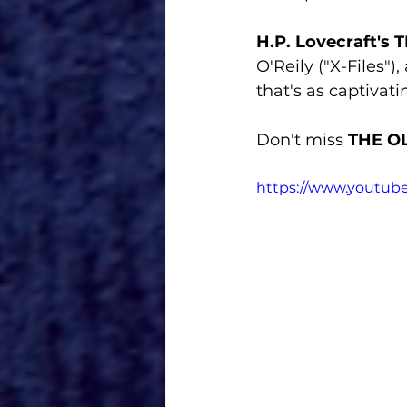
H.P. Lovecraft's
O'Reily ("X-Files")
that's as captivating
Don't miss 
THE O
https://www.youtu