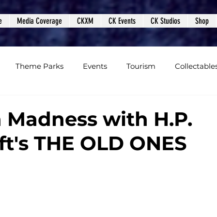
e
Media Coverage
CKXM
CK Events
CK Studios
Shop
Theme Parks
Events
Tourism
Collectable
views
Editorials
Upcoming Events
Event Cover
 Madness with H.P.
ft's THE OLD ONES
Podcasts
Photos
Creepy Kingdom Studios