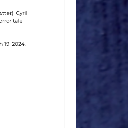
Comet
), Cyril 
orror tale 
h 19, 2024. 