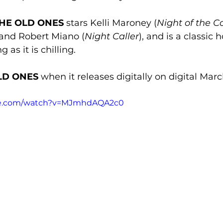
 THE OLD ONES
 stars Kelli Maroney (
Night of the 
, and Robert Miano (
Night Caller
), and is a classic h
 as it is chilling. 
LD ONES
 when it releases digitally on digital Marc
be.com/watch?v=MJmhdAQA2c0