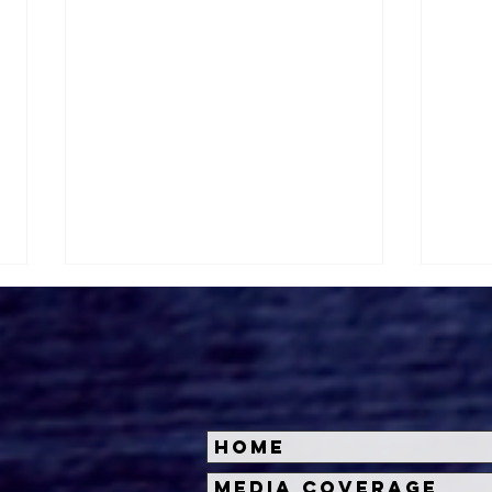
Home
Kate Dolan on
Roge
Media Coverage