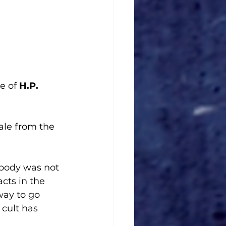
e of 
H.P. 
tale from the 
 body was not 
cts in the 
way to go 
cult has 