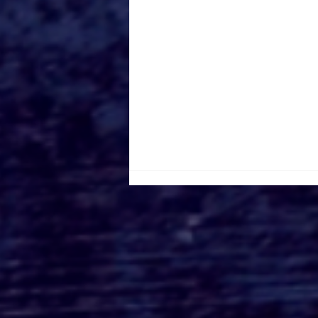
Canada Film Location