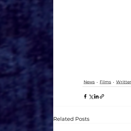
News
Films
Writte
Related Posts