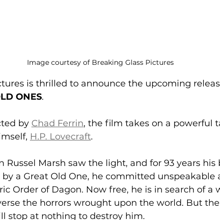
Image courtesy of Breaking Glass Pictures
tures is thrilled to announce the upcoming releas
 OLD ONES
. 
ted by 
Chad Ferrin
, the film takes on a powerful 
mself, 
H.P. Lovecraft
. 
in Russel Marsh saw the light, and for 93 years his
d by a Great Old One, he committed unspeakable a
ic Order of Dagon. Now free, he is in search of a 
verse the horrors wrought upon the world. But the 
ll stop at nothing to destroy him. 