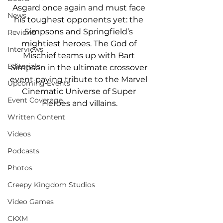
Asgard once again and must face 
News
his toughest opponents yet: the 
Simpsons and Springfield’s 
Reviews
mightiest heroes. The God of 
Interviews
Mischief teams up with Bart 
Editorials
Simpson in the ultimate crossover 
event paying tribute to the Marvel 
Upcoming Events
Cinematic Universe of Super 
Event Coverage
Heroes and villains.
Written Content
Videos
Podcasts
Photos
Creepy Kingdom Studios
Video Games
CKXM