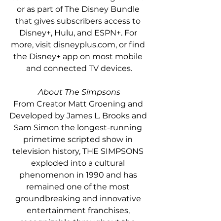
or as part of The Disney Bundle 
that gives subscribers access to 
Disney+, Hulu, and ESPN+. For 
more, visit disneyplus.com, or find 
the Disney+ app on most mobile 
and connected TV devices.
About The Simpsons
From Creator Matt Groening and 
Developed by James L. Brooks and 
Sam Simon the longest-running 
primetime scripted show in 
television history, THE SIMPSONS 
exploded into a cultural 
phenomenon in 1990 and has 
remained one of the most 
groundbreaking and innovative 
entertainment franchises, 