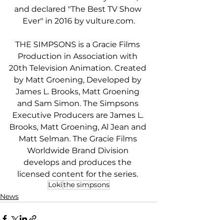
and declared "The Best TV Show 
Ever" in 2016 by vulture.com.
THE SIMPSONS is a Gracie Films 
Production in Association with 
20th Television Animation. Created 
by Matt Groening, Developed by 
James L. Brooks, Matt Groening 
and Sam Simon. The Simpsons 
Executive Producers are James L. 
Brooks, Matt Groening, Al Jean and 
Matt Selman. The Gracie Films 
Worldwide Brand Division 
develops and produces the 
licensed content for the series. 
Loki
the simpsons
News