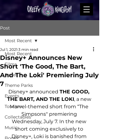
Post
Most Recent
Jul 1, 2021
3 min read
Most Recent
Disney+ Announces New
Films
Short 'The Good, The Bart,
And The Loki' Premiering July
Series
7
Theme Parks
Disney+ announced 
THE GOOD, 
Events
THE BART, AND THE LOKI
, a new 
Tourism
Marvel-themed short from “The 
Simpsons" premiering 
Collectables
Wednesday, July 7. In the new 
Music
short coming exclusively to 
Disney+, Loki is banished from 
Books