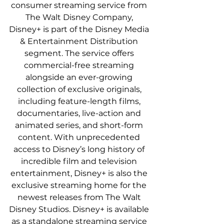
consumer streaming service from 
The Walt Disney Company, 
Disney+ is part of the Disney Media 
& Entertainment Distribution 
segment. The service offers 
commercial-free streaming 
alongside an ever-growing 
collection of exclusive originals, 
including feature-length films, 
documentaries, live-action and 
animated series, and short-form 
content. With unprecedented 
access to Disney’s long history of 
incredible film and television 
entertainment, Disney+ is also the 
exclusive streaming home for the 
newest releases from The Walt 
Disney Studios. Disney+ is available 
as a standalone streaming service 