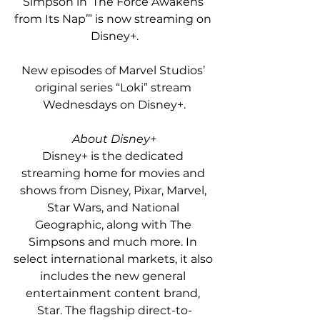
Simpson in ‘The Force Awakens 
from Its Nap’” is now streaming on 
Disney+.
New episodes of Marvel Studios’ 
original series “Loki” stream 
Wednesdays on Disney+.
About Disney+
Disney+ is the dedicated 
streaming home for movies and 
shows from Disney, Pixar, Marvel, 
Star Wars, and National 
Geographic, along with The 
Simpsons and much more. In 
select international markets, it also 
includes the new general 
entertainment content brand, 
Star. The flagship direct-to-