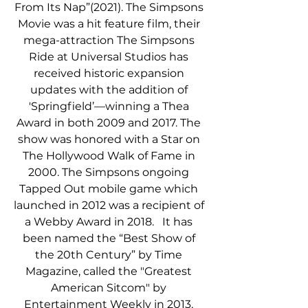
From Its Nap”(2021). The Simpsons 
Movie was a hit feature film, their 
mega-attraction The Simpsons 
Ride at Universal Studios has 
received historic expansion 
updates with the addition of 
'Springfield’—winning a Thea 
Award in both 2009 and 2017. The 
show was honored with a Star on 
The Hollywood Walk of Fame in 
2000. The Simpsons ongoing 
Tapped Out mobile game which 
launched in 2012 was a recipient of 
a Webby Award in 2018.   It has 
been named the “Best Show of 
the 20th Century” by Time 
Magazine, called the "Greatest 
American Sitcom" by 
Entertainment Weekly in 2013, 