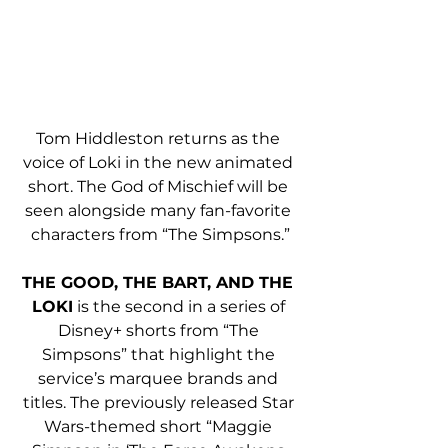
Tom Hiddleston returns as the 
voice of Loki in the new animated 
short. The God of Mischief will be 
seen alongside many fan-favorite 
characters from “The Simpsons.”
THE GOOD, THE BART, AND THE 
LOKI
 is the second in a series of 
Disney+ shorts from “The 
Simpsons” that highlight the 
service’s marquee brands and 
titles. The previously released Star 
Wars-themed short “Maggie 