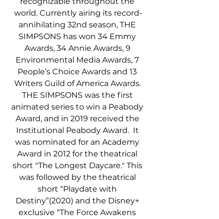
recognizable throughout the 
world. Currently airing its record-
annihilating 32nd season, THE 
SIMPSONS has won 34 Emmy 
Awards, 34 Annie Awards, 9 
Environmental Media Awards, 7 
People’s Choice Awards and 13 
Writers Guild of America Awards. 
THE SIMPSONS was the first 
animated series to win a Peabody 
Award, and in 2019 received the 
Institutional Peabody Award.  It 
was nominated for an Academy 
Award in 2012 for the theatrical 
short "The Longest Daycare." This 
was followed by the theatrical 
short “Playdate with 
Destiny”(2020) and the Disney+ 
exclusive “The Force Awakens 