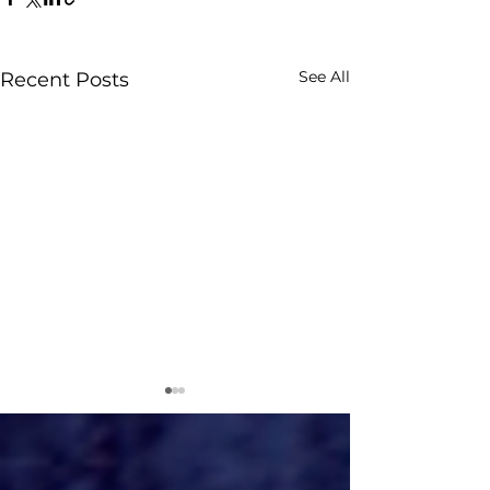
See All
Recent Posts