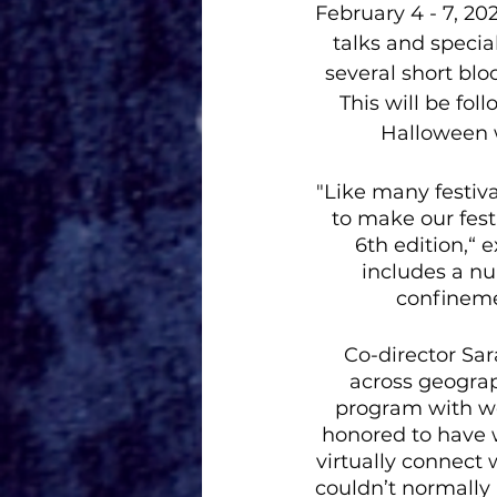
February 4 - 7, 20
talks and specia
several short bl
This will be fo
Halloween w
"Like many festiv
to make our fest
6th edition,“ 
includes a nu
confinemen
Co-director Sa
across geograph
program with wo
honored to have w
virtually connect
couldn’t normally