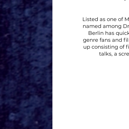
Listed as one of 
named among Dre
Berlin has quick
genre fans and fil
up consisting of f
talks, a sc