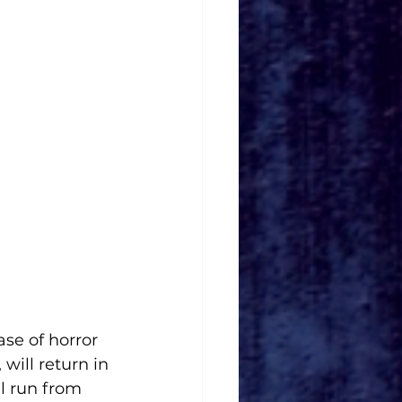
se of horror 
ill return in 
ll run from 