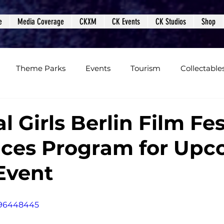
e
Media Coverage
CKXM
CK Events
CK Studios
Shop
Theme Parks
Events
Tourism
Collectable
views
Editorials
Upcoming Events
Event Cover
l Girls Berlin Film Fes
ces Program for Upc
Podcasts
Photos
Creepy Kingdom Studios
 Event
496448445