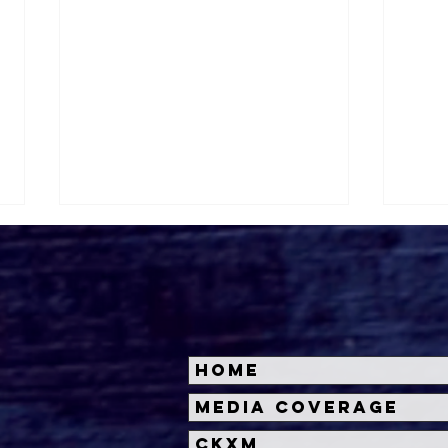
Home
Halloween Horror Nights
Univ
Media Coverage
Unveils 'Fortnitemares'
Hal
CKXM
Scare Zone
Unl