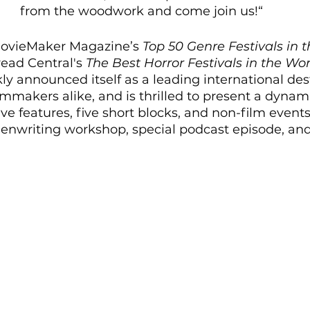
from the woodwork and come join us!“
MovieMaker Magazine’s 
Top 50 Genre Festivals in 
ad Central's 
The Best Horror Festivals in the Wor
ly announced itself as a leading international dest
mmakers alike, and is thrilled to present a dynamic
ive features, five short blocks, and non-film events
reenwriting workshop, special podcast episode, an