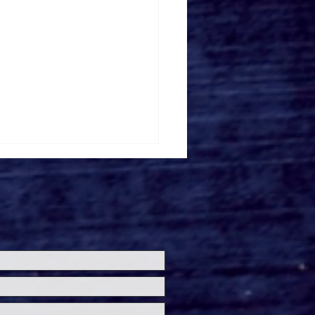
ersal Studios’
loween Horror Nights
eashes Evil Dead Burn