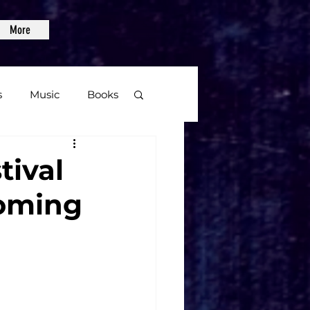
More
s
Music
Books
age
tival
oming
Video Games