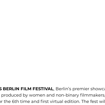
S BERLIN FILM FESTIVAL
, Berlin’s premier showca
d produced by women and non-binary filmmakers, w
 the 6th time and first virtual edition. The fest wi