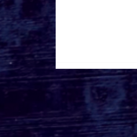
Roger's Gardens Unveils
SoCal's Beloved
Halloween Boutique