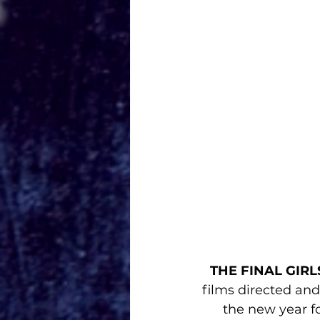
THE FINAL GIRL
films directed an
the new year for