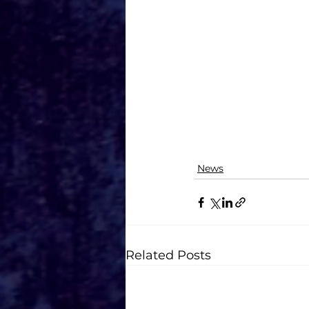
News
Related Posts