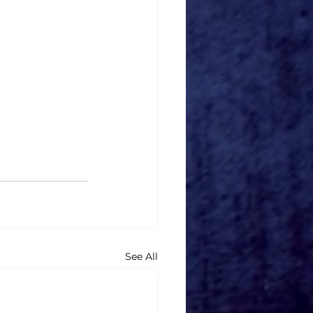
See All