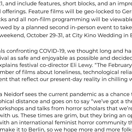
21, and include features, short blocks, and an impre
l offerings. Feature films will be geo-locked to G
ocks and all non-film programming will be viewabl
llowed by a planned second in-person event to take
eekend, October 29-31, at City Kino Wedding in Be
als confronting COVID-19, we thought long and h
ival as safe and enjoyable as possible and decided 
explains festival co-director Eli Lewy. “The Februa
mber of films about loneliness, technological reli
t that reflect our present-day reality in chilling w
ra Neidorf sees the current pandemic as a chance 
ical distance and goes on to say “we’ve got a thri
rkshops and talks from horror scholars that we’r
ith us. These times are grim, but they bring an o
 with an international feminist horror community t
 make it to Berlin, so we hope more and more folk