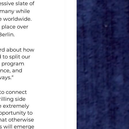
ssive slate of 
ermany while 
e worldwide. 
 place over 
rlin.   
ard about how 
to split our 
ry program 
ance, and 
ays.“ 
to connect 
lling side 
e extremely 
pportunity to 
hat otherwise 
s will emerge 