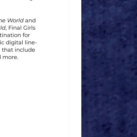
the World
 and 
ld
, Final Girls 
ination for 
 digital line-
 that include 
d more. 