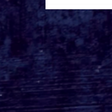
Busch Gardens Tampa's
Kumba Final Ride POV