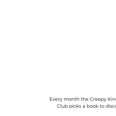
Every month the Creepy Ki
Club picks a book to disc