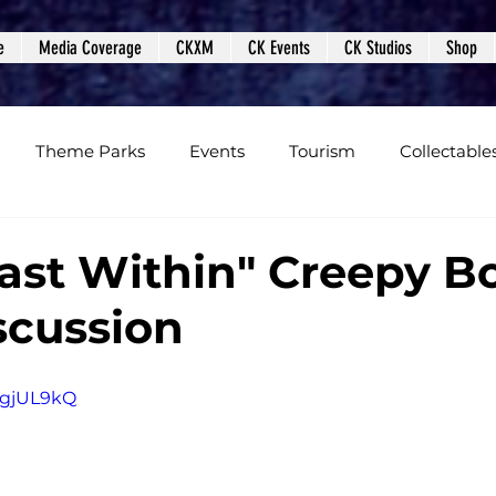
e
Media Coverage
CKXM
CK Events
CK Studios
Shop
Theme Parks
Events
Tourism
Collectable
views
Editorials
Upcoming Events
Event Cover
ast Within" Creepy B
scussion
Podcasts
Photos
Creepy Kingdom Studios
rygjUL9kQ