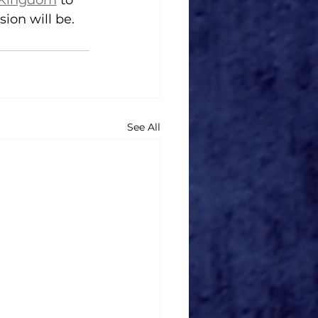
y Kingdom
 to 
ion will be.
See All