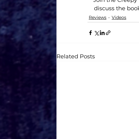
Join the Creep
discuss the book
Reviews
Videos
Related Posts