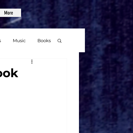
More
s
Music
Books
age
ook
Video Games