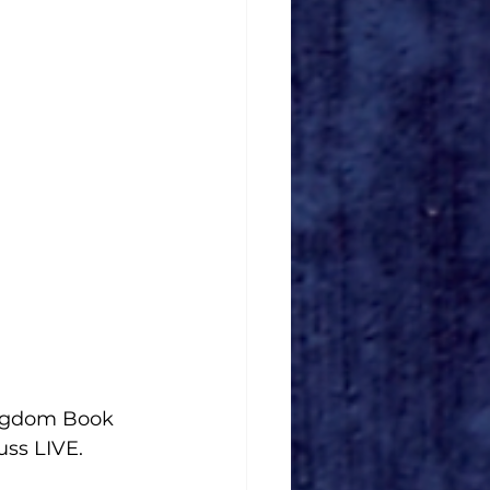
ngdom Book 
uss LIVE. 