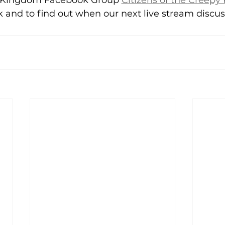
y Kingdom Facebook Group 
Citizens of the Creep
 and to find out when our next live stream discuss