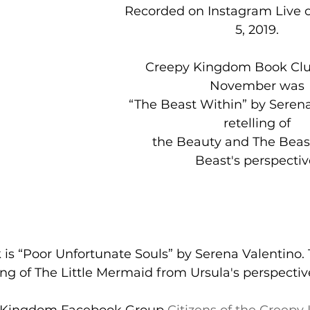
 Recorded on Instagram Live on December, 
5, 2019. 
Creepy Kingdom Book Club
November was 
 “The Beast Within” by Serena Valentino, a 
retelling of 
   the Beauty and The Beast from the 
Beast's perspectiv
ling of The Little Mermaid from Ursula's perspectiv