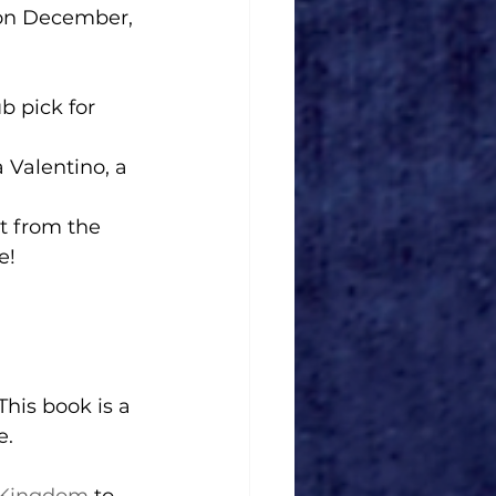
 pick for 
e! 
e.