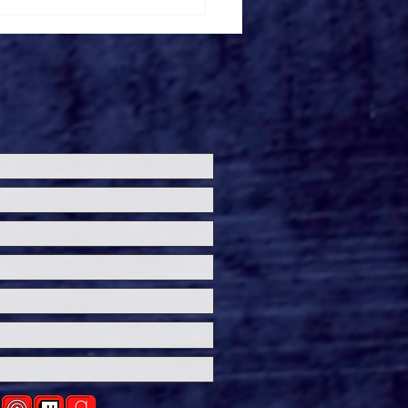
de the 'Theater Is
' Premiere at
ersal Horror
eashed