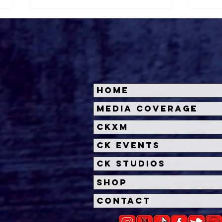
Home
'Other Mommy' Trailer
Insi
Media Coverage
Unleashes a Chilling New
Dead
CKXM
Horror from James Wan
Univ
and Rob Savage
Unl
CK Events
CK Studios
Shop
Contact