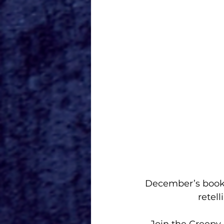
 December’s book is “Poor Unfortunate Souls” by Serena Valentino. This book is a 
retel