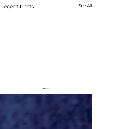
See All
Recent Posts