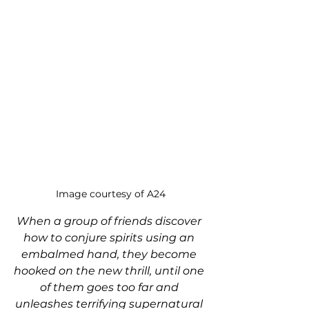
Image courtesy of A24
When a group of friends discover 
how to conjure spirits using an 
embalmed hand, they become 
hooked on the new thrill, until one 
of them goes too far and 
unleashes terrifying supernatural 