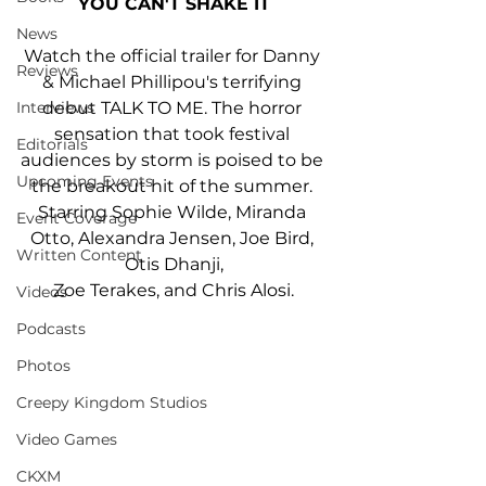
YOU CAN'T SHAKE IT
News
Watch the official trailer for Danny 
Reviews
& Michael Phillipou's terrifying 
debut TALK TO ME. The horror 
Interviews
sensation that took festival 
Editorials
audiences by storm is poised to be 
Upcoming Events
the breakout hit of the summer. 
Starring Sophie Wilde, Miranda 
Event Coverage
Otto, Alexandra Jensen, Joe Bird, 
Written Content
Otis Dhanji,
﻿Zoe Terakes, and Chris Alosi.
Videos
Podcasts
Photos
Creepy Kingdom Studios
Video Games
CKXM