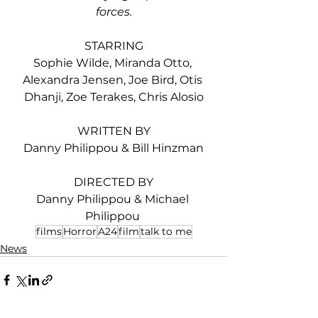
forces.
STARRING
Sophie Wilde, Miranda Otto, 
Alexandra Jensen, Joe Bird, Otis 
Dhanji, Zoe Terakes, Chris Alosio
WRITTEN BY
Danny Philippou & Bill Hinzman
DIRECTED BY
Danny Philippou & Michael 
Philippou 
films
Horror
A24
film
talk to me
News