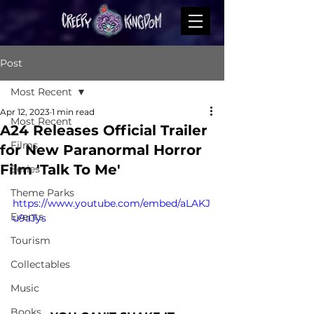
Post
Most Recent
Apr 12, 2023
1 min read
Most Recent
A24 Releases Official Trailer
Films
for New Paranormal Horror
Film 'Talk To Me'
Series
Theme Parks
https://www.youtube.com/embed/aLAKJ
Events
u9aJys
Tourism
Collectables
Music
Books