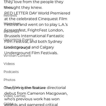
they love from the people they 
News
thought they knew.
RED LETTER DAY World Premiered 
Reviews
at the celebrated Cinequest Film 
Interviews
Festival and went on to play L.A.’s 
Screamfest, FrightFest London, 
Editorials
Brussels International Fantastic 
Upcoming Events
Film Festival, and both Sydney 
Underground and Calgary 
Event Coverage
Underground Film Festivals.
Written Content
Videos
Podcasts
Photos
The film is the feature directorial 
Creepy Kingdom Studios
debut from Cameron Macgowan, 
Video Games
who’s previous work has won 
CKXM
awards and garnered critical 