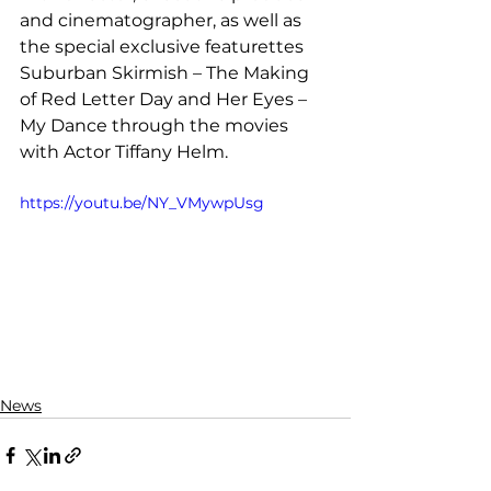
and cinematographer, as well as 
the special exclusive featurettes 
Suburban Skirmish – The Making 
of Red Letter Day and Her Eyes – 
My Dance through the movies 
with Actor Tiffany Helm.
https://youtu.be/NY_VMywpUsg
News