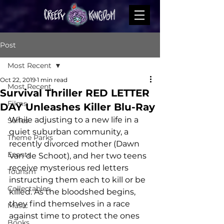
Post
Most Recent
Oct 22, 2019
1 min read
Most Recent
Survival Thriller RED LETTER
Films
DAY Unleashes Killer Blu-Ray
While adjusting to a new life in a 
Series
quiet suburban community, a 
Theme Parks
recently divorced mother (Dawn 
Events
Van de Schoot), and her two teens 
receive mysterious red letters 
Tourism
instructing them each to kill or be 
Collectables
killed. As the bloodshed begins, 
they find themselves in a race 
Music
against time to protect the ones 
Books