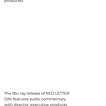
produced.
The Blu-ray release of RED LETTER 
DAY features audio commentary 
with director, executive producer 