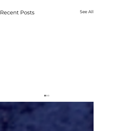
See All
Recent Posts