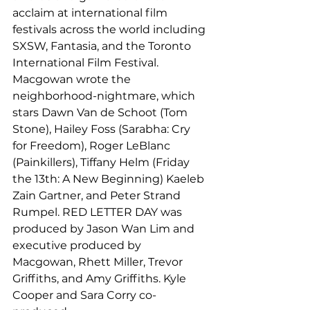
acclaim at international film 
festivals across the world including 
SXSW, Fantasia, and the Toronto 
International Film Festival.
Macgowan wrote the 
neighborhood-nightmare, which 
stars Dawn Van de Schoot (Tom 
Stone), Hailey Foss (Sarabha: Cry 
for Freedom), Roger LeBlanc 
(Painkillers), Tiffany Helm (Friday 
the 13th: A New Beginning) Kaeleb 
Zain Gartner, and Peter Strand 
Rumpel. RED LETTER DAY was 
produced by Jason Wan Lim and 
executive produced by 
Macgowan, Rhett Miller, Trevor 
Griffiths, and Amy Griffiths. Kyle 
Cooper and Sara Corry co-