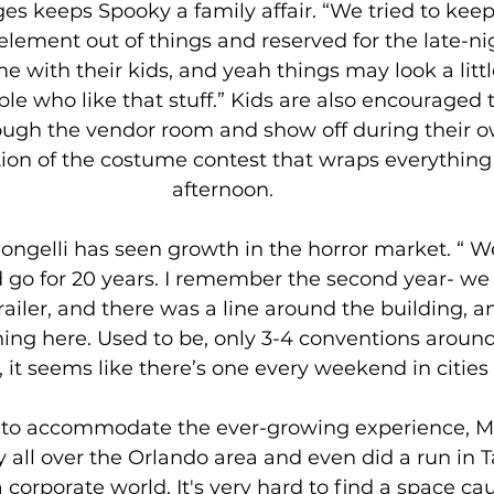
ges keeps Spooky a family affair. “We tried to keep
lement out of things and reserved for the late-nig
 with their kids, and yeah things may look a little
le who like that stuff.” Kids are also encouraged t
hrough the vendor room and show off during their
ion of the costume contest that wraps everythin
afternoon. 
ongelli has seen growth in the horror market. “ We
d go for 20 years. I remember the second year- w
trailer, and there was a line around the building, 
ing here. Used to be, only 3-4 conventions around
, it seems like there’s one every weekend in cities a
 to accommodate the ever-growing experience, Mo
all over the Orlando area and even did a run in T
a corporate world. It's very hard to find a space ca