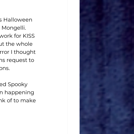
is Halloween 
Mongelli. 
work for KISS 
ut the whole 
or I thought 
s request to 
ns. 
led Spooky 
n happening 
ink of to make 