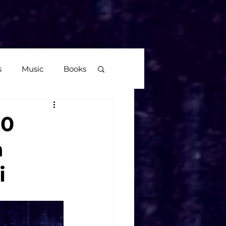
More
s
Music
Books
age
20
n
Video Games
i