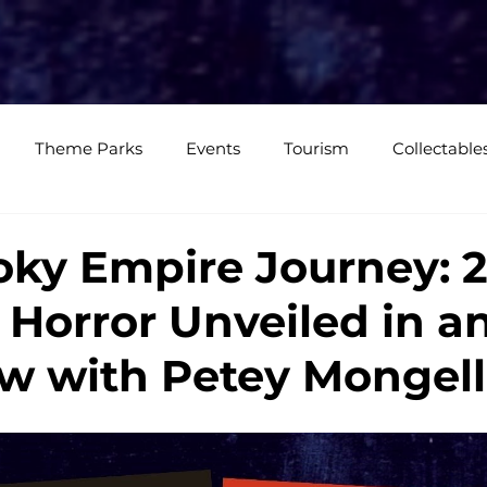
e
Media Coverage
CKXM
CK Events
CK Studios
Shop
Theme Parks
Events
Tourism
Collectable
views
Editorials
Upcoming Events
Event Cover
ky Empire Journey: 
 Horror Unveiled in a
Podcasts
Photos
Creepy Kingdom Studios
ew with Petey Mongell