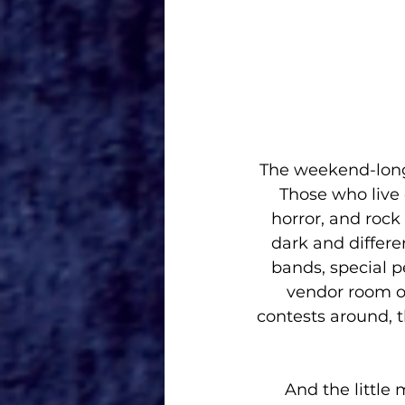
The weekend-long 
Those who live o
horror, and rock 
dark and differen
bands, special p
vendor room of
contests around, t
And the little 