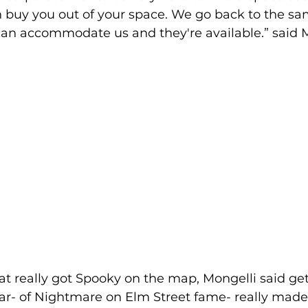
buy you out of your space. We go back to the sa
can accommodate us and they're available.” said M
 really got Spooky on the map, Mongelli said get
r- of Nightmare on Elm Street fame- really made