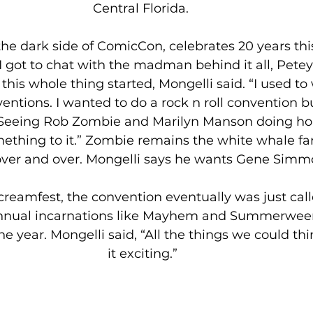
Central Florida. 
he dark side of ComicCon, celebrates 20 years th
got to chat with the madman behind it all, Petey 
is whole thing started, Mongelli said. “I used to 
entions. I wanted to do a rock n roll convention b
Seeing Rob Zombie and Marilyn Manson doing horr
thing to it.” Zombie remains the white whale fan
ver and over. Mongelli says he wants Gene Simmo
creamfest, the convention eventually was just cal
annual incarnations like Mayhem and Summerwee
e year. Mongelli said, “All the things we could th
it exciting.”