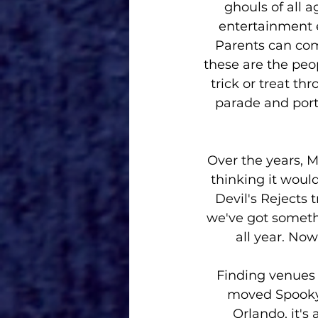
ghouls of all a
entertainment e
Parents can come
these are the peop
trick or treat t
parade and port
Over the years, M
thinking it woul
Devil's Rejects 
we've got someth
all year. Now
Finding venues
moved Spooky 
Orlando, it's 