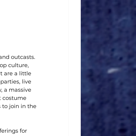
nd outcasts. 
op culture, 
are a little 
arties, live 
w, a massive 
t costume 
o join in the 
ferings for 