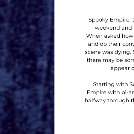
Spooky Empire, t
weekend and I 
When asked how th
and do their conv
scene was dying. 
there may be some
appear o
Starting with S
Empire with bi-
halfway through th