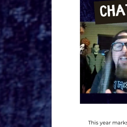
This year marks