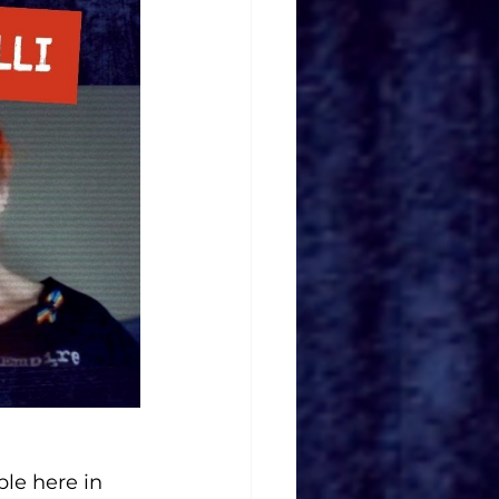
le here in 