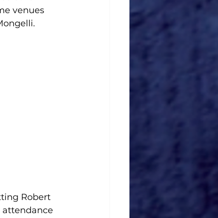
me venues 
ongelli. 
ting Robert 
 attendance 