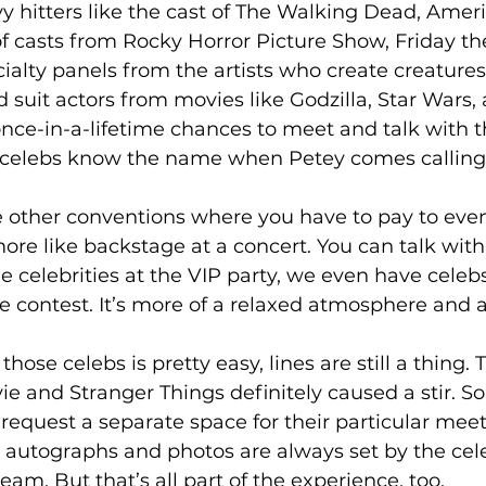
y hitters like the cast of The Walking Dead, Amer
of casts from Rocky Horror Picture Show, Friday the
alty panels from the artists who create creatures
suit actors from movies like Godzilla, Star Wars,
nce-in-a-lifetime chances to meet and talk with th
celebs know the name when Petey comes calling.
ke other conventions where you have to pay to eve
more like backstage at a concert. You can talk wit
e celebrities at the VIP party, we even have celeb
 contest. It’s more of a relaxed atmosphere and a
hose celebs is pretty easy, lines are still a thing. 
ie and Stranger Things definitely caused a stir. 
request a separate space for their particular meet
r autographs and photos are always set by the cel
team. But that’s all part of the experience, too. 