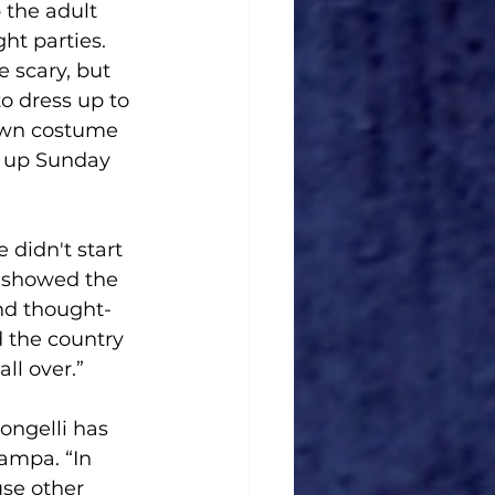
 the adult 
ht parties. 
 scary, but 
o dress up to 
 own costume 
g up Sunday 
 didn't start 
e showed the 
and thought- 
 the country 
ll over.”
ngelli has 
ampa. “In 
use other 