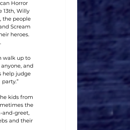
ican Horror 
 13th, Willy 
, the people 
 and Scream 
eir heroes. 
 
n walk up to 
h anyone, and 
s help judge 
 party.”
The kids from 
Sometimes the 
-and-greet, 
ebs and their 