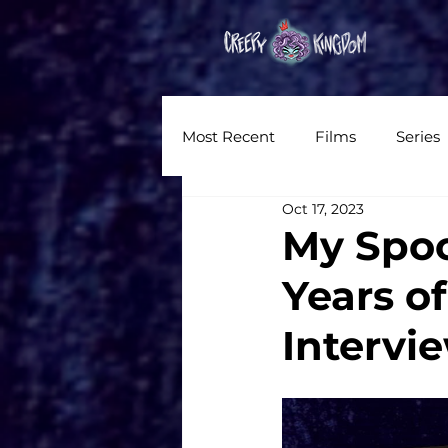
Hom
Most Recent
Films
Series
Oct 17, 2023
News
Reviews
Inter
My Spoo
Years of
Written Content
Videos
Intervi
CKXM