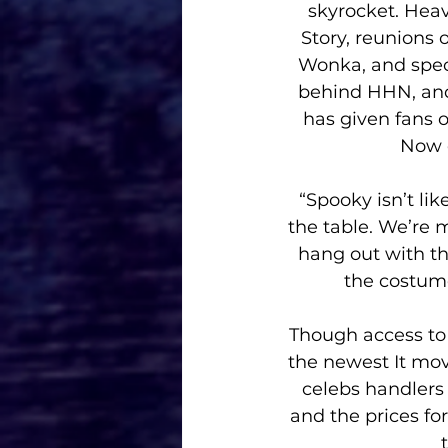
skyrocket. Heav
Story, reunions 
Wonka, and speci
behind HHN, and 
has given fans o
Now 
“Spooky isn’t li
the table. We’re 
hang out with th
the costume
Though access to t
the newest It mov
celebs handlers 
and the prices fo