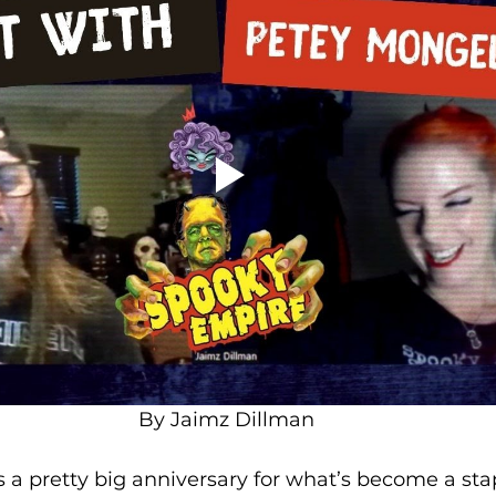
By Jaimz Dillman
 a pretty big anniversary for what’s become a stap