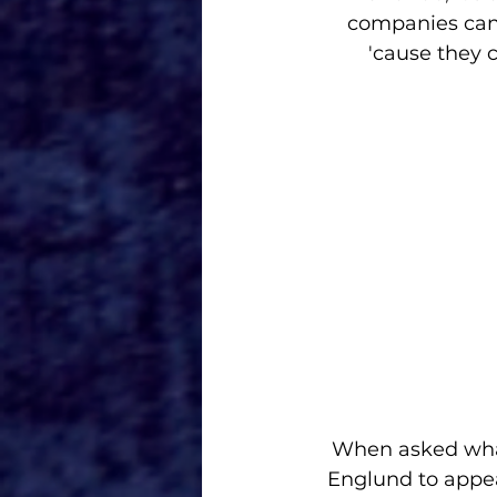
companies can 
'cause they 
When asked what
Englund to appea