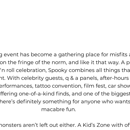
event has become a gathering place for misfits a
n the fringe of the norm, and like it that way. A p
‘n roll celebration, Spooky combines all things that 
t. With celebrity guests, q & a panels, after-hours p
erformances, tattoo convention, film fest, car sho
fering one-of-a-kind finds, and one of the bigges
here’s definitely something for anyone who wants t
macabre fun. 
monsters aren’t left out either. A Kid’s Zone with of