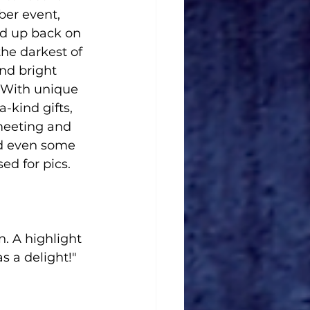
er event, 
d up back on 
the darkest of 
nd bright 
 With unique 
-kind gifts, 
meeting and 
d even some 
ed for pics.
. A highlight 
 a delight!" 