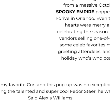
from a massive Octob
SPOOKY EMPIRE
 poppe
I-drive in Orlando. Even 
hearts were merry a
celebrating the season.
vendors selling one-of-a
some celeb favorites 
greeting attendees, an
holiday who’s who pos
 my favorite Con and this pop-up was no exception
g the talented and super cool Fedor Steer, he was
Said Alexis Williams