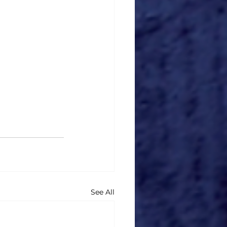
See All