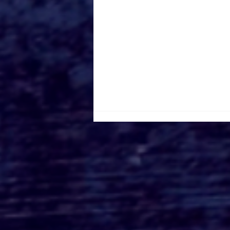
Toronto Filming
Locations Road Trip: