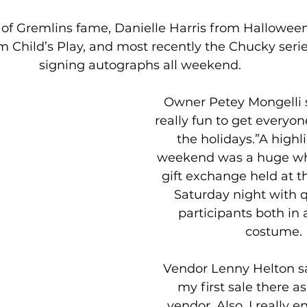
of Gremlins fame, Danielle Harris from Hallowee
m Child’s Play, and most recently the Chucky serie
signing autographs all weekend.
Owner Petey Mongelli sa
really fun to get everyon
the holidays.”A highli
weekend was a huge wh
gift exchange held at th
Saturday night with q
participants both in 
costume.
Vendor Lenny Helton sa
my first sale there as
vendor. Also, I really e