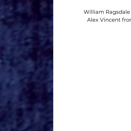
William Ragsdale 
Alex Vincent fro