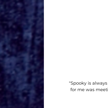
"Spooky is always
for me was meetin