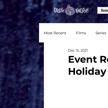
Hom
Most Recent
Films
Series
Dec 15, 2021
News
Reviews
Inter
Event R
Holiday
Written Content
Videos
CKXM