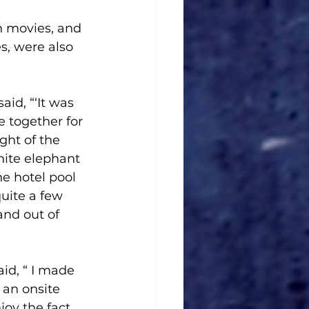
n movies, and 
s, were also 
id, “‘It was 
e together for 
ght of the 
ite elephant 
e hotel pool 
uite a few 
and out of 
id, “ I made 
 an onsite 
njoy the fact 