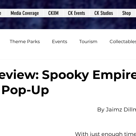
e
Media Coverage
CKXM
CK Events
CK Studios
Shop
Theme Parks
Events
Tourism
Collectable
views
Editorials
Upcoming Events
Event Cover
eview: Spooky Empir
 Pop-Up
Podcasts
Photos
Creepy Kingdom Studios
By Jaimz Dil
With just enough time