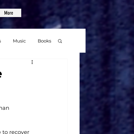
More
s
Music
Books
age
e
Video Games
lman
 to recover 