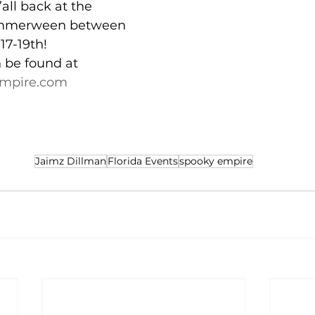
all back at the 
mmerween between 
17-19th!
n be found at 
mpire.com
Jaimz Dillman
Florida Events
spooky empire