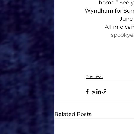
home.” See y’
Wyndham for Su
June 
All info ca
spookye
Reviews
Related Posts