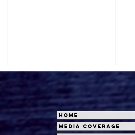
Home
Spooky Empire May Hem
DON
Media Coverage
Review: Summerween
DAR