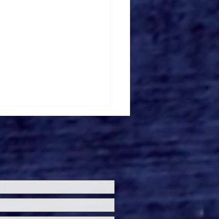
'T LOOK IN THE
K Review: Fear Hides