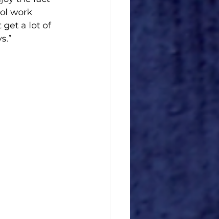
ool work 
get a lot of 
s.”