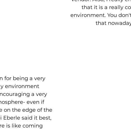
that it is a really c
environment. You don't 
that nowaday
 for being a very 
ly environment 
ncouraging a very 
sphere- even if 
le on the edge of the 
 Eberle said it best, 
e is like coming 