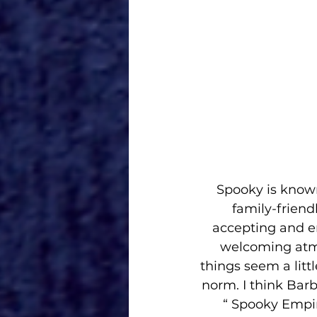
Spooky is known
family-friend
accepting and e
welcoming atmo
things seem a litt
norm. I think Barbi
“ Spooky Empir