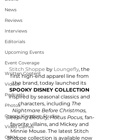
News
Reviews
Interviews
Editorials
Upcoming Events
Event Coverage
Stitch Shoppe
 by 
Loungefly
, the 
Written Content
first high-end apparel line from 
the brand, today launched its 
Videos
SPOOKY DISNEY COLLECTION
Podcasts
inspired by seasonal classics and 
characters, including 
The 
Photos
Nightmare Before Christmas, 
Creepy Kingdom Studios
Sleeping Beauty, Hocus Pocus, 
fan-
favorite villains, and Mickey and 
Video Games
Minnie Mouse. The latest Stitch 
CKXM
Shoppe collection is available now 