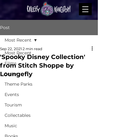
Post
Most Recent
Sep 22, 2021
2 min read
Most Recent
'Spooky Disney Collection'
Films
from Stitch Shoppe by
Loungefly
Series
Theme Parks
Events
Tourism
Collectables
Music
Books