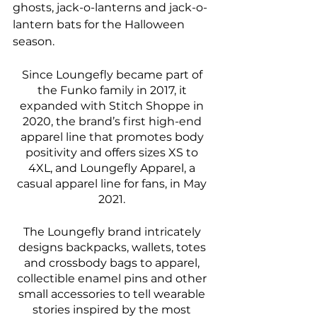
ghosts, jack-o-lanterns and jack-o-
lantern bats for the Halloween 
season. 
Since Loungefly became part of 
the Funko family in 2017, it 
expanded with Stitch Shoppe in 
2020, the brand’s first high-end 
apparel line that promotes body 
positivity and offers sizes XS to 
4XL, and Loungefly Apparel, a 
casual apparel line for fans, in May 
2021. 
The Loungefly brand intricately 
designs backpacks, wallets, totes 
and crossbody bags to apparel, 
collectible enamel pins and other 
small accessories to tell wearable 
stories inspired by the most 