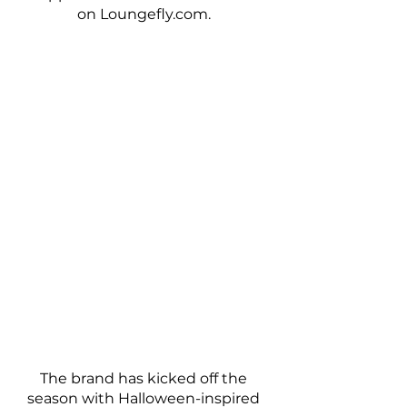
on Loungefly.com. 
The brand has kicked off the 
season with Halloween-inspired 