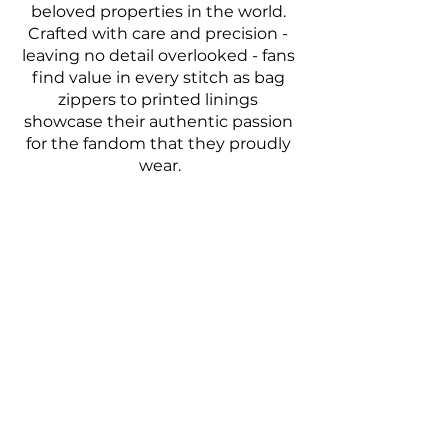
beloved properties in the world. 
Crafted with care and precision - 
leaving no detail overlooked - fans 
find value in every stitch as bag 
zippers to printed linings 
showcase their authentic passion 
for the fandom that they proudly 
wear.