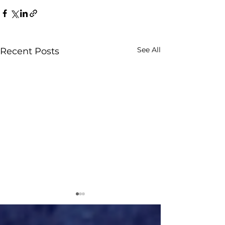
See All
Recent Posts