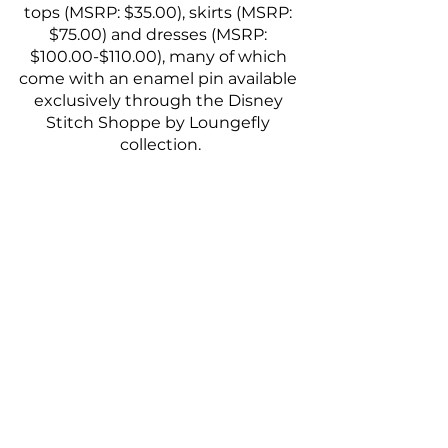
tops (MSRP: $35.00), skirts (MSRP: 
$75.00) and dresses (MSRP: 
$100.00-$110.00), many of which 
come with an enamel pin available 
exclusively through the Disney 
Stitch Shoppe by Loungefly 
collection.