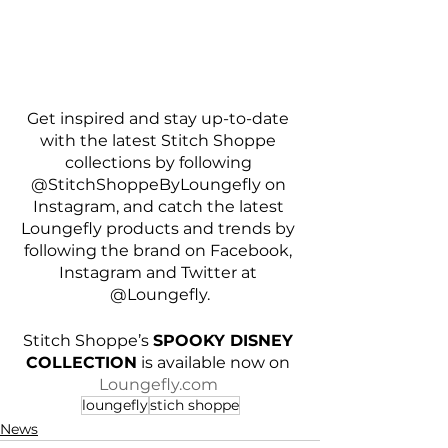
Get inspired and stay up-to-date 
with the latest Stitch Shoppe 
collections by following 
@StitchShoppeByLoungefly on 
Instagram, and catch the latest 
Loungefly products and trends by 
following the brand on Facebook, 
Instagram and Twitter at 
@Loungefly.
Stitch Shoppe’s 
SPOOKY DISNEY 
COLLECTION
 is available now on 
Loungefly.com
loungefly
stich shoppe
News