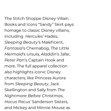
The Stitch Shoppe Disney Villain 
Books and Icons “Sandy” Skirt pays 
homage to classic Disney villains, 
including  
Hercules’
 Hades, 
Sleeping Beauty
’s Maleficent, 
Fantasia
’s Chernabog, 
The Little 
Mermaid
’s Ursula, 
Aladdin
’s Jafar, 
Peter Pan
’s Captain Hook and 
more. The full apparel collection 
also highlights iconic Disney 
characters, like Princess Aurora 
from 
Sleeping Beauty
, Jack 
Skellington and Sally from 
The 
Nightmare Before Christmas
, 
Hocus Pocus’ 
Sanderson Sisters, 
and Mickey and Minnie Mouse as 