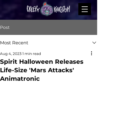
Post
Most Recent
Aug 4, 2023
1 min read
Spirit Halloween Releases
Life-Size 'Mars Attacks'
Animatronic