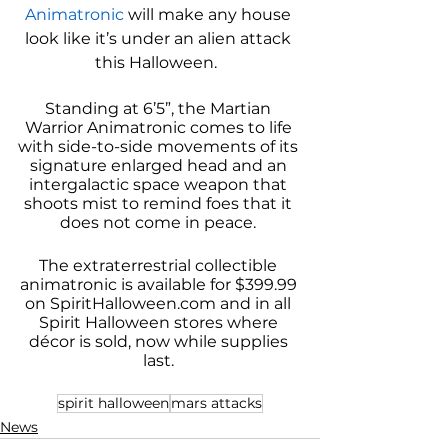
Animatronic
 will make any house 
look like it’s under an alien attack 
this Halloween.  
Standing at 6’5”, the Martian 
Warrior Animatronic comes to life 
with side-to-side movements of its 
signature enlarged head and an 
intergalactic space weapon that 
shoots mist to remind foes that it 
does not come in peace. 
The extraterrestrial collectible 
animatronic is available for $399.99 
on SpiritHalloween.com and in all 
Spirit Halloween stores where 
décor is sold, now while supplies 
last. 
spirit halloween
mars attacks
News