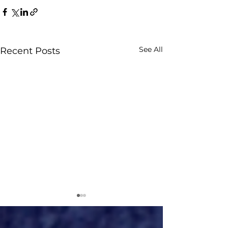
See All
Recent Posts