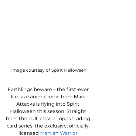
Image courtesy of Spirit Halloween
Earthlings beware – the first-ever 
life-size animatronic from Mars 
Attacks is flying into Spirit 
Halloween this season. Straight 
from the cult-classic Topps trading 
card series, the exclusive, officially-
licensed 
Martian Warrior 