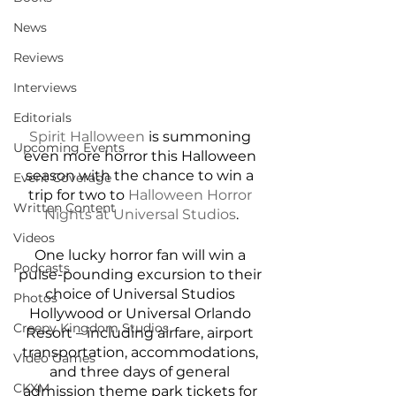
News
Reviews
Interviews
Editorials
Spirit Halloween
 is summoning 
Upcoming Events
even more horror this Halloween 
season with the chance to win a 
Event Coverage
trip for two to 
Halloween Horror 
Written Content
Nights at Universal Studios
.
Videos
One lucky horror fan will win a 
Podcasts
pulse-pounding excursion to their 
choice of Universal Studios 
Photos
Hollywood or Universal Orlando 
Creepy Kingdom Studios
Resort – including airfare, airport 
transportation, accommodations, 
Video Games
and three days of general 
CKXM
admission theme park tickets for 