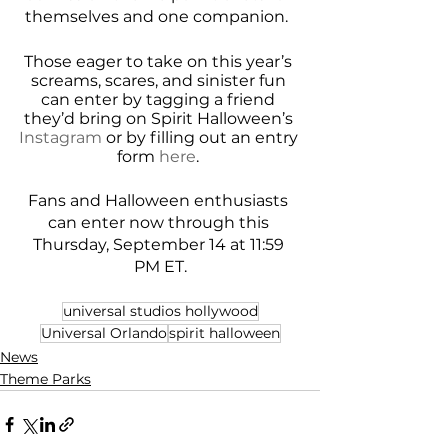
themselves and one companion.  
Those eager to take on this year’s 
screams, scares, and sinister fun 
can enter by tagging a friend 
they’d bring on Spirit Halloween’s 
Instagram
 or by filling out an entry 
form 
here
. 
Fans and Halloween enthusiasts 
can enter now through this 
Thursday, September 14 at 11:59 
PM ET.
universal studios hollywood
Universal Orlando
spirit halloween
News
Theme Parks