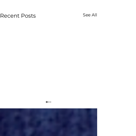
See All
Recent Posts