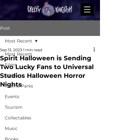
Post
Most Recent
Sep 13, 2023
1 min read
Most Recent
Spirit Halloween is Sending
Films
Two Lucky Fans to Universal
Studios Halloween Horror
Series
Nights
Theme Parks
Events
Tourism
Collectables
Music
Books