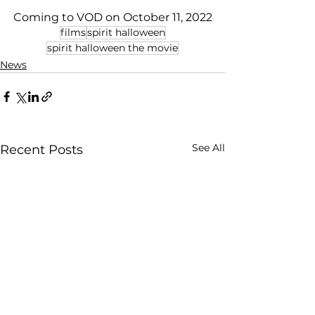
Coming to VOD on October 11, 2022
films
spirit halloween
spirit halloween the movie
News
See All
Recent Posts