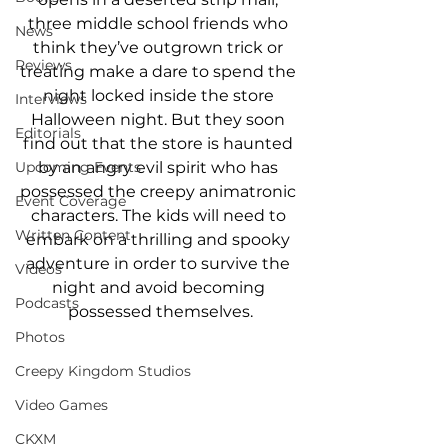
three middle school friends who 
News
think they’ve outgrown trick or 
Reviews
treating make a dare to spend the 
night locked inside the store 
Interviews
Halloween night. But they soon 
Editorials
find out that the store is haunted 
by an angry evil spirit who has 
Upcoming Events
possessed the creepy animatronic 
Event Coverage
characters. The kids will need to 
Written Content
embark on a thrilling and spooky 
adventure in order to survive the 
Videos
night and avoid becoming 
Podcasts
possessed themselves.
Photos
Creepy Kingdom Studios
Video Games
CKXM