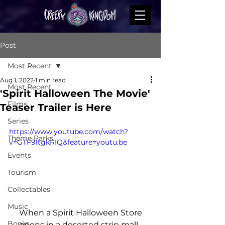
Post
Most Recent
Aug 1, 2022
1 min read
Most Recent
'Spirit Halloween The Movie'
Films
Teaser Trailer is Here
Series
https://www.youtube.com/watch?
Theme Parks
v=GTF9ltgkRIQ&feature=youtu.be
Events
Tourism
Collectables
Music
 When a Spirit Halloween Store 
Books
opens in a deserted strip mall, 