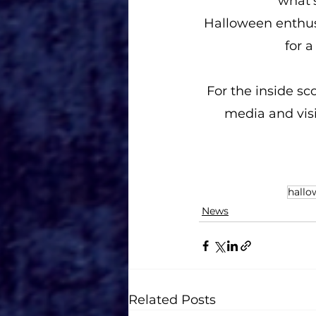
what'
Halloween enthusi
for 
For the inside sc
media and visi
hallo
News
Related Posts