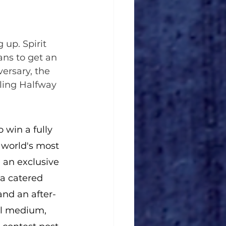
 up. Spirit 
ans to get an 
ersary, the 
gling Halfway 
 win a fully 
world's most 
 an exclusive 
 a catered 
and an after-
l medium, 