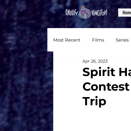
Hom
Most Recent
Films
Series
Apr 26, 2023
News
Reviews
Inter
Spirit 
Contest
Written Content
Videos
Trip
CKXM