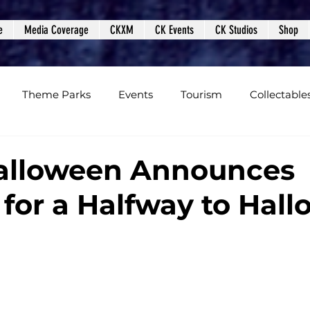
e
Media Coverage
CKXM
CK Events
CK Studios
Shop
Theme Parks
Events
Tourism
Collectable
views
Editorials
Upcoming Events
Event Cover
Halloween Announces
 for a Halfway to Hal
Podcasts
Photos
Creepy Kingdom Studios