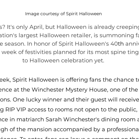
Image courtesy of Spirit Halloween
? It's only April, but Halloween is already creeping
tion's largest Halloween retailer, is summoning f
he season. In honor of Spirit Halloween's 40
th 
anniv
 week of festivities planned for its most spine tin
to Halloween celebration yet.
eek, Spirit Halloween is offering fans the chance to
nce at the Winchester Mystery House, one of the 
ons. One lucky winner and their guest will receive
ng RIP VIP access to rooms not open to the public,
nce in matriarch Sarah Winchester's dining room 
gh of the mansion accompanied by a professiona