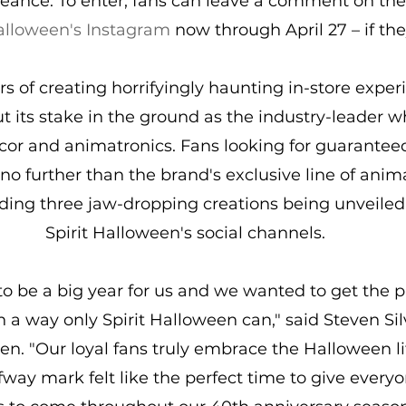
éance. To enter, fans can leave a comment on the
Halloween's Instagram
 now through April 27 – if the
s of creating horrifyingly haunting in-store experi
 its stake in the ground as the industry-leader w
or and animatronics. Fans looking for guaranteed
no further than the brand's exclusive line of anim
ding three jaw-dropping creations being unveiled
Spirit Halloween's social channels.
 to be a big year for us and we wanted to get the p
in a way only Spirit Halloween can," said Steven Si
een. "Our loyal fans truly embrace the Halloween li
fway mark felt like the perfect time to give everyo