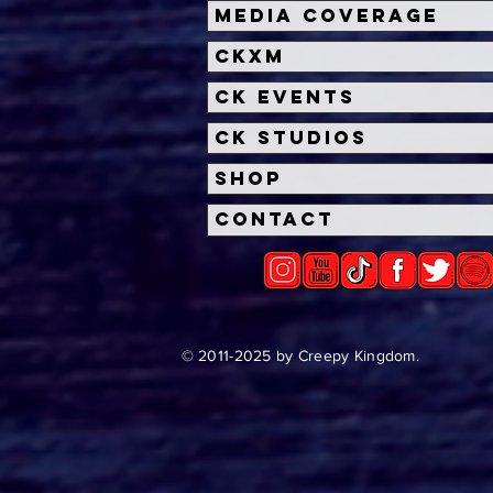
Halloween Horror Nights
Univ
Media Coverage
Unveils 'Fortnitemares'
Hal
CKXM
Scare Zone
Unl
Wit
CK Events
Hou
CK Studios
Shop
Contact
© 2011-2025 by Creepy Kingdom.