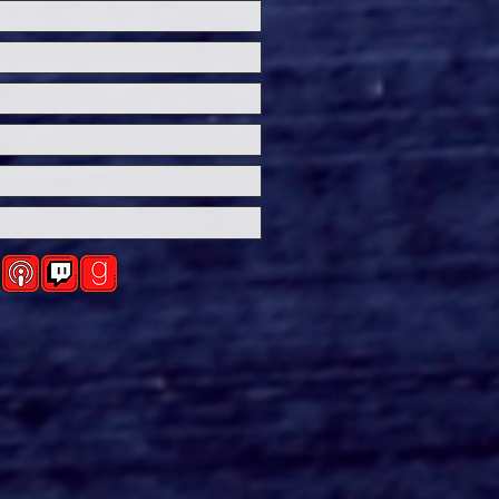
ersal Studios’
loween Horror Nights
eashes Evil Dead Burn
h All-New Haunted
ses