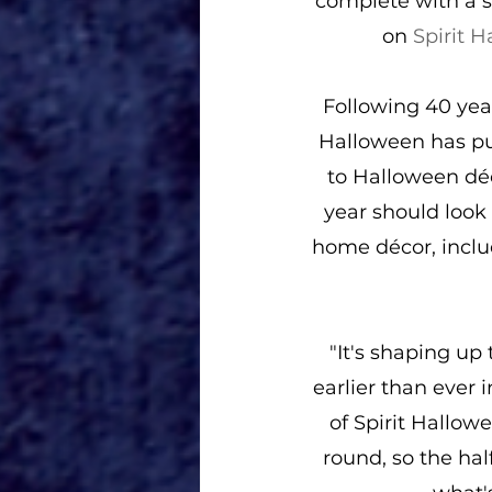
complete with a s
on 
Spirit 
Following 40 year
Halloween has put
to Halloween déc
year should look 
home décor, inclu
"It's shaping up
earlier than ever 
of Spirit Hallow
round, so the hal