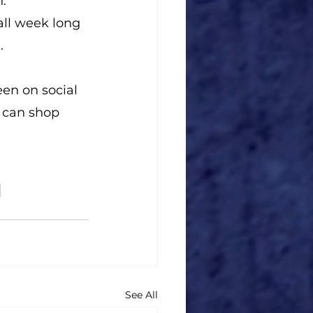
."
ll week long 
.
en on social 
 can shop 
See All