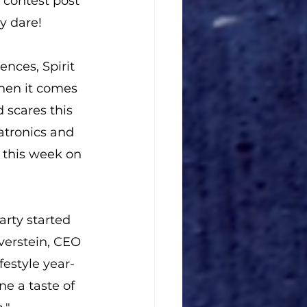
 contest post 
y dare!
ences, Spirit 
hen it comes 
 scares this 
atronics and 
 this week on 
arty started 
lverstein, CEO 
festyle year-
ne a taste of 