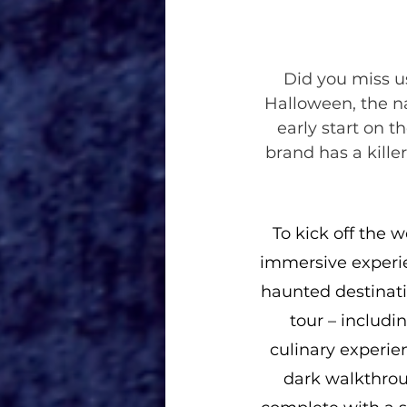
Did you miss us
Halloween, the na
early start on t
brand has a killer
To kick off the w
immersive experie
haunted destinati
tour – includi
culinary experie
dark walkthrou