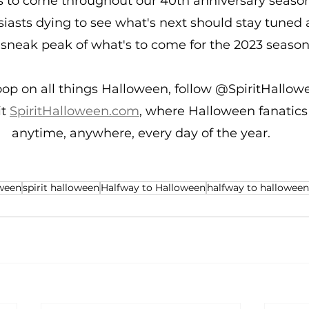
s to come throughout our 40th anniversary season
asts dying to see what's next should stay tuned a
a sneak peak of what's to come for the 2023 season
oop on all things Halloween, follow @SpiritHallowe
t 
SpiritHalloween.com
, where Halloween fanatics
anytime, anywhere, every day of the year.
ween
spirit halloween
Halfway to Halloween
halfway to halloween