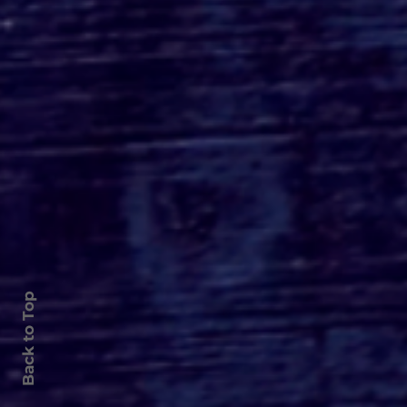
Roger's Gardens Unveils
SoCal's Beloved
Halloween Boutique
Theme for 2026:
Moonlight Masquerade
Back to Top