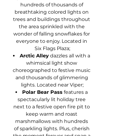
hundreds of thousands of 
breathtaking colored lights on 
trees and buildings throughout 
the area sprinkled with the 
wonder of falling snowflakes for 
everyone to enjoy. Located in 
Six Flags Plaza;
Arctic Alley
 dazzles all with a 
whimsical light show 
choreographed to festive music 
and thousands of glimmering 
lights. Located near Viper;
Polar Bear Pass
 features a 
spectacularly lit holiday tree 
next to a festive open fire pit to 
keep warm and roast 
marshmallows with hundreds 
of sparkling lights. Plus, cherish 
the moment forever and snap a 