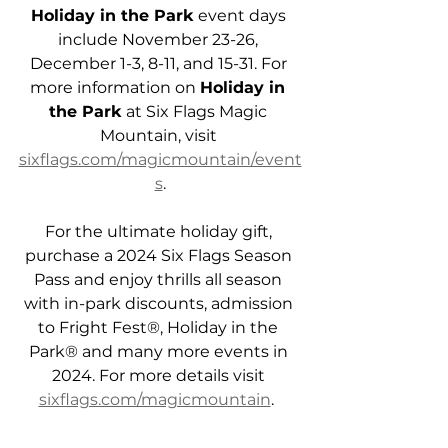
Holiday in the Park
 event days 
include November 23-26, 
December 1-3, 8-11, and 15-31. For 
more information on 
Holiday in 
the Park
 at Six Flags Magic 
Mountain, visit 
sixflags.com/magicmountain/event
s
.
For the ultimate holiday gift, 
purchase a 2024 Six Flags Season 
Pass and enjoy thrills all season 
with in-park discounts, admission 
to Fright Fest®, Holiday in the 
Park® and many more events in 
2024. For more details visit 
sixflags.com/magicmountain
.  