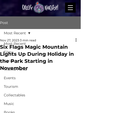
Post
Most Recent
Nov 27, 2023
3 min read
Most Recent
Six Flags Magic Mountain
Films
Lights Up During Holiday in
the Park Starting in
Series
November
Theme Parks
Events
Tourism
Collectables
Music
Books