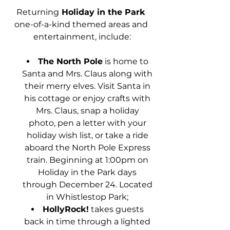
Returning
 Holiday in the Park 
one-of-a-kind themed areas and 
entertainment, include:
The North Pole
 is home to 
Santa and Mrs. Claus along with 
their merry elves. Visit Santa in 
his cottage or enjoy crafts with 
Mrs. Claus, snap a holiday 
photo, pen a letter with your 
holiday wish list, or take a ride 
aboard the North Pole Express 
train. Beginning at 1:00pm on 
Holiday in the Park days 
through December 24. Located 
in Whistlestop Park; 
HollyRock!
 takes guests 
back in time through a lighted 