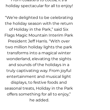
holiday spectacular for all to enjoy!
“We’re delighted to be celebrating 
the holiday season with the return 
of Holiday in the Park,” said Six 
Flags Magic Mountain Interim Park 
President Jeff Harris. “With over 
two million holiday lights the park 
transforms into a magical winter 
wonderland, elevating the sights 
and sounds of the holidays in a 
truly captivating way. From joyful 
entertainment and musical light 
displays, to festive foods and 
seasonal treats, Holiday in the Park 
offers something for all to enjoy,” 
he added.