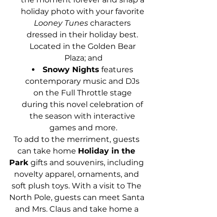
holiday photo with your favorite 
Looney Tunes
 characters 
dressed in their holiday best. 
Located in the Golden Bear 
Plaza; and
Snowy Nights
 features 
contemporary music and DJs 
on the Full Throttle stage 
during this novel celebration of 
the season with interactive 
games and more.
To add to the merriment, guests 
can take home 
Holiday in the 
Park
 gifts and souvenirs, including 
novelty apparel, ornaments, and 
soft plush toys. With a visit to The 
North Pole, guests can meet Santa 
and Mrs. Claus and take home a 