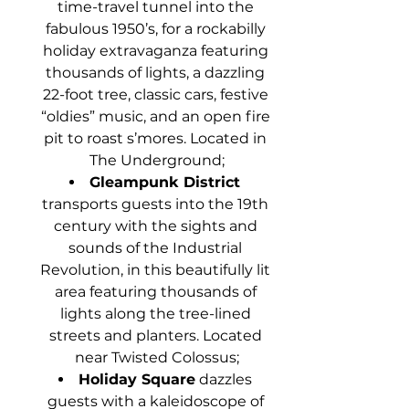
time-travel tunnel into the 
fabulous 1950’s, for a rockabilly 
holiday extravaganza featuring 
thousands of lights, a dazzling 
22-foot tree, classic cars, festive 
“oldies” music, and an open fire 
pit to roast s’mores. Located in 
The Underground;
Gleampunk District 
transports guests into the 19th 
century with the sights and 
sounds of the Industrial 
Revolution, in this beautifully lit 
area featuring thousands of 
lights along the tree-lined 
streets and planters. Located 
near Twisted Colossus;
Holiday Square
 dazzles 
guests with a kaleidoscope of 