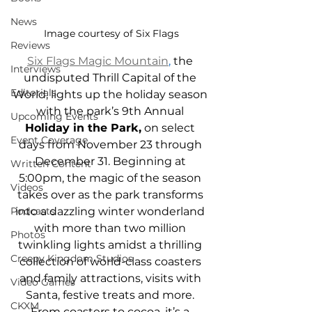
News
Image courtesy of Six Flags
Reviews
Six Flags Magic Mountain
,
 the 
Interviews
undisputed Thrill Capital of the 
Editorials
World, lights up the holiday season 
with the park’s 9th Annual 
Upcoming Events
Holiday in the Park,
 on select 
Event Coverage
days from November 23 through 
December 31. Beginning at 
Written Content
5:00pm, the magic of the season 
Videos
takes over as the park transforms 
Podcasts
into a dazzling winter wonderland 
with more than two million 
Photos
twinkling lights amidst a thrilling 
Creepy Kingdom Studios
collection of world-class coasters 
and family attractions, visits with 
Video Games
Santa, festive treats and more. 
CKXM
From coasters to cocoa, it’s a 