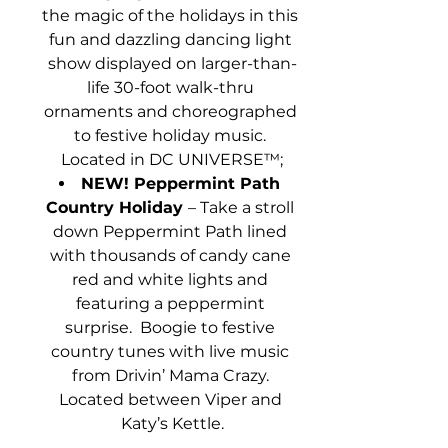
the magic of the holidays in this 
fun and dazzling dancing light 
show displayed on larger-than-
life 30-foot walk-thru 
ornaments and choreographed 
to festive holiday music. 
Located in DC UNIVERSE™;
NEW! Peppermint Path 
Country Holiday ­­
– Take a stroll 
down Peppermint Path lined 
with thousands of candy cane 
red and white lights and 
featuring a peppermint 
surprise.  Boogie to festive 
country tunes with live music 
from Drivin’ Mama Crazy. 
Located between Viper and 
Katy’s Kettle.