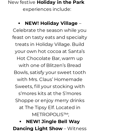
New festive
 Holiday in the Park 
experiences include:
NEW! Holiday Village 
– 
Celebrate the season while you 
feast on tasty eats and specialty 
treats in Holiday Village. Build 
your own hot cocoa at Santa’s 
Hot Chocolate Bar, warm up 
with one of Blitzen’s Bread 
Bowls, satisfy your sweet tooth 
with Mrs. Claus’ Homemade 
Sweets, fill your stocking with 
s’mores kits at the S’mores 
Shoppe or enjoy merry drinks 
at The Tipsy Elf. Located in 
METROPOLIS™;
NEW! Jingle Bell Way 
Dancing Light Show
 – Witness 