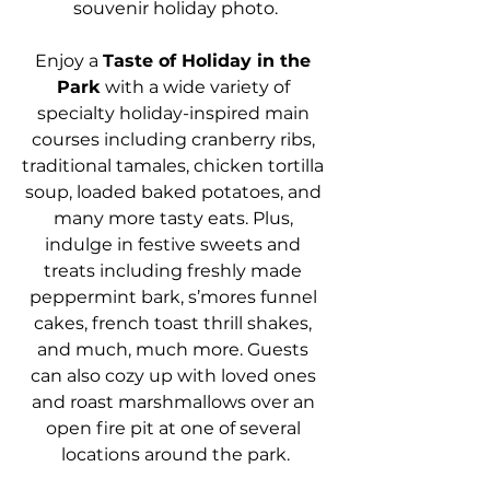
souvenir holiday photo.
Enjoy a 
Taste of Holiday in the 
Park
 with a wide variety of 
specialty holiday-inspired main 
courses including cranberry ribs, 
traditional tamales, chicken tortilla 
soup, loaded baked potatoes, and 
many more tasty eats. Plus, 
indulge in festive sweets and 
treats including freshly made 
peppermint bark, s’mores funnel 
cakes, french toast thrill shakes, 
and much, much more. Guests 
can also cozy up with loved ones 
and roast marshmallows over an 
open fire pit at one of several 
locations around the park.