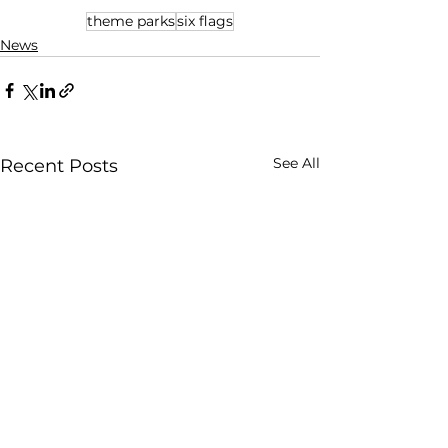
theme parks
six flags
News
See All
Recent Posts