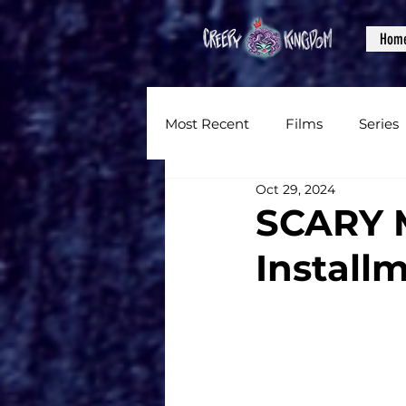
Hom
Most Recent
Films
Series
Oct 29, 2024
News
Reviews
Inter
SCARY M
Install
Written Content
Videos
CKXM