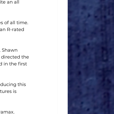
te an all 
 of all time. 
an R-rated 
, Shawn 
directed the 
in the first 
ducing this 
ures is 
ramax.  