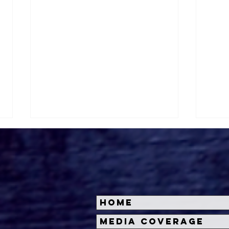
Home
Roger's Gardens Unveils
Hal
Media Coverage