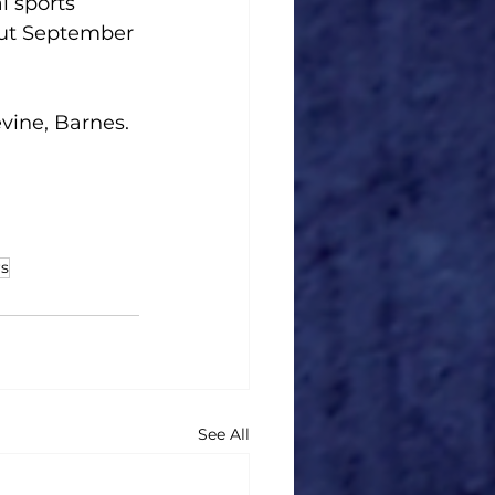
l sports 
out September 
vine, Barnes.
s
See All