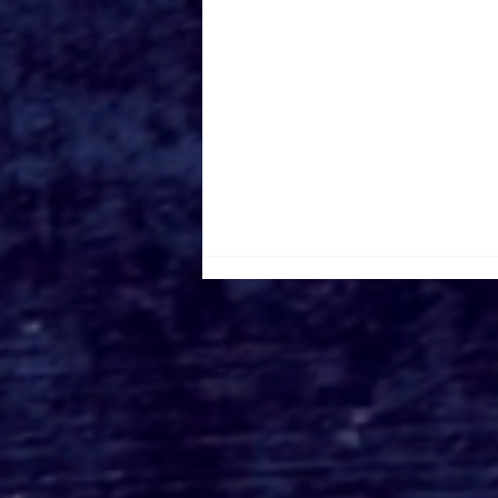
Kate Dolan on