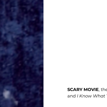
SCARY MOVIE
, t
and
 I Know What