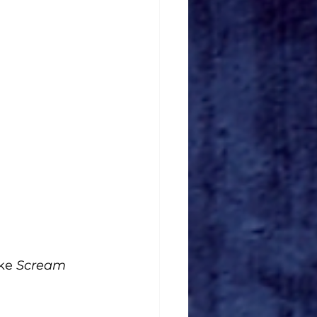
ke 
Scream 