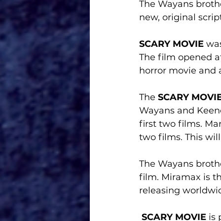
The Wayans brothers
new, original script
SCARY MOVIE
 wa
The film opened at
horror movie and a
The 
SCARY MOVI
Wayans and Keene
first two films. M
two films. This wil
The Wayans brother
film. Miramax is t
releasing worldwid
SCARY MOVIE
 is