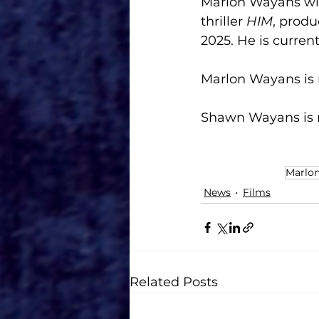
Marlon Wayans will
thriller 
HIM
, prod
2025. He is curren
Marlon Wayans is 
Shawn Wayans is r
Marlo
News
Films
Related Posts