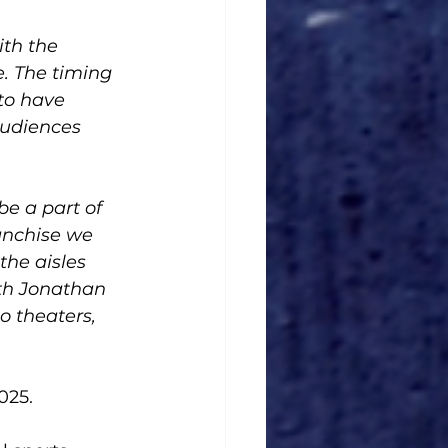
ith the 
. The timing 
to have 
audiences 
e a part of 
anchise we 
he aisles 
th Jonathan 
 theaters, 
025. 