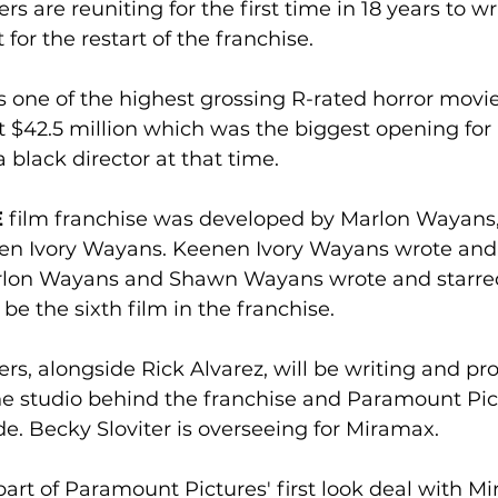
 are reuniting for the first time in 18 years to wri
 for the restart of the franchise.
s one of the highest grossing R-rated horror movies
 $42.5 million which was the biggest opening for 
 black director at that time.
E
 film franchise was developed by Marlon Wayans
n Ivory Wayans. Keenen Ivory Wayans wrote and 
arlon Wayans and Shawn Wayans wrote and starred 
l be the sixth film in the franchise.
s, alongside Rick Alvarez, will be writing and pro
he studio behind the franchise and Paramount Pict
e. Becky Sloviter is overseeing for Miramax. 
 part of Paramount Pictures' first look deal with Mi