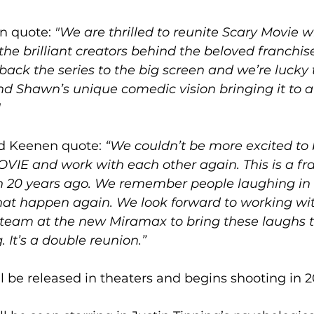
 quote: 
"We are thrilled to reunite Scary Movie w
he brilliant creators behind the beloved franchise
g back the series to the big screen and we’re lucky 
d Shawn’s unique comedic vision bringing it to 
"
d Keenen quote: 
“We couldn’t be more excited to b
IE and work with each other again. This is a fr
 20 years ago. We remember people laughing in t
hat happen again. We look forward to working wi
team at the new Miramax to bring these laughs to
 It’s a double reunion.”
ll be released in theaters and begins shooting in 2