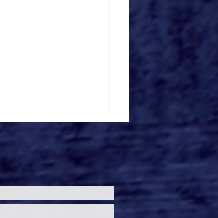
loween Horror Nights