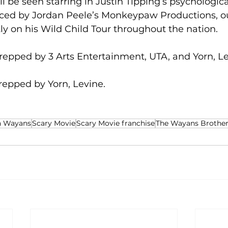
 be seen starring in Justin Tipping’s psychologica
uced by Jordan Peele’s Monkeypaw Productions, 
tly on his Wild Child Tour throughout the nation. 
repped by 3 Arts Entertainment, UTA, and Yorn, Le
epped by Yorn, Levine.
n Wayans
Scary Movie
Scary Movie franchise
The Wayans Brother