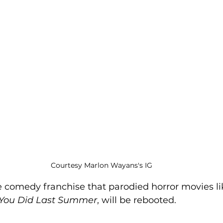
Courtesy Marlon Wayans's IG
he comedy franchise that parodied horror movies li
 You Did Last Summer
, will be rebooted. 