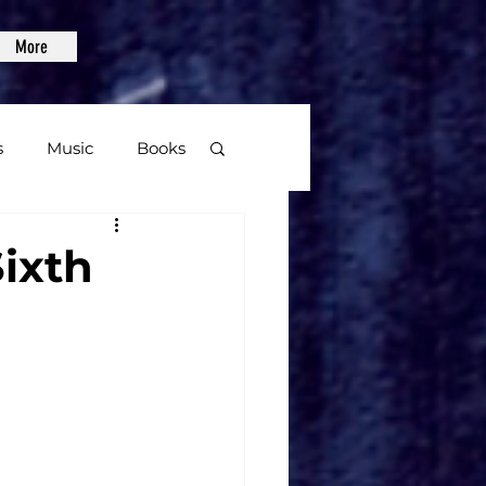
More
s
Music
Books
age
ixth
Video Games