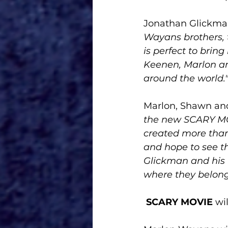
Jonathan Glickman
Wayans brothers, t
is perfect to brin
Keenen, Marlon an
around the world.
Marlon, Shawn an
the new SCARY MOV
created more than
and hope to see t
Glickman and his 
where they belong.
SCARY MOVIE
 wi