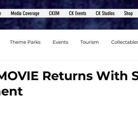
e
Media Coverage
CKXM
CK Events
CK Studios
Shop
Theme Parks
Events
Tourism
Collectable
views
Editorials
Upcoming Events
Event Cover
OVIE Returns With S
ment
Podcasts
Photos
Creepy Kingdom Studios