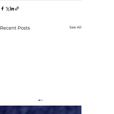
See All
Recent Posts