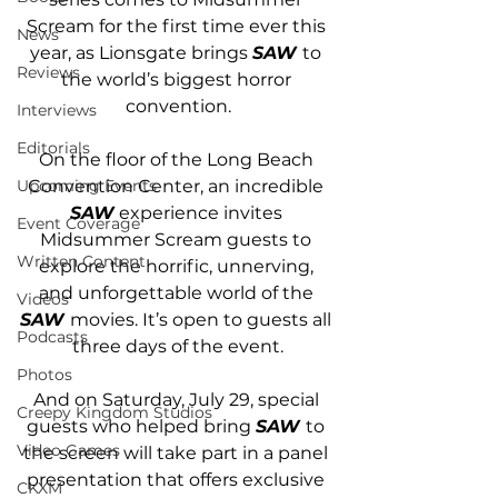
Scream for the first time ever this 
News
year, as Lionsgate brings 
SAW
to 
Reviews
the world’s biggest horror 
convention.
Interviews
Editorials
On the floor of the Long Beach 
Convention Center, an incredible 
Upcoming Events
SAW
 experience invites 
Event Coverage
Midsummer Scream guests to 
Written Content
explore the horrific, unnerving, 
and unforgettable world of the 
Videos
SAW 
movies. It’s open to guests all 
Podcasts
three days of the event.
Photos
And on Saturday, July 29, special 
Creepy Kingdom Studios
guests who helped bring 
SAW 
to 
Video Games
the screen will take part in a panel 
presentation that offers exclusive 
CKXM