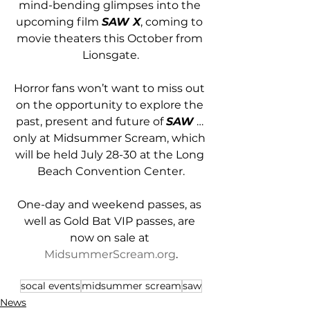
mind-bending glimpses into the 
upcoming film 
SAW X
, coming to 
movie theaters this October from 
Lionsgate.
Horror fans won’t want to miss out 
on the opportunity to explore the 
past, present and future of 
SAW
 … 
only at Midsummer Scream, which 
will be held July 28-30 at the Long 
Beach Convention Center.
One-day and weekend passes, as 
well as Gold Bat VIP passes, are 
now on sale at 
MidsummerScream.org
.
socal events
midsummer scream
saw
News