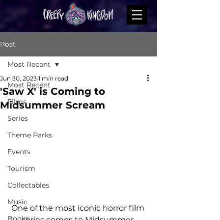
Post
Most Recent
Jun 30, 2023
1 min read
Most Recent
'Saw X' is Coming to
Films
Midsummer Scream
Series
Theme Parks
Events
Tourism
Collectables
Music
One of the most iconic horror film 
Books
series comes to Midsummer 