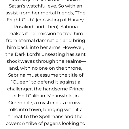
Satan’s watchful eye. So with an 
assist from her mortal friends, “The 
Fright Club” (consisting of Harvey, 
Rosalind, and Theo), Sabrina 
makes it her mission to free him 
from eternal damnation and bring 
him back into her arms. However, 
the Dark Lord's unseating has sent 
shockwaves through the realms—
and, with no one on the throne, 
Sabrina must assume the title of 
“Queen” to defend it against a 
challenger, the handsome Prince 
of Hell Caliban. Meanwhile, in 
Greendale, a mysterious carnival 
rolls into town, bringing with it a 
threat to the Spellmans and the 
coven: A tribe of pagans looking to 