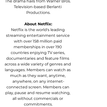
The drama hails from Warner Bros. 
Television-based Berlanti 
Productions.
About Netflix:
Netflix is the world's leading 
streaming entertainment service 
with over 158 million paid 
memberships in over 190 
countries enjoying TV series, 
documentaries and feature films 
across a wide variety of genres and 
languages. Members can watch as 
much as they want, anytime, 
anywhere, on any internet-
connected screen. Members can 
play, pause and resume watching, 
all without commercials or 
commitments.