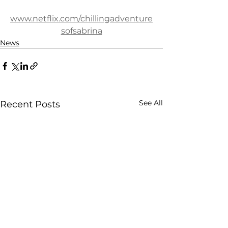
www.netflix.com/chillingadventure
sofsabrina
News
See All
Recent Posts