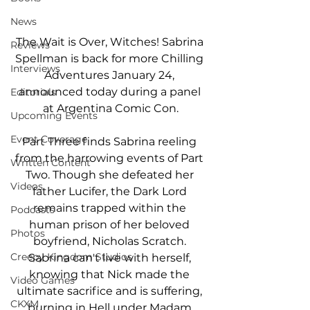
News
The Wait is Over, Witches! Sabrina 
Reviews
Spellman is back for more Chilling 
Interviews
Adventures January 24, 
announced today during a panel 
Editorials
at Argentina Comic Con.
Upcoming Events
Event Coverage
Part Three finds Sabrina reeling 
from the harrowing events of Part 
Written Content
Two. Though she defeated her 
Videos
father Lucifer, the Dark Lord 
remains trapped within the 
Podcasts
human prison of her beloved 
Photos
boyfriend, Nicholas Scratch. 
Creepy Kingdom Studios
Sabrina can't live with herself, 
knowing that Nick made the 
Video Games
ultimate sacrifice and is suffering, 
CKXM
burning in Hell under Madam 