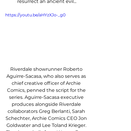
resurrect an ancient evil...
https://youtu.be/aHYzXJo-_g0
Riverdale showrunner Roberto 
Aguirre-Sacasa, who also serves as 
chief creative officer of Archie 
Comics, penned the script for the 
series. Aguirre-Sacasa executive 
produces alongside Riverdale 
collaborators Greg Berlanti, Sarah 
Schechter, Archie Comics CEO Jon 
Goldwater and Lee Toland Krieger. 