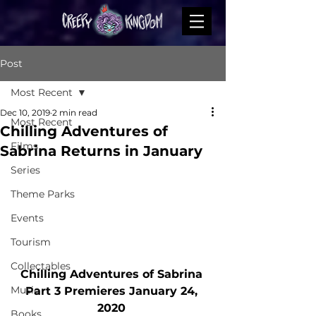
Post
Most Recent
Dec 10, 2019
2 min read
Most Recent
Chilling Adventures of
Films
Sabrina Returns in January
Series
Theme Parks
Events
Tourism
Collectables
Chilling Adventures of Sabrina 
Music
Part 3 Premieres January 24, 
2020 
Books