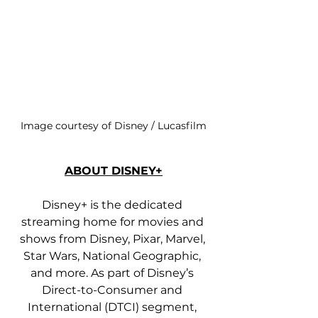
Image courtesy of Disney / Lucasfilm
ABOUT DISNEY+
Disney+ is the dedicated 
streaming home for movies and 
shows from Disney, Pixar, Marvel, 
Star Wars, National Geographic, 
and more. As part of Disney’s 
Direct-to-Consumer and 
International (DTCI) segment, 