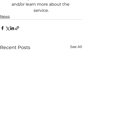
and/or learn more about the 
service.
News
See All
Recent Posts