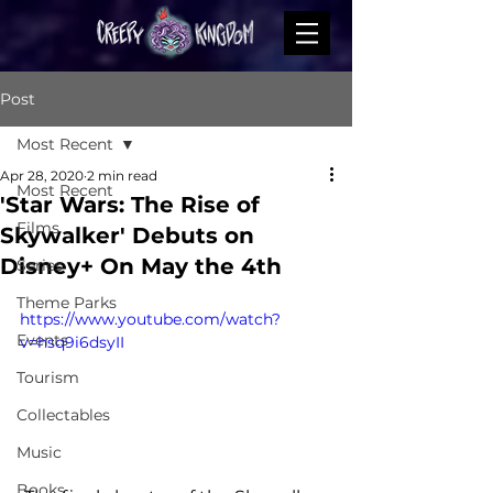
Post
Most Recent
Apr 28, 2020
2 min read
Most Recent
'Star Wars: The Rise of
Films
Skywalker' Debuts on
Disney+ On May the 4th
Series
Theme Parks
https://www.youtube.com/watch?
Events
v=hsq9i6dsyII
Tourism
Collectables
Music
Books