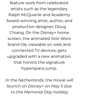
feature work from celebrated 
artists such as the legendary 
Ralph McQuarrie and Academy 
Award-winning artist, author, and 
production designer, Doug 
Chiang. On the Disney+ home 
screen, the animated 
Star Wars
brand tile, viewable on web and 
connected TV devices, gets 
upgraded with a new animation 
that honors the signature 
hyperspace jump. 
In the Netherlands, the movie will 
launch on Disney+ on May 5 due 
to the Memorial Day holiday.