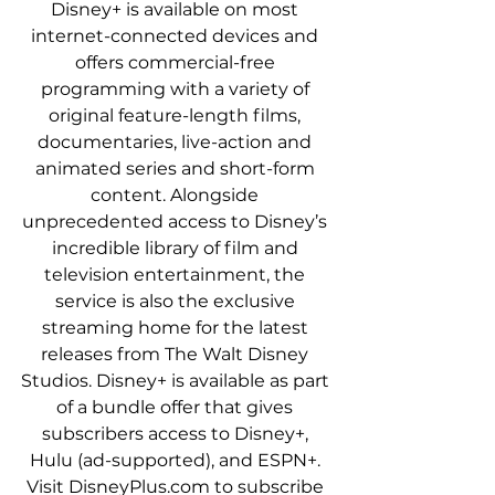
Disney+ is available on most 
internet-connected devices and 
offers commercial-free 
programming with a variety of 
original feature-length films, 
documentaries, live-action and 
animated series and short-form 
content. Alongside 
unprecedented access to Disney’s 
incredible library of film and 
television entertainment, the 
service is also the exclusive 
streaming home for the latest 
releases from The Walt Disney 
Studios. Disney+ is available as part 
of a bundle offer that gives 
subscribers access to Disney+, 
Hulu (ad-supported), and ESPN+. 
Visit DisneyPlus.com to subscribe 