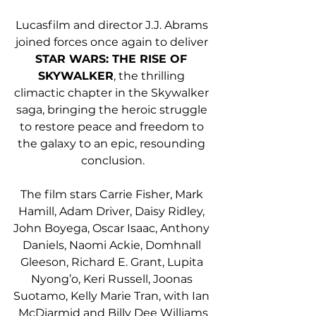
Lucasfilm and director J.J. Abrams 
joined forces once again to deliver 
STAR WARS: THE RISE OF 
SKYWALKER
, the thrilling 
climactic chapter in the Skywalker 
saga, bringing the heroic struggle 
to restore peace and freedom to 
the galaxy to an epic, resounding 
conclusion.
The film stars Carrie Fisher, Mark 
Hamill, Adam Driver, Daisy Ridley, 
John Boyega, Oscar Isaac, Anthony 
Daniels, Naomi Ackie, Domhnall 
Gleeson, Richard E. Grant, Lupita 
Nyong’o, Keri Russell, Joonas 
Suotamo, Kelly Marie Tran, with Ian 
McDiarmid and Billy Dee Williams