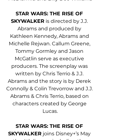
STAR WARS: THE RISE OF 
SKYWALKER
 is directed by J.J. 
Abrams and produced by 
Kathleen Kennedy, Abrams and 
Michelle Rejwan. Callum Greene, 
Tommy Gormley and Jason 
McGatlin serve as executive 
producers. The screenplay was 
written by Chris Terrio & J.J. 
Abrams and the story is by Derek 
Connolly & Colin Trevorrow and J.J. 
Abrams & Chris Terrio, based on 
characters created by George 
Lucas.
STAR WARS: THE RISE OF 
SKYWALKER
 joins Disney+’s May 