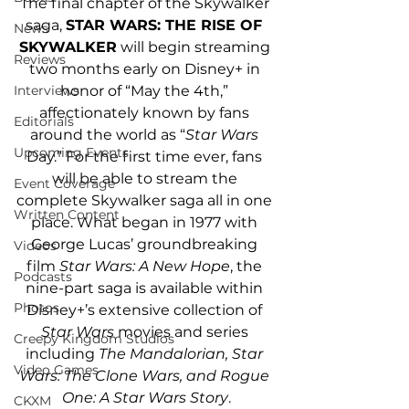
The final chapter of the Skywalker 
saga, 
STAR WARS: THE RISE OF 
News
SKYWALKER
 will begin streaming 
Reviews
two months early on Disney+ in 
honor of “May the 4th,” 
Interviews
affectionately known by fans 
Editorials
around the world as “
Star Wars
Upcoming Events
Day.” For the first time ever, fans 
will be able to stream the 
Event Coverage
complete Skywalker saga all in one 
Written Content
place. What began in 1977 with 
George Lucas’ groundbreaking 
Videos
film
 Star Wars: A New Hope
, the 
Podcasts
nine-part saga is available within 
Photos
Disney+’s extensive collection of 
Star Wars
 movies and series 
Creepy Kingdom Studios
including 
The Mandalorian, Star 
Video Games
Wars: The Clone Wars, and Rogue 
One: A Star Wars Story
.
CKXM