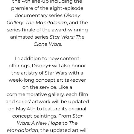
the 4th line-up including the 
premiere of the eight-episode 
documentary series 
Disney 
Gallery: The Mandalorian
, and the 
series finale of the award-winning 
animated series 
Star Wars: The 
Clone Wars.
In addition to new content 
offerings, Disney+ will also honor 
the artistry of Star Wars with a 
week-long concept art takeover 
on the service. Like a 
commemorative gallery, each film 
and series’ artwork will be updated 
on May 4th to feature its original 
concept paintings. From 
Star 
Wars: A New Hope
 to 
The 
Mandalorian
, the updated art will 