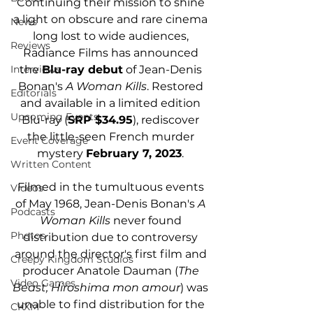
Continuing their mission to shine 
a light on obscure and rare cinema 
News
long lost to wide audiences, 
Reviews
Radiance Films has announced 
the 
Blu-ray debut
 of Jean-Denis 
Interviews
Bonan's 
A Woman Kills
. Restored 
Editorials
and available in a limited edition 
Upcoming Events
Blu-ray (
SRP $34.95
), rediscover 
the little-seen French murder 
Event Coverage
mystery 
February 7, 2023
. 
Written Content
Filmed in the tumultuous events 
Videos
of May 1968, Jean-Denis Bonan's 
A 
Podcasts
Woman Kills 
never found 
Photos
distribution due to controversy 
around the director's first film and 
Creepy Kingdom Studios
producer Anatole Dauman (
The 
Video Games
Beast, Hiroshima mon amour
) was 
unable to find distribution for the 
CKXM