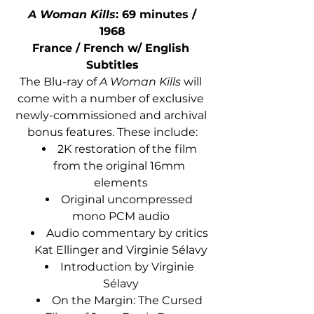
A Woman Kills
: 69 minutes / 
1968
France / French w/ English 
Subtitles
The Blu-ray of 
A Woman Kills
 will 
come with a number of exclusive 
newly-commissioned and archival 
bonus features. These include:
2K restoration of the film 
from the original 16mm 
elements
Original uncompressed 
mono PCM audio
Audio commentary by critics 
Kat Ellinger and Virginie Sélavy
Introduction by Virginie 
Sélavy
On the Margin: The Cursed 