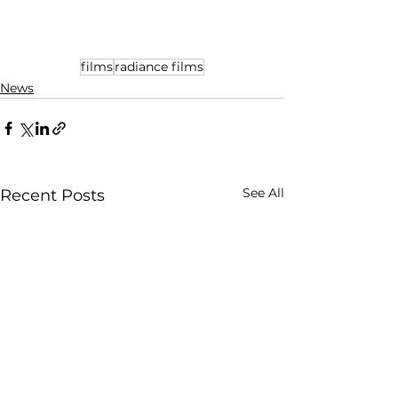
films
radiance films
News
See All
Recent Posts