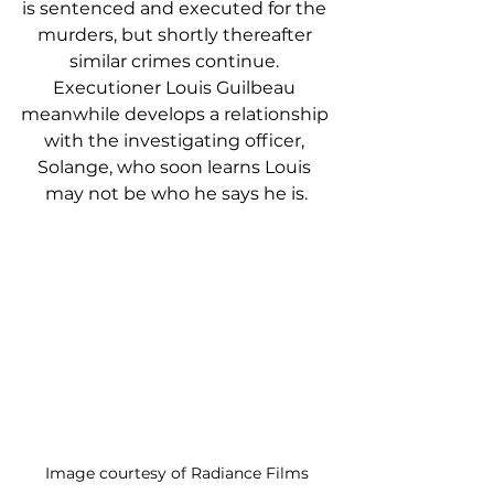
is sentenced and executed for the 
murders, but shortly thereafter 
similar crimes continue. 
Executioner Louis Guilbeau 
meanwhile develops a relationship 
with the investigating officer, 
Solange, who soon learns Louis 
may not be who he says he is.
Image courtesy of Radiance Films