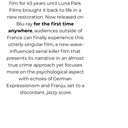
film for 45 years until Luna Park 
Films brought it back to life in a 
new restoration. Now released on 
Blu-ray 
for the first time 
anywhere
, audiences outside of 
France can finally experience this 
utterly singular film, a new wave-
influenced serial killer film that 
presents its narrative in an almost 
true crime approach yet focuses 
more on the psychological aspect 
with echoes of German 
Expressionism and Franju, set to a 
discordant, jazzy score.