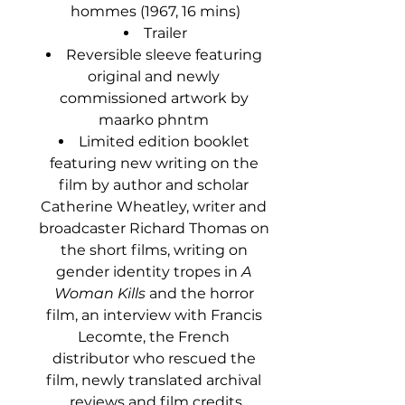
hommes (1967, 16 mins)
Trailer
Reversible sleeve featuring 
original and newly 
commissioned artwork by 
maarko phntm 
Limited edition booklet 
featuring new writing on the 
film by author and scholar 
Catherine Wheatley, writer and 
broadcaster Richard Thomas on 
the short films, writing on 
gender identity tropes in 
A 
Woman Kills
 and the horror 
film, an interview with Francis 
Lecomte, the French 
distributor who rescued the 
film, newly translated archival 
reviews and film credits