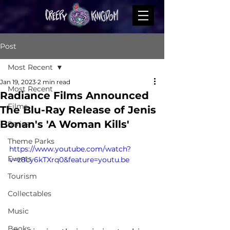
Post
Most Recent
Jan 19, 2023
2 min read
Most Recent
Radiance Films Announced
Films
The Blu-Ray Release of Jenis
Bonan's 'A Woman Kills'
Series
Theme Parks
https://www.youtube.com/watch?
Events
v=z8cy6kTXrq0&feature=youtu.be
Tourism
Collectables
Music
Books