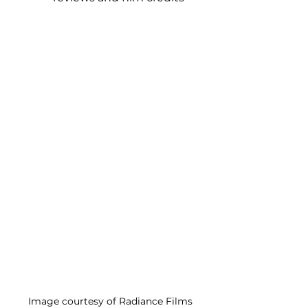
Image courtesy of Radiance Films