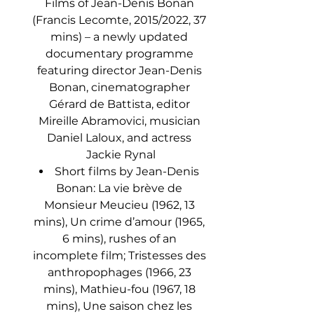
Films of Jean-Denis Bonan 
(Francis Lecomte, 2015/2022, 37 
mins) – a newly updated 
documentary programme 
featuring director Jean-Denis 
Bonan, cinematographer 
Gérard de Battista, editor 
Mireille Abramovici, musician 
Daniel Laloux, and actress 
Jackie Rynal
Short films by Jean-Denis 
Bonan: La vie brève de 
Monsieur Meucieu (1962, 13 
mins), Un crime d’amour (1965, 
6 mins), rushes of an 
incomplete film; Tristesses des 
anthropophages (1966, 23 
mins), Mathieu-fou (1967, 18 
mins), Une saison chez les 