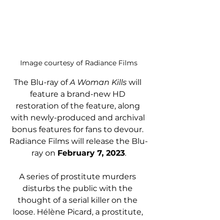
Image courtesy of Radiance Films
The Blu-ray of 
A Woman Kills
 will 
feature a brand-new HD 
restoration of the feature, along 
with newly-produced and archival 
bonus features for fans to devour. 
Radiance Films will release the Blu-
ray on 
February 7, 2023
.
A series of prostitute murders 
disturbs the public with the 
thought of a serial killer on the 
loose. Hélène Picard, a prostitute, 