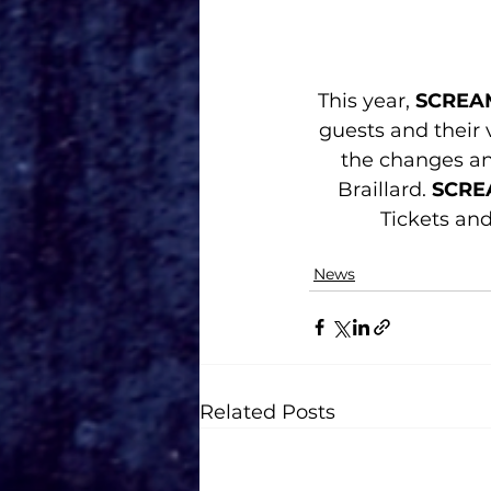
This year, 
SCREA
guests and their v
the changes an
Braillard. 
SCRE
Tickets an
News
Related Posts