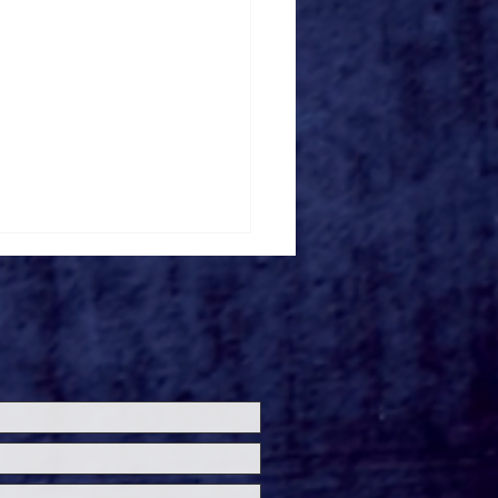
ersal Studios’
loween Horror Nights