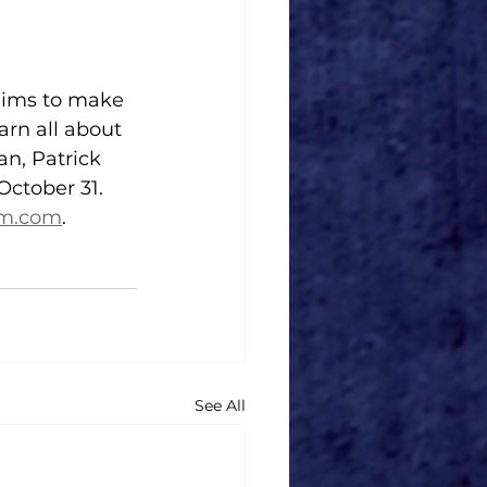
aims to make 
arn all about 
n, Patrick 
October 31. 
am.com
.
See All