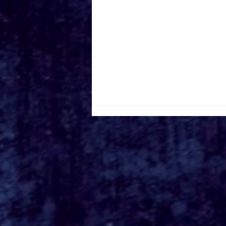
Roger's Gardens Unveils
SoCal's Beloved