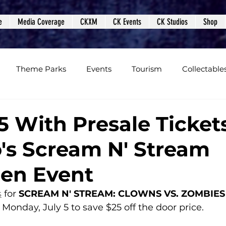
e
Media Coverage
CKXM
CK Events
CK Studios
Shop
Theme Parks
Events
Tourism
Collectable
views
Editorials
Upcoming Events
Event Cover
5 With Presale Tickets
's Scream N' Stream
Podcasts
Photos
Creepy Kingdom Studios
en Event
s
 for 
SCREAM N' STREAM: CLOWNS VS. ZOMBIES
Monday, July 5 to save $25 off the door price.