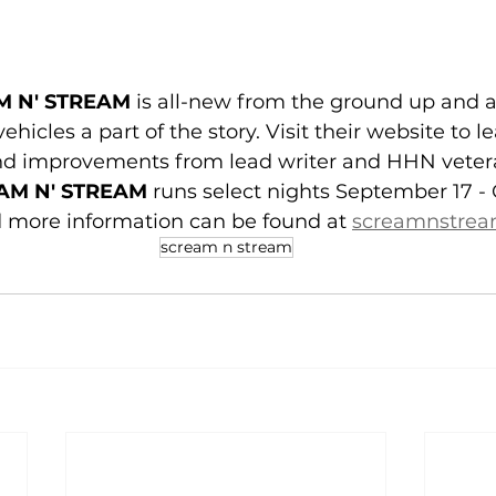
M N' STREAM
 is all-new from the ground up and 
ehicles a part of the story. Visit their website to le
d improvements from lead writer and HHN vetera
AM N' STREAM
 runs select nights September 17 - 
d more information can be found at 
screamnstre
scream n stream