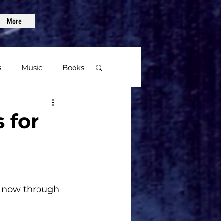
More
s
Music
Books
age
 for
Video Games
 now through 