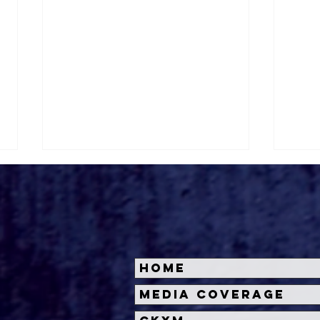
Home
Halloween Horror Nights
Univ
Media Coverage
Unveils 'Fortnitemares'
Hal