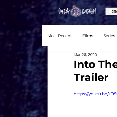
Hom
Most Recent
Films
Series
Mar 26, 2020
News
Reviews
Inter
Into Th
Trailer
Written Content
Videos
https://youtu.be/z
CKXM