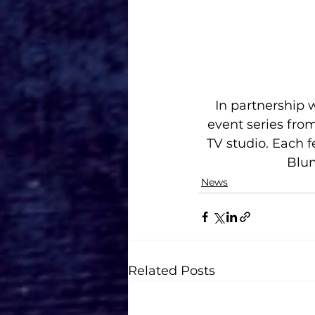
In partnership 
event series fro
TV studio. Each f
Blum
News
Related Posts