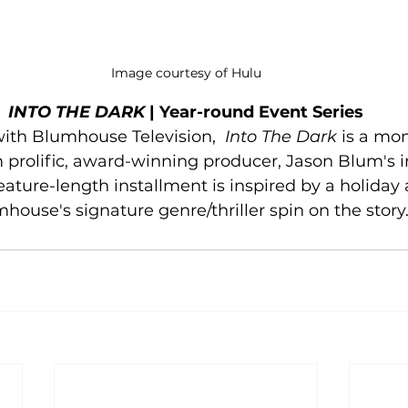
Image courtesy of Hulu
INTO THE DARK
 | Year-round Event Series
with Blumhouse Television,  
Into The Dark
 is a mon
m prolific, award-winning producer, Jason Blum's
eature-length installment is inspired by a holiday 
house's signature genre/thriller spin on the story