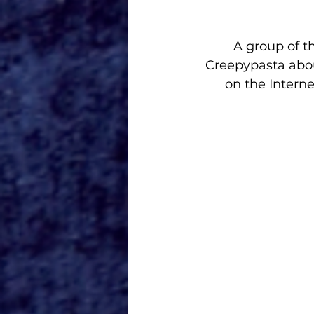
A group of t
Creepypasta abou
on the Interne