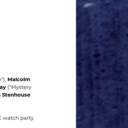
), 
Malcolm  
ay
 ("Mystery 
n Stenhouse
VE watch party 