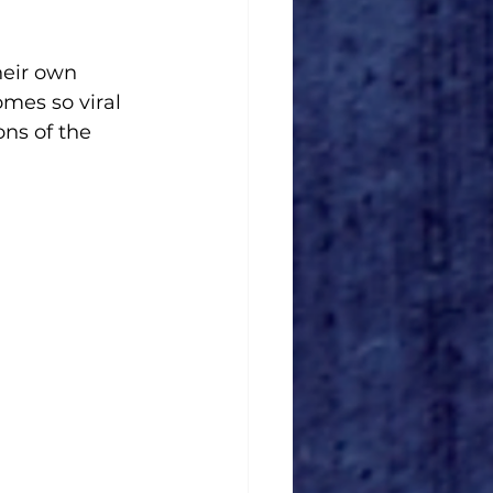
heir own 
mes so viral 
ns of the 