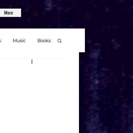
More
s
Music
Books
age
Video Games