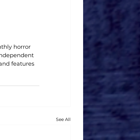
thly horror 
 independent 
and features 
.
See All