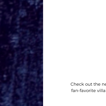
Check out the 
ne
fan-favorite vil