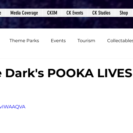
e
Media Coverage
CKXM
CK Events
CK Studios
Shop
Theme Parks
Events
Tourism
Collectable
views
Editorials
Upcoming Events
Event Cover
e Dark's POOKA LIVES
Podcasts
Photos
Creepy Kingdom Studios
D8vIWAAQVA