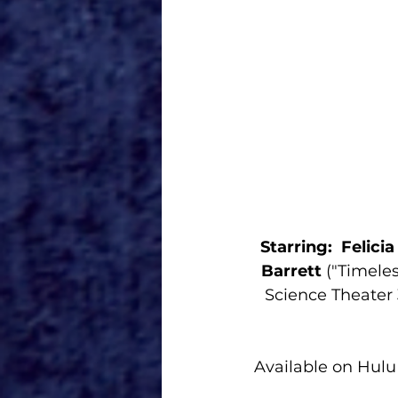
Starring:  Felici
Barrett
 ("Timeles
Science Theater 
Available on Hulu 