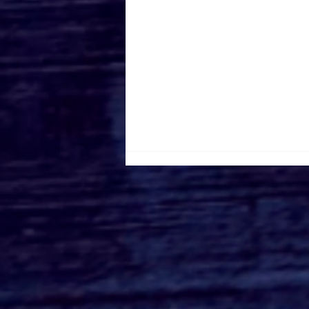
Roger's Gardens Unveils
SoCal's Beloved