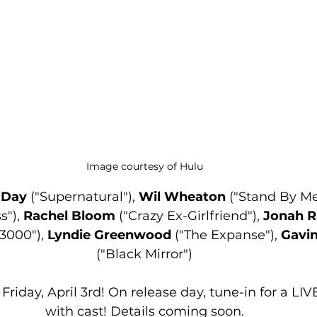
Image courtesy of Hulu
a Day
 ("Supernatural"), 
Wil Wheaton
 ("Stand By Me"
s"), 
Rachel Bloom
 ("Crazy Ex-Girlfriend"), 
Jonah R
3000"), 
Lyndie Greenwood
 ("The Expanse"), 
Gavi
("Black Mirror")
Friday, April 3rd! On release day, tune-in for a LI
with cast! Details coming soon.