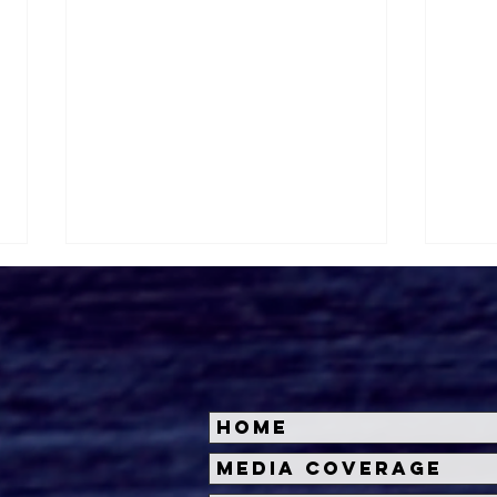
Home
Halloween Horror Nights
Univ
Media Coverage
Unveils 'Fortnitemares'
Hal