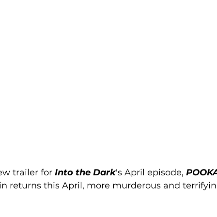
w trailer 
for 
Into the Dark
's April episode, 
POOKA
lain returns this April, more murderous and terrifyi