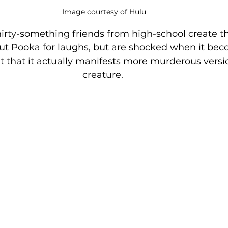
Image courtesy of Hulu
hirty-something friends from high-school create t
t Pooka for laughs, but are shocked when it beco
t that it actually manifests more murderous versio
creature. 