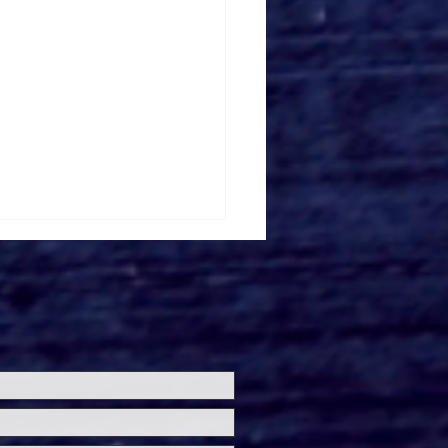
ersal Studios’
loween Horror Nights