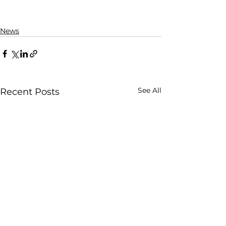
News
See All
Recent Posts