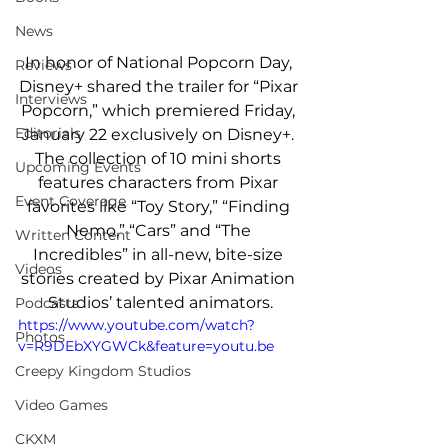
News
In honor of National Popcorn Day, 
Reviews
Disney+ shared the trailer for “Pixar 
Interviews
Popcorn,” which premiered Friday, 
Editorials
January 22 exclusively on Disney+. 
The collection of 10 mini shorts 
Upcoming Events
features characters from Pixar 
Event Coverage
favorites like “Toy Story,” “Finding 
Nemo,” “Cars” and “The 
Written Content
Incredibles” in all-new, bite-size 
Videos
stories created by Pixar Animation 
Studios’ talented animators.
Podcasts
https://www.youtube.com/watch?
Photos
v=R9DEbXYGWCk&feature=youtu.be
Creepy Kingdom Studios
Video Games
CKXM