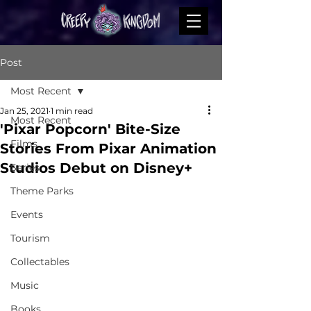
Post
Most Recent
Jan 25, 2021
1 min read
Most Recent
'Pixar Popcorn' Bite-Size
Films
Stories From Pixar Animation
Studios Debut on Disney+
Series
Theme Parks
Events
Tourism
Collectables
Music
Books