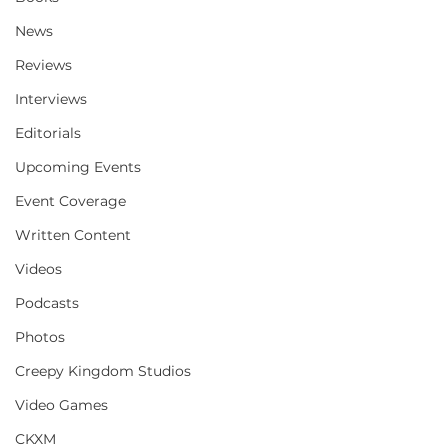
News
Reviews
Interviews
Editorials
Upcoming Events
Event Coverage
Written Content
Videos
Podcasts
Photos
Creepy Kingdom Studios
Video Games
CKXM