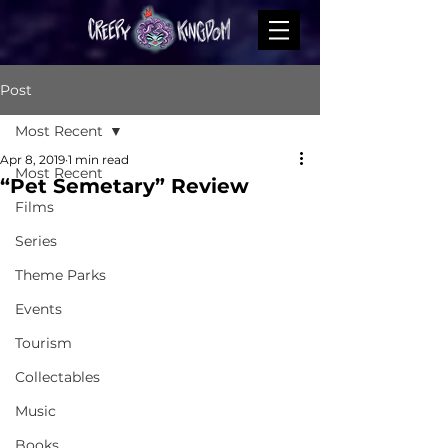
Post
Most Recent
Apr 8, 2019
1 min read
Most Recent
“Pet Semetary” Review
Films
Series
Theme Parks
Events
Tourism
Collectables
Music
Books