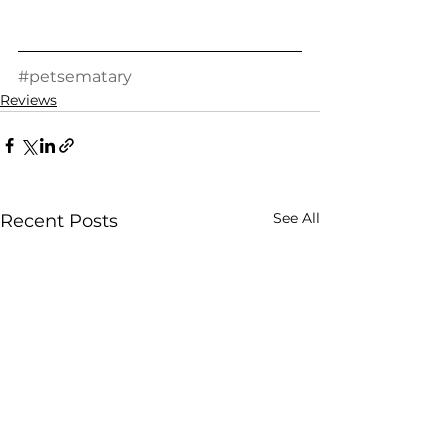
#petsematary
Reviews
See All
Recent Posts