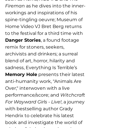
Fireman
 as he dives into the inner-
workings and inspirations of his 
spine-tingling oeuvre; Museum of 
Home Video VJ Bret Berg returns 
to the festival for a third time with 
Danger Stories
, a found footage 
remix for stoners, seekers, 
archivists and drinkers; a surreal 
blend of art, horror, hilarity and 
sadness, Everything Is Terrible’s 
Memory Hole
 presents their latest 
anti-humanity work, "Animals Are 
Over," interwoven with a live 
performance/score; and 
Witchcraft 
For Wayward Girls - Live!
, a journey 
with bestselling author Grady 
Hendrix to celebrate his latest 
book and investigate the world of 