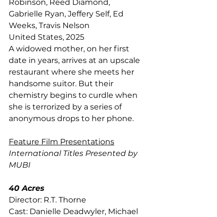
Robinson, Reed Diamond, 
Gabrielle Ryan, Jeffery Self, Ed 
Weeks, Travis Nelson
United States, 2025
A widowed mother, on her first 
date in years, arrives at an upscale 
restaurant where she meets her 
handsome suitor. But their 
chemistry begins to curdle when 
she is terrorized by a series of 
anonymous drops to her phone.
Feature Film Presentations
International Titles Presented by 
MUBI 
40 Acres
Director: R.T. Thorne
Cast: Danielle Deadwyler, Michael 