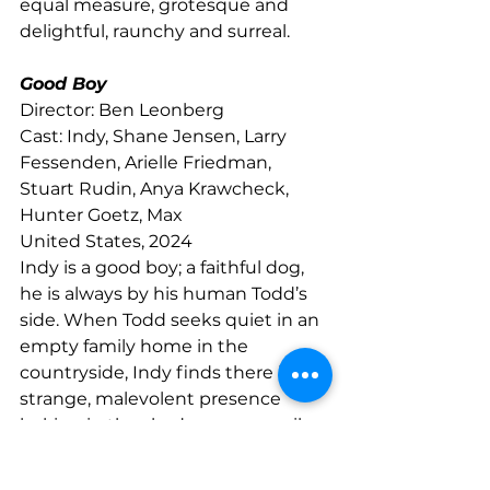
equal measure, grotesque and 
delightful, raunchy and surreal.
Good Boy
Director: Ben Leonberg
Cast: Indy, Shane Jensen, Larry 
Fessenden, Arielle Friedman, 
Stuart Rudin, Anya Krawcheck, 
Hunter Goetz, Max
United States, 2024
Indy is a good boy; a faithful dog, 
he is always by his human Todd’s 
side. When Todd seeks quiet in an 
empty family home in the 
countryside, Indy finds there is a 
strange, malevolent presence 
lurking in the shadows — an evil 
that only he can sense. Shot 
entirely from Indy’s perspective, 