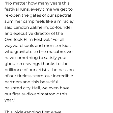
"No matter how many years this 
festival runs, every time we get to 
re-open the gates of our spectral 
summer camp feels like a miracle," 
said Landon Zakheim, co-founder 
and executive director of the 
Overlook FIlm Festival. "For all 
wayward souls and monster kids 
who gravitate to the macabre, we 
have something to satisfy your 
ghoulish cravings thanks to the 
brilliance of our artists, the passion 
of our tireless team, our incredible 
partners and this beautiful 
haunted city. Hell, we even have 
our first audio-animatronic this 
year."
This wide-ranging first wave 