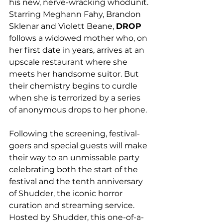
his new, nerve-wracking whodunit. 
Starring Meghann Fahy, Brandon 
Sklenar and Violett Beane, 
DROP
follows a widowed mother who, on 
her first date in years, arrives at an 
upscale restaurant where she 
meets her handsome suitor. But 
their chemistry begins to curdle 
when she is terrorized by a series 
of anonymous drops to her phone.
Following the screening, festival-
goers and special guests will make 
their way to an unmissable party 
celebrating both the start of the 
festival and the tenth anniversary 
of Shudder, the iconic horror 
curation and streaming service. 
Hosted by Shudder, this one-of-a-