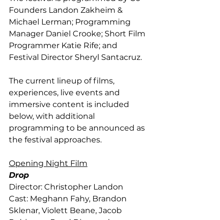
Founders Landon Zakheim & 
Michael Lerman; Programming 
Manager Daniel Crooke; Short Film 
Programmer Katie Rife; and 
Festival Director Sheryl Santacruz.
The current lineup of films, 
experiences, live events and 
immersive content is included 
below, with additional 
programming to be announced as 
the festival approaches.
Opening Night Film
Drop 
Director: Christopher Landon
Cast: Meghann Fahy, Brandon 
Sklenar, Violett Beane, Jacob 