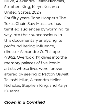
Miike, Alexandra Heller-Nicholas, 
Stephen King, Karyn Kusama
United States, 2024
For fifty years, Tobe Hooper’s The 
Texas Chain Saw Massacre has 
terrified audiences by worming its 
way into their subconscious. In 
this documentary analyzing its 
profound lasting influence, 
director Alexandre O. Philippe 
(78/52, Overlook ‘17) dives into the 
memory palaces of five iconic 
artists whose lives were forever 
altered by seeing it: Patton Oswalt, 
Takashi Mike, Alexandra Heller-
Nicholas, Stephen King, and Karyn 
Kusama.
Clown in a Cornfield