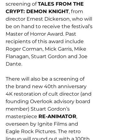
screening of 
TALES FROM THE 
CRYPT: DEMON KNIGHT
, from 
director Ernest Dickerson, who will 
be on hand to receive the festival’s 
Master of Horror Award. Past 
recipients of this award include 
Roger Corman, Mick Garris, Mike 
Flanagan, Stuart Gordon and Joe 
Dante. 
There will also be a screening of 
the brand new 40th anniversary 
4K restoration of cult director (and 
founding Overlook advisory board 
member) Stuart Gordon’s 
masterpiece 
RE-ANIMATOR
, 
overseen by Ignite Films and 
Eagle Rock Pictures. The retro 
lineup will round out with a 100th 