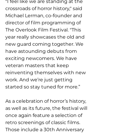
"I feel like we are standing at the 
crossroads of horror history," said 
Michael Lerman, co-founder and 
director of film programming of 
The Overlook Film Festival. "This 
year really showcases the old and 
new guard coming together. We 
have astounding debuts from 
exciting newcomers. We have 
veteran masters that keep 
reinventing themselves with new 
work. And we’re just getting 
started so stay tuned for more.”  
As a celebration of horror’s history, 
as well as its future, the festival will 
once again feature a selection of 
retro screenings of classic films. 
Those include a 30th Anniversary 