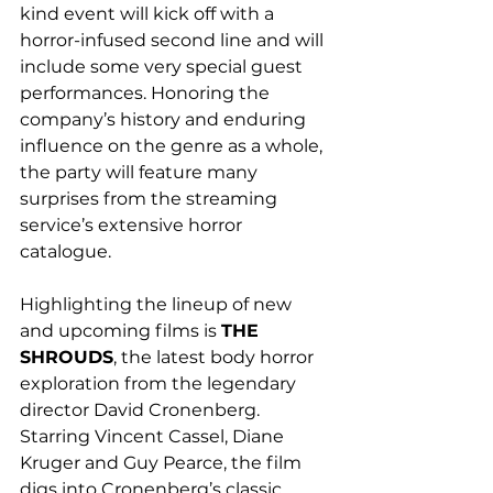
kind event will kick off with a 
horror-infused second line and will 
include some very special guest 
performances. Honoring the 
company’s history and enduring 
influence on the genre as a whole, 
the party will feature many 
surprises from the streaming 
service’s extensive horror 
catalogue.
Highlighting the lineup of new 
and upcoming films is 
THE 
SHROUDS
, the latest body horror 
exploration from the legendary 
director David Cronenberg. 
Starring Vincent Cassel, Diane 
Kruger and Guy Pearce, the film 
digs into Cronenberg’s classic 