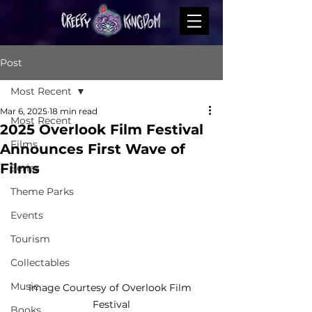
Post
Most Recent
Mar 6, 2025
18 min read
Most Recent
2025 Overlook Film Festival
Films
Announces First Wave of
Films
Series
Theme Parks
Events
Tourism
Collectables
Music
Image Courtesy of Overlook Film 
Festival
Books