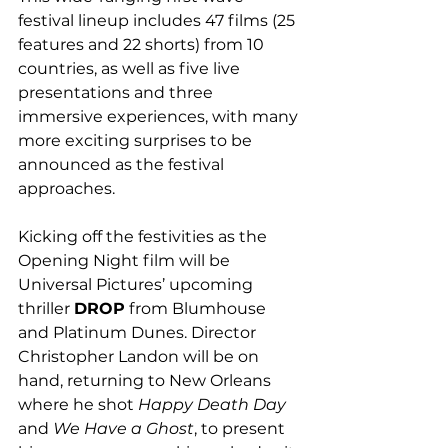
festival lineup includes 47 films (25 
features and 22 shorts) from 10 
countries, as well as five live 
presentations and three 
immersive experiences, with many 
more exciting surprises to be 
announced as the festival 
approaches.
Kicking off the festivities as the 
Opening Night film will be 
Universal Pictures’ upcoming 
thriller 
DROP
 from Blumhouse 
and Platinum Dunes. Director 
Christopher Landon will be on 
hand, returning to New Orleans 
where he shot 
Happy Death Day
and 
We Have a Ghost
, to present 