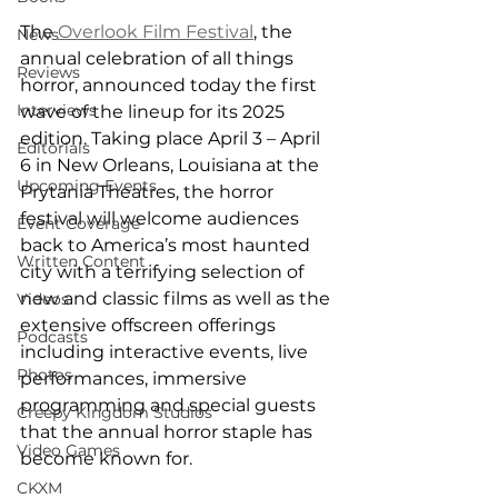
The 
Overlook Film Festival
, the 
News
annual celebration of all things 
Reviews
horror, announced today the first 
Interviews
wave of the lineup for its 2025 
edition. Taking place April 3 – April 
Editorials
6 in New Orleans, Louisiana at the 
Upcoming Events
Prytania Theatres, the horror 
festival will welcome audiences 
Event Coverage
back to America’s most haunted 
Written Content
city with a terrifying selection of 
new and classic films as well as the 
Videos
extensive offscreen offerings 
Podcasts
including interactive events, live 
Photos
performances, immersive 
programming and special guests 
Creepy Kingdom Studios
that the annual horror staple has 
Video Games
become known for.
CKXM