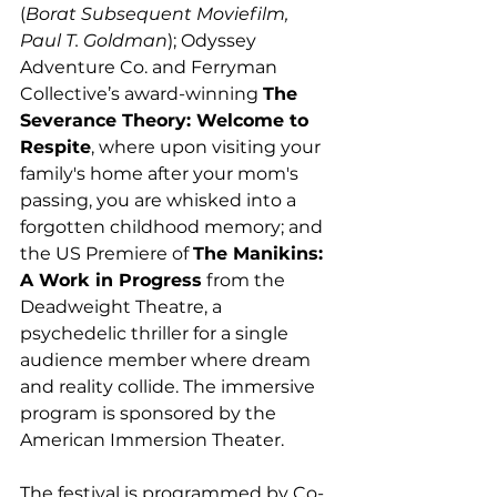
(
Borat Subsequent Moviefilm, 
Paul T. Goldman
); Odyssey 
Adventure Co. and Ferryman 
Collective’s award-winning 
The 
Severance Theory: Welcome to 
Respite
, where upon visiting your 
family's home after your mom's 
passing, you are whisked into a 
forgotten childhood memory; and 
the US Premiere of 
The Manikins: 
A Work in Progress
 from the 
Deadweight Theatre, a 
psychedelic thriller for a single 
audience member where dream 
and reality collide. The immersive 
program is sponsored by the 
American Immersion Theater. 
The festival is programmed by Co-