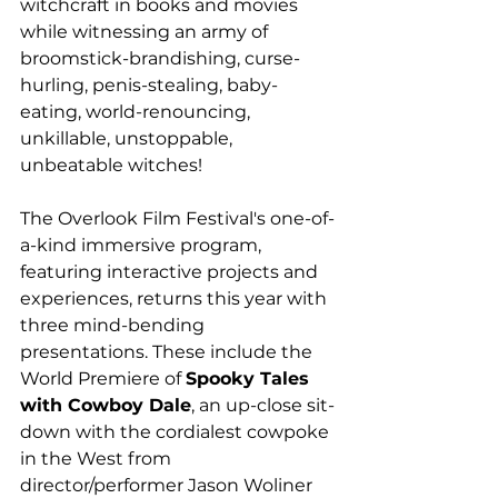
witchcraft in books and movies 
while witnessing an army of 
broomstick-brandishing, curse-
hurling, penis-stealing, baby-
eating, world-renouncing, 
unkillable, unstoppable, 
unbeatable witches!
The Overlook Film Festival's one-of-
a-kind immersive program, 
featuring interactive projects and 
experiences, returns this year with 
three mind-bending 
presentations. These include the 
World Premiere of 
Spooky Tales 
with Cowboy Dale
, an up-close sit-
down with the cordialest cowpoke 
in the West from 
director/performer Jason Woliner 