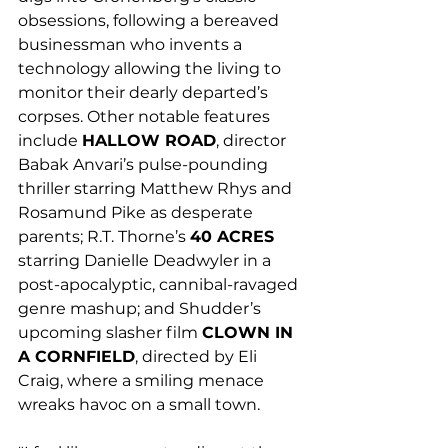
obsessions, following a bereaved 
businessman who invents a 
technology allowing the living to 
monitor their dearly departed’s 
corpses. Other notable features 
include 
HALLOW ROAD
, director 
Babak Anvari’s pulse-pounding 
thriller starring Matthew Rhys and 
Rosamund Pike as desperate 
parents; R.T. Thorne’s 
40 ACRES
starring Danielle Deadwyler in a 
post-apocalyptic, cannibal-ravaged 
genre mashup; and Shudder’s 
upcoming slasher film 
CLOWN IN 
A CORNFIELD
, directed by Eli 
Craig, where a smiling menace 
wreaks havoc on a small town.