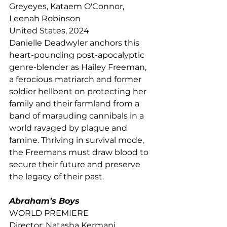
Greyeyes, Kataem O'Connor, 
Leenah Robinson
United States, 2024
Danielle Deadwyler anchors this 
heart-pounding post-apocalyptic 
genre-blender as Hailey Freeman, 
a ferocious matriarch and former 
soldier hellbent on protecting her 
family and their farmland from a 
band of marauding cannibals in a 
world ravaged by plague and 
famine. Thriving in survival mode, 
the Freemans must draw blood to 
secure their future and preserve 
the legacy of their past.
Abraham’s Boys
WORLD PREMIERE
Director: Natasha Kermani