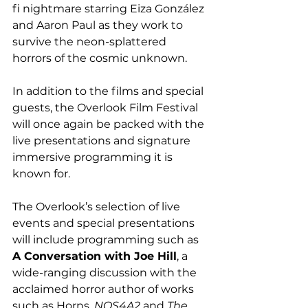
fi nightmare starring Eiza González 
and Aaron Paul as they work to 
survive the neon-splattered 
horrors of the cosmic unknown.  
In addition to the films and special 
guests, the Overlook Film Festival 
will once again be packed with the 
live presentations and signature 
immersive programming it is 
known for.
The Overlook’s selection of live 
events and special presentations 
will include programming such as 
A Conversation with Joe Hill
, a 
wide-ranging discussion with the 
acclaimed horror author of works 
such as Horns, 
NOS4A2
 and 
The 