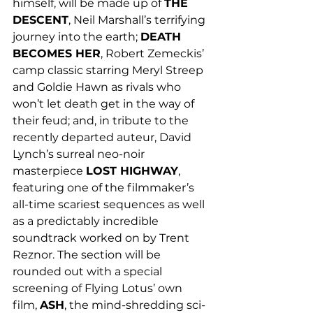
himself, will be made up of 
THE 
DESCENT
, Neil Marshall’s terrifying 
journey into the earth; 
DEATH 
BECOMES HER
, Robert Zemeckis’ 
camp classic starring Meryl Streep 
and Goldie Hawn as rivals who 
won’t let death get in the way of 
their feud; and, in tribute to the 
recently departed auteur, David 
Lynch’s surreal neo-noir 
masterpiece 
LOST HIGHWAY
, 
featuring one of the filmmaker’s 
all-time scariest sequences as well 
as a predictably incredible 
soundtrack worked on by Trent 
Reznor. The section will be 
rounded out with a special 
screening of Flying Lotus’ own 
film, 
ASH
, the mind-shredding sci-