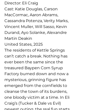
Director: Eli Craig
Cast: Katie Douglas, Carson 
MacCormac, Aaron Abrams, 
Cassandra Potenza, Verity Marks, 
Vincent Muller, Will Sasso, Kevin 
Durand, Ayo Solanke, Alexandre 
Martin Deakin
United States, 2025
The residents of Kettle Springs 
can’t catch a break. Nothing has 
ever been the same since the 
treasured Baypen Corn Syrup 
Factory burned down and now a 
mysterious, grinning figure has 
emerged from the cornfields to 
cleanse the town of its burdens, 
one bloody victim at a time. In Eli 
Craig’s (Tucker & Dale vs Evil) 
newest outing, the real fun starts 