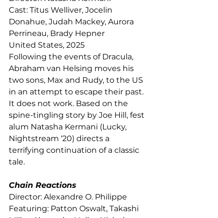
Cast: Titus Welliver, Jocelin 
Donahue, Judah Mackey, Aurora 
Perrineau, Brady Hepner
United States, 2025
Following the events of Dracula, 
Abraham van Helsing moves his 
two sons, Max and Rudy, to the US 
in an attempt to escape their past. 
It does not work. Based on the 
spine-tingling story by Joe Hill, fest 
alum Natasha Kermani (Lucky, 
Nightstream ‘20) directs a 
terrifying continuation of a classic 
tale. 
Chain Reactions
Director: Alexandre O. Philippe
Featuring: Patton Oswalt, Takashi 