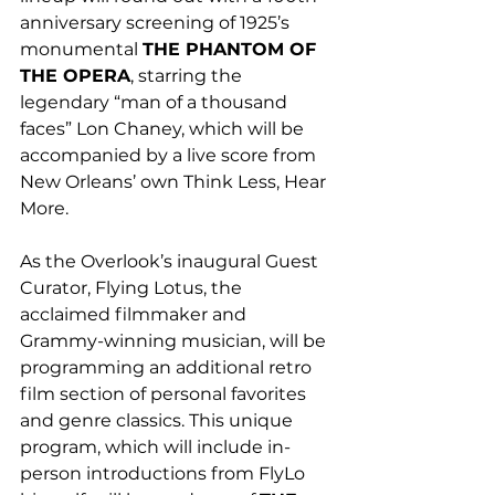
anniversary screening of 1925’s 
monumental 
THE PHANTOM OF 
THE OPERA
, starring the 
legendary “man of a thousand 
faces” Lon Chaney, which will be 
accompanied by a live score from 
New Orleans’ own Think Less, Hear 
More.
As the Overlook’s inaugural Guest 
Curator, Flying Lotus, the 
acclaimed filmmaker and 
Grammy-winning musician, will be 
programming an additional retro 
film section of personal favorites 
and genre classics. This unique 
program, which will include in-
person introductions from FlyLo 