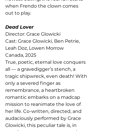
when Frendo the clown comes 
out to play.
Dead Lover
Director: Grace Glowicki
Cast: Grace Glowicki, Ben Petrie, 
Leah Doz, Lowen Morrow
Canada, 2025
True, poetic, eternal love conquers 
all — a gravedigger’s stench, a 
tragic shipwreck, even death! With 
only a severed finger as 
remembrance, a heartbroken 
romantic embarks on a madcap 
mission to reanimate the love of 
her life. Co-written, directed, and 
audaciously performed by Grace 
Glowicki, this peculiar tale is, in 