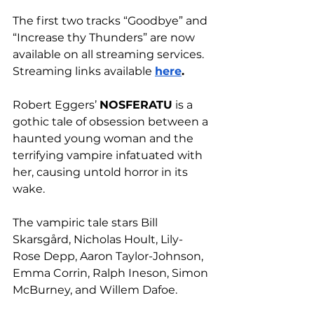
The first two tracks “Goodbye” and 
“Increase thy Thunders” are now 
available on all streaming services. 
Streaming links available 
here
.
Robert Eggers’ 
NOSFERATU
 is a 
gothic tale of obsession between a 
haunted young woman and the 
terrifying vampire infatuated with 
her, causing untold horror in its 
wake.
The vampiric tale stars Bill 
Skarsgård, Nicholas Hoult, Lily-
Rose Depp, Aaron Taylor-Johnson, 
Emma Corrin, Ralph Ineson, Simon 
McBurney, and Willem Dafoe.