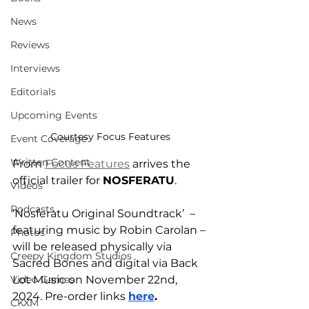
News
Reviews
Interviews
Editorials
Upcoming Events
Courtesy Focus Features
Event Coverage
Written Content
From 
Focus Features
 arrives the 
official trailer for 
NOSFERATU
. 
Videos
Podcasts
‘Nosferatu Original Soundtrack’  – 
featuring music by Robin Carolan – 
Photos
will be released physically via 
Creepy Kingdom Studios
Sacred Bones and digital via Back 
Video Games
Lot Music on November 22nd, 
2024. Pre-order links 
here
.
CKXM