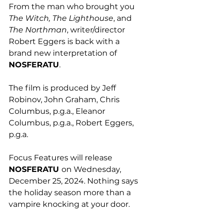
From the man who brought you 
The Witch, The Lighthouse
, and 
The Northman
, writer/director 
Robert Eggers is back with a 
brand new interpretation of 
NOSFERATU
.
The film is produced by Jeff 
Robinov, John Graham, Chris 
Columbus, p.g.a., Eleanor 
Columbus, p.g.a., Robert Eggers, 
p.g.a. 
Focus Features will release 
NOSFERATU 
on Wednesday, 
December 25, 2024. Nothing says 
the holiday season more than a 
vampire knocking at your door.