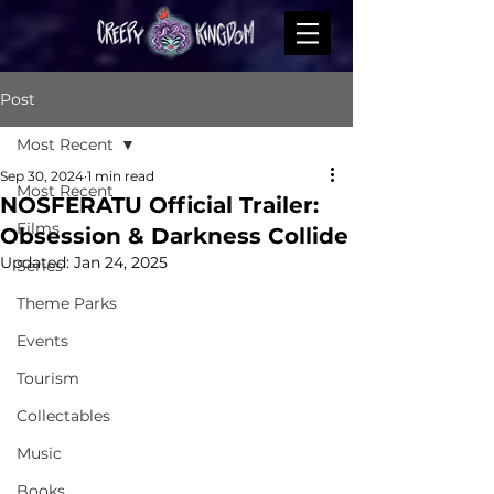
Post
Most Recent
Sep 30, 2024
1 min read
Most Recent
NOSFERATU Official Trailer:
Films
Obsession & Darkness Collide
Updated:
Jan 24, 2025
Series
Theme Parks
Events
Tourism
Collectables
Music
Books