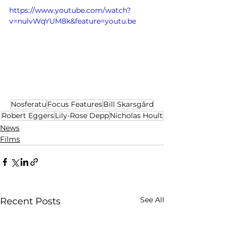
https://www.youtube.com/watch?
v=nulvWqYUM8k&feature=youtu.be
Nosferatu
Focus Features
Bill Skarsgård
Robert Eggers
Lily-Rose Depp
Nicholas Hoult
News
Films
See All
Recent Posts