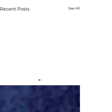
See All
Recent Posts