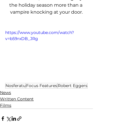
the holiday season more than a 
vampire knocking at your door.
https://www.youtube.com/watch?
v=b59rxDB_JRg
Nosferatu
Focus Features
Robert Eggers
News
Written Content
Films