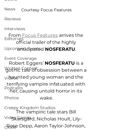
News
Courtesy Focus Features
Reviews
Interviews
From 
Focus Features
 arrives the 
Editorials
official trailer of the highly 
Upcoming Events
anticipated 
NOSFERATU
.
Event Coverage
Robert Eggers’ 
NOSFERATU
 is a 
Written Content
gothic tale of obsession between a 
haunted young woman and the 
Videos
terrifying vampire infatuated with 
Podcasts
her, causing untold horror in its 
Photos
wake.
Creepy Kingdom Studios
The vampiric tale stars Bill 
Video Games
Skarsgård, Nicholas Hoult, Lily-
Rose Depp, Aaron Taylor-Johnson, 
CKXM