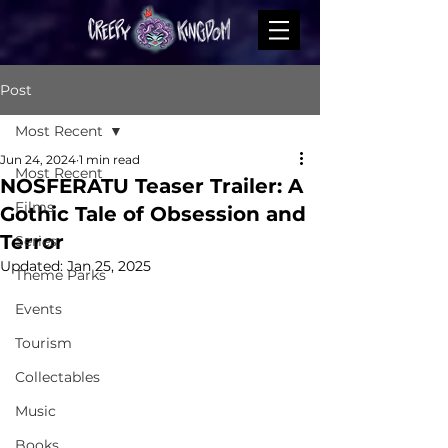
Post
Most Recent
Jun 24, 2024
1 min read
Most Recent
NOSFERATU Teaser Trailer: A
Films
Gothic Tale of Obsession and
Terror
Series
Updated:
Jan 25, 2025
Theme Parks
Events
Tourism
Collectables
Music
Books