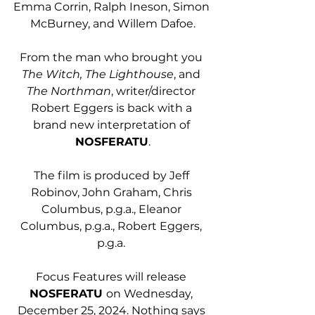
Emma Corrin, Ralph Ineson, Simon 
McBurney, and Willem Dafoe.
From the man who brought you 
The Witch, The Lighthouse
, and 
The Northman
, writer/director 
Robert Eggers is back with a 
brand new interpretation of 
NOSFERATU
.
The film is produced by Jeff 
Robinov, John Graham, Chris 
Columbus, p.g.a., Eleanor 
Columbus, p.g.a., Robert Eggers, 
p.g.a. 
Focus Features will release 
NOSFERATU 
on Wednesday, 
December 25, 2024. Nothing says 