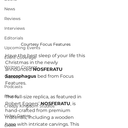
News
Reviews
Interviews
Editorials
Courtesy Focus Features
Upcoming Events
Have the best sleep of your life this 
Event Coverage
Christmas in the newly 
Written Content
announced 
NOSFERATU 
Sarcophagus
 bed from Focus 
Videos
Features. 
Podcasts
Photos
The full-size replica, as featured in 
Robert Eggers’ 
NOSFERATU
, is 
Creepy Kingdom Studios
hand-crafted from premium 
Video Games
materials, including a wooden 
base with intricate carvings. This 
CKXM