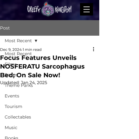
Post
Most Recent
Dec 9, 2024
1 min read
Most Recent
Focus Features Unveils
Films
NOSFERATU Sarcophagus
Bed; On Sale Now!
Series
Updated:
Jan 24, 2025
Theme Parks
Events
Tourism
Collectables
Music
Books