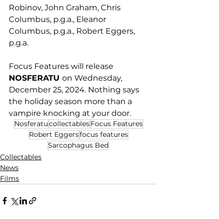
Robinov, John Graham, Chris 
Columbus, p.g.a., Eleanor 
Columbus, p.g.a., Robert Eggers, 
p.g.a. 
Focus Features will release 
NOSFERATU 
on Wednesday, 
December 25, 2024. Nothing says 
the holiday season more than a 
vampire knocking at your door.
Nosferatu
collectables
Focus Features
Robert Eggers
focus features
Sarcophagus Bed
Collectables
News
Films