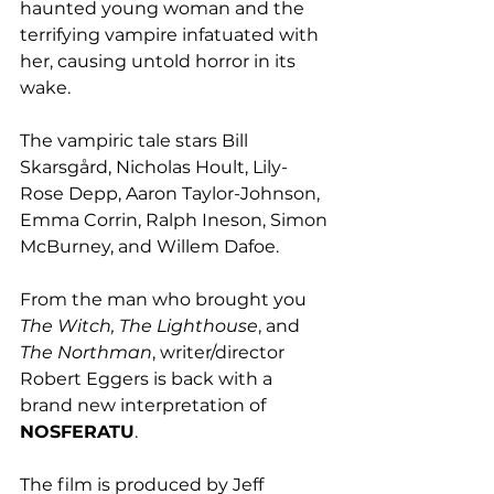
haunted young woman and the 
terrifying vampire infatuated with 
her, causing untold horror in its 
wake.
The vampiric tale stars Bill 
Skarsgård, Nicholas Hoult, Lily-
Rose Depp, Aaron Taylor-Johnson, 
Emma Corrin, Ralph Ineson, Simon 
McBurney, and Willem Dafoe.
From the man who brought you 
The Witch, The Lighthouse
, and 
The Northman
, writer/director 
Robert Eggers is back with a 
brand new interpretation of 
NOSFERATU
.
The film is produced by Jeff 