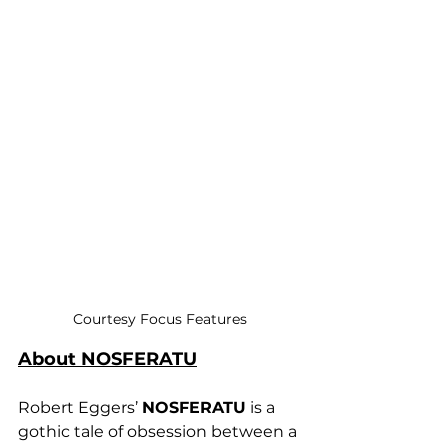
Courtesy Focus Features
About NOSFERATU
Robert Eggers’ 
NOSFERATU
 is a 
gothic tale of obsession between a 