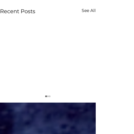
See All
Recent Posts