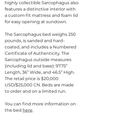
highly collectible Sarcophagus also 
features a distinctive interior with 
a custom-fit mattress and foam lid 
for easy opening at sundown.
The Sarcophagus bed weighs 250 
pounds, is sanded and hard-
coated, and includes a Numbered 
Certificate of Authenticity. The 
Sarcophagus outside measures 
(including lid and base): 97.75” 
Length, 36” Wide, and 46.5” High. 
The retail price is $20,000 
USD/$25,000 CN. Beds are made 
to order and on a limited run. 
You can find more information on 
the bed 
here
.