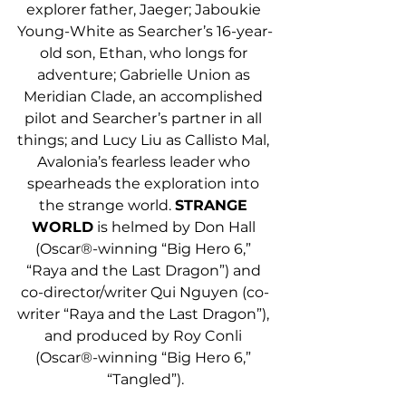
explorer father, Jaeger; Jaboukie 
Young-White as Searcher’s 16-year-
old son, Ethan, who longs for 
adventure; Gabrielle Union as 
Meridian Clade, an accomplished 
pilot and Searcher’s partner in all 
things; and Lucy Liu as Callisto Mal, 
Avalonia’s fearless leader who 
spearheads the exploration into 
the strange world. 
STRANGE 
WORLD
 is helmed by Don Hall 
(Oscar®-winning “Big Hero 6,” 
“Raya and the Last Dragon”) and 
co-director/writer Qui Nguyen (co-
writer “Raya and the Last Dragon”), 
and produced by Roy Conli 
(Oscar®-winning “Big Hero 6,” 
“Tangled”).