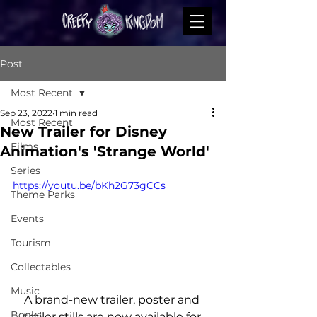
Post
Most Recent
Sep 23, 2022
1 min read
Most Recent
New Trailer for Disney
Films
Animation's 'Strange World'
Series
https://youtu.be/bKh2G73gCCs
Theme Parks
Events
Tourism
Collectables
Music
A brand-new trailer, poster and 
Books
trailer stills are now available for 