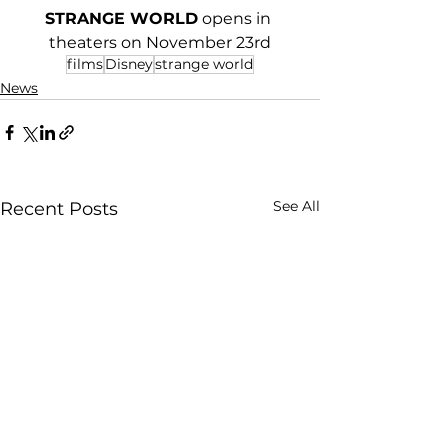
STRANGE WORLD
 opens in 
theaters on November 23rd
films
Disney
strange world
News
See All
Recent Posts