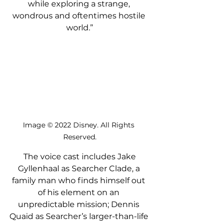
while exploring a strange, 
wondrous and oftentimes hostile 
world.”
Image © 2022 Disney. All Rights 
Reserved.
 The voice cast includes Jake 
Gyllenhaal as Searcher Clade, a 
family man who finds himself out 
of his element on an 
unpredictable mission; Dennis 
Quaid as Searcher’s larger-than-life 