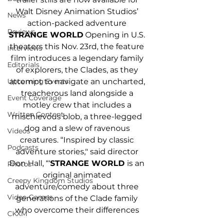
Walt Disney Animation Studios’ 
News
action-packed adventure 
Reviews
STRANGE WORLD
 Opening in U.S. 
theaters this Nov. 23rd, the feature 
Interviews
film introduces a legendary family 
Editorials
of explorers, the Clades, as they 
attempt to navigate an uncharted, 
Upcoming Events
treacherous land alongside a 
Event Coverage
motley crew that includes a 
Written Content
mischievous blob, a three-legged 
dog and a slew of ravenous 
Videos
creatures. “Inspired by classic 
Podcasts
adventure stories," said director 
Don Hall, “‘
STRANGE WORLD 
is an 
Photos
original animated 
Creepy Kingdom Studios
adventure/comedy about three 
Video Games
generations of the Clade family 
who overcome their differences 
CKXM