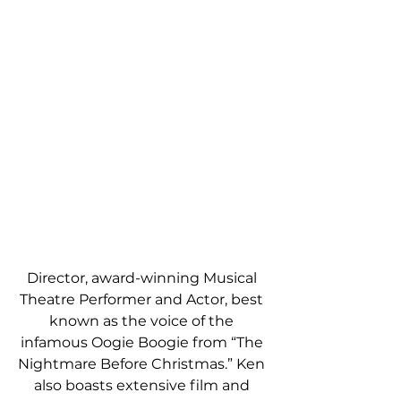
Director, award-winning Musical 
Theatre Performer and Actor, best 
known as the voice of the 
infamous Oogie Boogie from “The 
Nightmare Before Christmas.” Ken 
also boasts extensive film and 