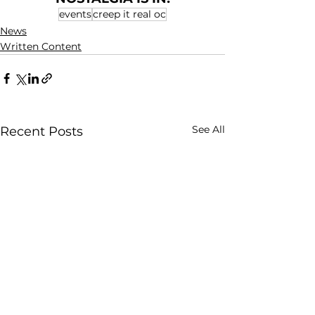
events
creep it real oc
News
Written Content
See All
Recent Posts