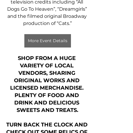
television credits including “All 
Dogs Go To Heaven”, “Dreamgirls” 
and the filmed original Broadway 
production of “Cats.”
More Event Details
SHOP FROM A HUGE 
VARIETY OF LOCAL 
VENDORS, SHARING 
ORIGINAL WORKS AND 
LICENSED MERCHANDISE. 
PLENTY OF FOOD AND 
DRINK AND DELICIOUS 
SWEETS AND TREATS.
TURN BACK THE CLOCK AND 
CHECK OUT SOME RELICS OF 