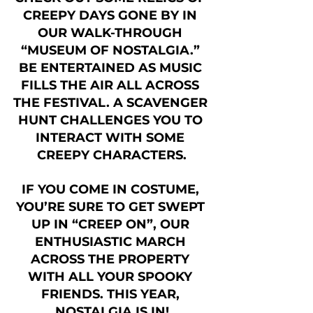
CREEPY DAYS GONE BY IN 
OUR WALK-THROUGH 
“MUSEUM OF NOSTALGIA.” 
BE ENTERTAINED AS MUSIC 
FILLS THE AIR ALL ACROSS 
THE FESTIVAL. A SCAVENGER 
HUNT CHALLENGES YOU TO 
INTERACT WITH SOME 
CREEPY CHARACTERS.
IF YOU COME IN COSTUME, 
YOU’RE SURE TO GET SWEPT 
UP IN “CREEP ON”, OUR 
ENTHUSIASTIC MARCH 
ACROSS THE PROPERTY 
WITH ALL YOUR SPOOKY 
FRIENDS. THIS YEAR, 
NOSTALGIA IS IN!