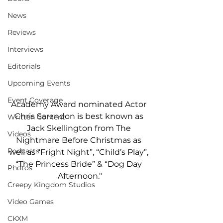
News
Reviews
Interviews
Editorials
Upcoming Events
Event Coverage
Academy Award nominated Actor 
Chris Sarandon is best known as 
Written Content
Jack Skellington from The 
Videos
Nightmare Before Christmas as 
Podcasts
well as “Fright Night”, “Child’s Play”, 
“The Princess Bride” & “Dog Day 
Photos
Afternoon."
Creepy Kingdom Studios
Video Games
CKXM