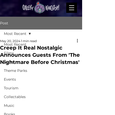
Post
Most Recent
May 20, 2024
1 min read
Most Recent
Creep It Real Nostalgic
Films
Announces Guests From 'The
Nightmare Before Christmas'
Series
Theme Parks
Events
Tourism
Collectables
Music
Books