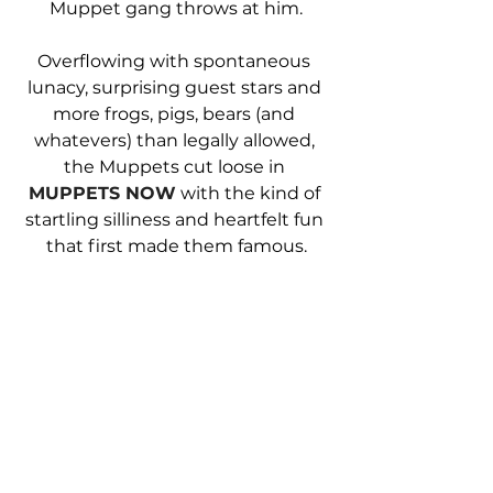
Muppet gang throws at him.
Overflowing with spontaneous 
lunacy, surprising guest stars and 
more frogs, pigs, bears (and 
whatevers) than legally allowed, 
the Muppets cut loose in 
MUPPETS NOW
 with the kind of 
startling silliness and heartfelt fun 
that first made them famous.