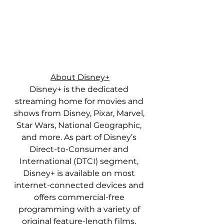
About Disney+
Disney+ is the dedicated 
streaming home for movies and 
shows from Disney, Pixar, Marvel, 
Star Wars, National Geographic, 
and more. As part of Disney’s 
Direct-to-Consumer and 
International (DTCI) segment, 
Disney+ is available on most 
internet-connected devices and 
offers commercial-free 
programming with a variety of 
original feature-length films, 