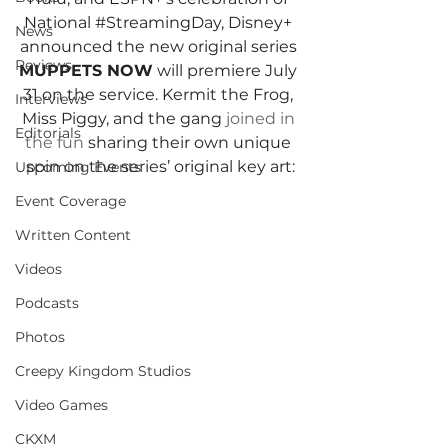
National 
#StreamingDay
, Disney+ 
News
announced the new original series 
Reviews
MUPPETS NOW
 will premiere July 
31 on the service. Kermit the Frog, 
Interviews
Miss Piggy, and the gang 
joined in 
Editorials
the fun
sharing their own unique 
spin on the series’ original key art:
Upcoming Events
Event Coverage
Written Content
Videos
Podcasts
Photos
Creepy Kingdom Studios
Video Games
CKXM