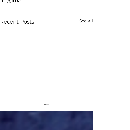
See All
Recent Posts