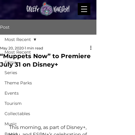
Post
Most Recent
May 20, 2020
1 min read
Most Recent
“Muppets Now” to Premiere
Films
July 31 on Disney+
Series
Theme Parks
Events
Tourism
Collectables
Music
This morning, as part of Disney+, 
Books
Hulu, and ESPN+’s celebration of 