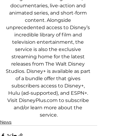
documentaries, live-action and 
animated series, and short-form 
content. Alongside 
unprecedented access to Disney’s 
incredible library of film and 
television entertainment, the 
service is also the exclusive 
streaming home for the latest 
releases from The Walt Disney 
Studios. Disney+ is available as part 
of a bundle offer that gives 
subscribers access to Disney+, 
Hulu (ad-supported), and ESPN+. 
Visit DisneyPlus.com to subscribe 
and/or learn more about the 
service.
News