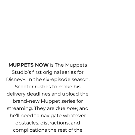
MUPPETS NOW
 is The Muppets 
Studio’s first original series for 
Disney+. In the six-episode season, 
Scooter rushes to make his 
delivery deadlines and upload the 
brand-new Muppet series for 
streaming. They are due 
now
, and 
he’ll need to navigate whatever 
obstacles, distractions, and 
complications the rest of the 