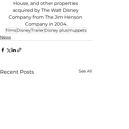
House, and other properties 
acquired by The Walt Disney 
Company from The Jim Henson 
Company in 2004.
films
Disney
Trailer
Disney plus
muppets
News
See All
Recent Posts