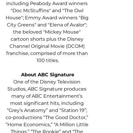
including Peabody Award winners 
"Doc McStuffins" and "The Owl 
House"; Emmy Award winners "Big 
City Greens" and "Elena of Avalor"; 
the beloved "Mickey Mouse" 
cartoon shorts plus the Disney 
Channel Original Movie (DCOM) 
franchise, comprised of more than 
100 titles.
About ABC Signature
One of the Disney Television 
Studios, ABC Signature produces 
many of ABC Entertainment’s 
most significant hits, including 
“Grey’s Anatomy” and “Station 19”; 
co-productions “The Good Doctor,” 
“Home Economics,” “A Million Little 
Things,” “The Rookie” and “The 