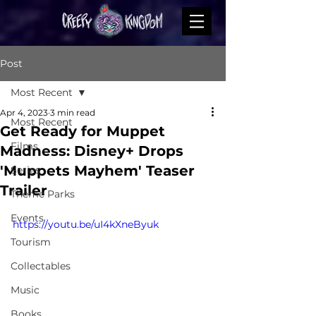
Post
Most Recent
Apr 4, 2023
3 min read
Most Recent
Get Ready for Muppet
Films
Madness: Disney+ Drops
'Muppets Mayhem' Teaser
Series
Trailer
Theme Parks
Events
https://youtu.be/uI4kXneByuk
Tourism
Collectables
Music
Books