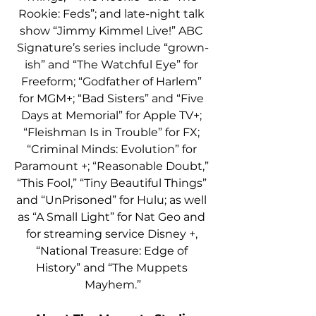
Rookie: Feds”; and late-night talk 
show “Jimmy Kimmel Live!” ABC 
Signature’s series include “grown-
ish” and “The Watchful Eye” for 
Freeform; “Godfather of Harlem” 
for MGM+; “Bad Sisters” and “Five 
Days at Memorial” for Apple TV+; 
“Fleishman Is in Trouble” for FX; 
“Criminal Minds: Evolution” for 
Paramount +; “Reasonable Doubt,” 
“This Fool,” “Tiny Beautiful Things” 
and “UnPrisoned” for Hulu; as well 
as “A Small Light” for Nat Geo and 
for streaming service Disney +, 
“National Treasure: Edge of 
History” and “The Muppets 
Mayhem.”