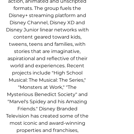
action, animated and unscripted 
formats. The group fuels the 
Disney+ streaming platform and 
Disney Channel, Disney XD and 
Disney Junior linear networks with 
content geared toward kids, 
tweens, teens and families, with 
stories that are imaginative, 
aspirational and reflective of their 
world and experiences. Recent 
projects include "High School 
Musical: The Musical: The Series," 
"Monsters at Work," "The 
Mysterious Benedict Society" and 
"Marvel's Spidey and his Amazing 
Friends." Disney Branded 
Television has created some of the 
most iconic and award-winning 
properties and franchises, 