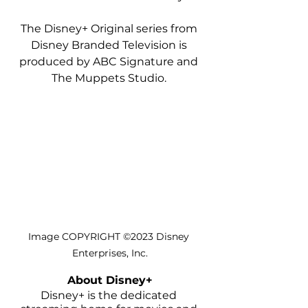
The Disney+ Original series from 
Disney Branded Television is 
produced by ABC Signature and 
The Muppets Studio. 
Image COPYRIGHT ©2023 Disney 
Enterprises, Inc.
About Disney+
Disney+ is the dedicated 