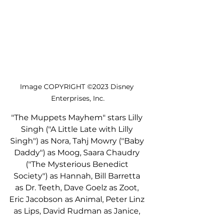
Image COPYRIGHT ©2023 Disney 
Enterprises, Inc.
"The Muppets Mayhem" stars Lilly 
Singh ("A Little Late with Lilly 
Singh") as Nora, Tahj Mowry ("Baby 
Daddy") as Moog, Saara Chaudry 
("The Mysterious Benedict 
Society") as Hannah, Bill Barretta 
as Dr. Teeth, Dave Goelz as Zoot, 
Eric Jacobson as Animal, Peter Linz 
as Lips, David Rudman as Janice, 