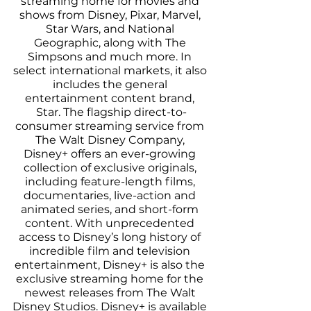
streaming home for movies and 
shows from Disney, Pixar, Marvel, 
Star Wars, and National 
Geographic, along with The 
Simpsons and much more. In 
select international markets, it also 
includes the general 
entertainment content brand, 
Star. The flagship direct-to-
consumer streaming service from 
The Walt Disney Company, 
Disney+ offers an ever-growing 
collection of exclusive originals, 
including feature-length films, 
documentaries, live-action and 
animated series, and short-form 
content. With unprecedented 
access to Disney’s long history of 
incredible film and television 
entertainment, Disney+ is also the 
exclusive streaming home for the 
newest releases from The Walt 
Disney Studios. Disney+ is available 