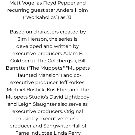
Matt Vogel as Floyd Pepper and 
recurring guest star Anders Holm 
("Workaholics”) as JJ. 
Based on characters created by 
Jim Henson, the series is 
developed and written by 
executive producers Adam F. 
Goldberg ("The Goldbergs”), Bill 
Barretta ("The Muppets," "Muppets 
Haunted Mansion") and co-
executive producer Jeff Yorkes. 
Michael Bostick, Kris Eber and The 
Muppets Studio's David Lightbody 
and Leigh Slaughter also serve as 
executive producers. Original 
music by executive music 
producer and Songwriter Hall of 
Fame inductee Linda Perry.