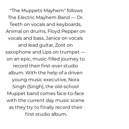
 "The Muppets Mayhem" follows 
The Electric Mayhem Band — Dr. 
Teeth on vocals and keyboards, 
Animal on drums, Floyd Pepper on 
vocals and bass, Janice on vocals 
and lead guitar, Zoot on 
saxophone and Lips on trumpet — 
on an epic, music-filled journey to 
record their first-ever studio 
album. With the help of a driven 
young music executive, Nora 
Singh (Singh), the old-school 
Muppet band comes face-to-face 
with the current day music scene 
as they try to finally record their 
first studio album.