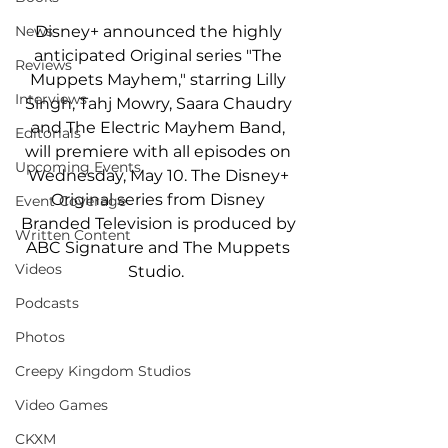
Disney+ announced the highly 
News
anticipated Original series "The 
Reviews
Muppets Mayhem," starring Lilly 
Interviews
Singh, Tahj Mowry, Saara Chaudry 
and The Electric Mayhem Band, 
Editorials
will premiere with all episodes on 
Upcoming Events
Wednesday, May 10. The Disney+ 
Original series from Disney 
Event Coverage
Branded Television is produced by 
Written Content
ABC Signature and The Muppets 
Videos
Studio.  
Podcasts
Photos
Creepy Kingdom Studios
Video Games
CKXM