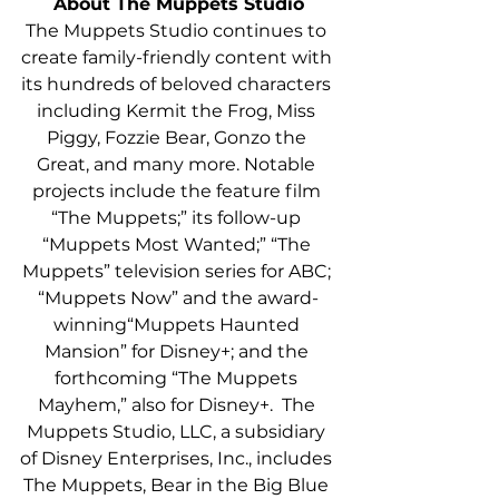
About The Muppets Studio
The Muppets Studio continues to 
create family-friendly content with 
its hundreds of beloved characters 
including Kermit the Frog, Miss 
Piggy, Fozzie Bear, Gonzo the 
Great, and many more. Notable 
projects include the feature film
“The Muppets;” its follow-up 
“Muppets Most Wanted;”
“The 
Muppets” television series for ABC; 
“Muppets Now” and the award-
winning“Muppets Haunted 
Mansion” for Disney+; and the 
forthcoming “The Muppets 
Mayhem,” also for Disney+.  The 
Muppets Studio, LLC, a subsidiary 
of Disney Enterprises, Inc., includes 
The Muppets, Bear in the Big Blue 