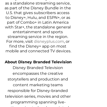
as a standalone streaming service, 
as part of the Disney Bundle in the 
U.S. that gives subscribers access 
to Disney+, Hulu, and ESPN+, or as 
part of Combo+ in Latin America 
with Star+, the standalone general 
entertainment and sports 
streaming service in the region. 
For more, visit 
disneyplus.com
, or 
find the Disney+ app on most 
mobile and connected TV devices.
About Disney Branded Television
Disney Branded Television 
encompasses the creative 
storytellers and production and 
content marketing teams 
responsible for Disney-branded 
television series, movies and other 
programming spanning live-