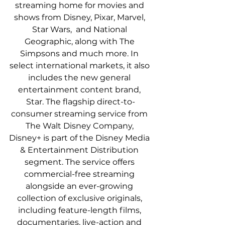
streaming home for movies and 
shows from Disney, Pixar, Marvel, 
Star Wars,  and National 
Geographic, along with The 
Simpsons and much more. In 
select international markets, it also 
includes the new general 
entertainment content brand, 
Star. The flagship direct-to-
consumer streaming service from 
The Walt Disney Company, 
Disney+ is part of the Disney Media 
& Entertainment Distribution 
segment. The service offers 
commercial-free streaming 
alongside an ever-growing 
collection of exclusive originals, 
including feature-length films, 
documentaries, live-action and 