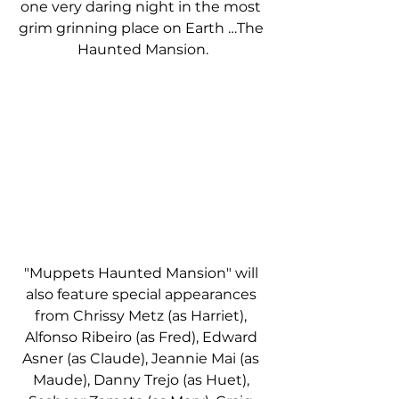
one very daring night in the most 
grim grinning place on Earth …The 
Haunted Mansion.
"Muppets Haunted Mansion" will 
also feature special appearances 
from Chrissy Metz (as Harriet), 
Alfonso Ribeiro (as Fred), Edward 
Asner (as Claude), Jeannie Mai (as 
Maude), Danny Trejo (as Huet), 