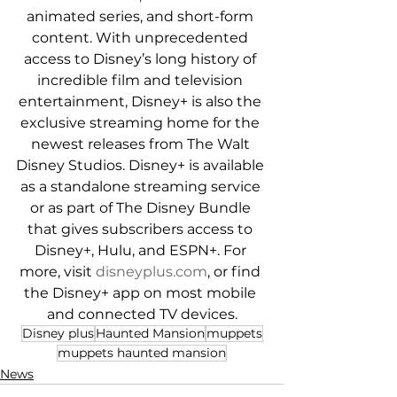
animated series, and short-form 
content. With unprecedented 
access to Disney’s long history of 
incredible film and television 
entertainment, Disney+ is also the 
exclusive streaming home for the 
newest releases from The Walt 
Disney Studios. Disney+ is available 
as a standalone streaming service 
or as part of The Disney Bundle 
that gives subscribers access to 
Disney+, Hulu, and ESPN+. For 
more, visit 
disneyplus.com
, or find 
the Disney+ app on most mobile 
and connected TV devices.
Disney plus
Haunted Mansion
muppets
muppets haunted mansion
News