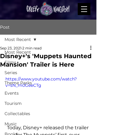
Post
Most Recent
Sep 23, 2021
2 min read
Most Recent
Disney+'s 'Muppets Haunted
Films
Mansion' Trailer is Here
Series
https://www.youtube.com/watch?
Theme Parks
v=sN_m0GeeCTg
Events
Tourism
Collectables
Music
Today, Disney+ released the trailer 
Books
for The Muppets’ first-ever 