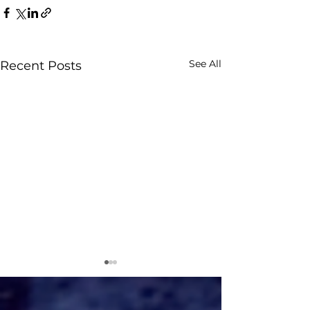
See All
Recent Posts