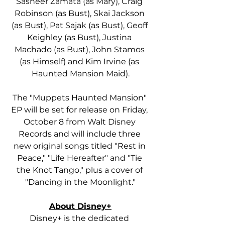
Sasheer Zamata (as Mary), Craig 
Robinson (as Bust), Skai Jackson 
(as Bust), Pat Sajak (as Bust), Geoff 
Keighley (as Bust), Justina 
Machado (as Bust), John Stamos 
(as Himself) and Kim Irvine (as 
Haunted Mansion Maid).
The "Muppets Haunted Mansion" 
EP will be set for release on Friday, 
October 8 from Walt Disney 
Records and will include three 
new original songs titled "Rest in 
Peace," "Life Hereafter" and "Tie 
the Knot Tango," plus a cover of 
"Dancing in the Moonlight."
About Disney+
Disney+ is the dedicated 