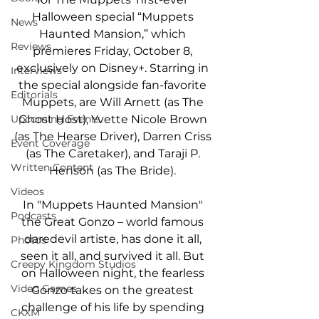
Halloween special “Muppets 
News
Haunted Mansion,” which 
Reviews
premieres Friday, October 8, 
exclusively on Disney+. Starring in 
Interviews
the special alongside fan-favorite 
Editorials
Muppets, are Will Arnett (as The 
Ghost Host), Yvette Nicole Brown 
Upcoming Events
(as The Hearse Driver), Darren Criss 
Event Coverage
(as The Caretaker), and Taraji P. 
Written Content
Henson (as The Bride). 
Videos
In "Muppets Haunted Mansion" 
Podcasts
the Great Gonzo – world famous 
daredevil artiste, has done it all, 
Photos
seen it all, and survived it all. But 
Creepy Kingdom Studios
on Halloween night, the fearless 
Video Games
Gonzo takes on the greatest 
challenge of his life by spending 
CKXM