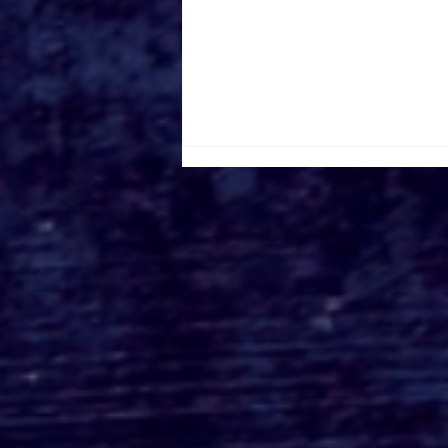
Roger's Gardens Unveils
SoCal's Beloved
Halloween Boutique
Theme for 2026:
Moonlight Masquerade