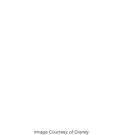
Image Courtesy of Disney