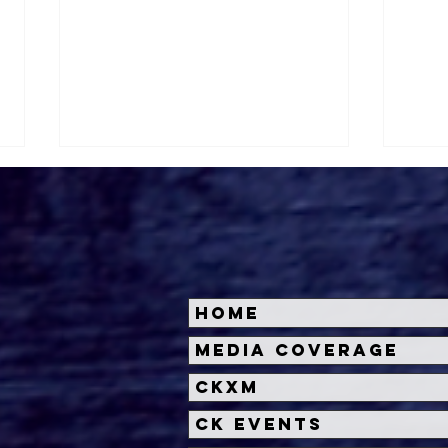
Home
The Queen Mary’s
Hal
Media Coverage
Summer Lineup Includes
Unve
CKXM
Movies, Margaritas and
Sca
Murder Mysteries
CK Events