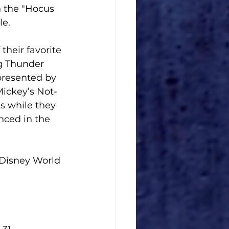
n the "Hocus 
le.
their favorite 
g Thunder 
resented by 
Mickey’s Not-
es while they 
nced in the 
 Disney World 