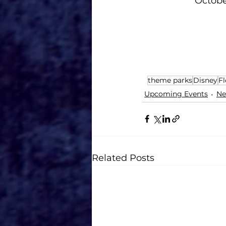
October:
theme parks
Disney
Fl
Upcoming Events
Ne
Related Posts