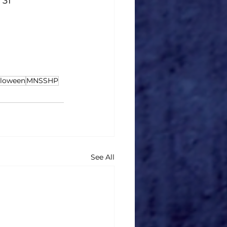
, 31
lloween
MNSSHP
See All