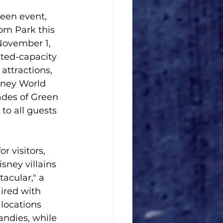
een event, 
om Park this 
November 1, 
ited-capacity 
attractions, 
sney World 
des of Green 
 to all guests 
 visitors, 
sney villains 
acular," a 
ired with 
 locations 
andies, while 