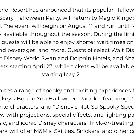
rld Resort has announced that its popular Hallow
Scary Halloween Party, will return to Magic Kingd
 The event will begin on August 11 and run until 
s available throughout the season. During the lim
guests will be able to enjoy shorter wait times on 
d beverages, and more. Guests of select Walt Di
lt Disney World Swan and Dolphin Hotels, and Sha
ts starting April 27, while tickets will be available
starting May 2.
ses a range of spooky and exciting experiences for
ckey's Boo-To-You Halloween Parade," featuring Di
rite characters, and "Disney's Not-So-Spooky Spect
 with projections, special effects, and lighting pa
ic, and iconic Disney characters. Trick-or-treating
k will offer M&M's, Skittles, Snickers, and other c