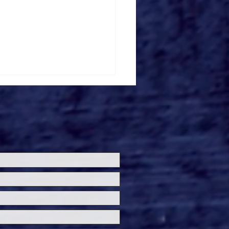
loween Horror Nights
ils 'Fortnitemares'
re Zone