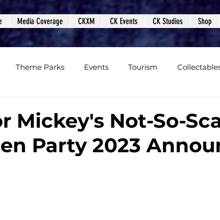
e
Media Coverage
CKXM
CK Events
CK Studios
Shop
Theme Parks
Events
Tourism
Collectable
views
Editorials
Upcoming Events
Event Cover
or Mickey's Not-So-Sc
en Party 2023 Anno
Podcasts
Photos
Creepy Kingdom Studios