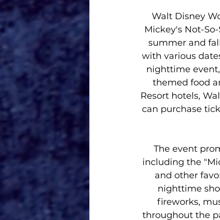
Walt Disney Wo
Mickey's Not-So-
summer and fall.
with various date
nighttime event, 
themed food an
Resort hotels, Wa
can purchase ticke
The event promi
including the "Mi
and other favo
nighttime show
fireworks, mus
throughout the par