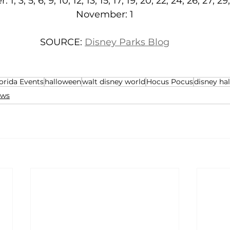
 1, 3, 5, 6, 9, 10, 12, 13, 15, 17, 19, 20, 22, 24, 26, 27, 29
November: 1
SOURCE: 
Disney Parks Blog
orida Events
halloween
walt disney world
Hocus Pocus
disney ha
ws