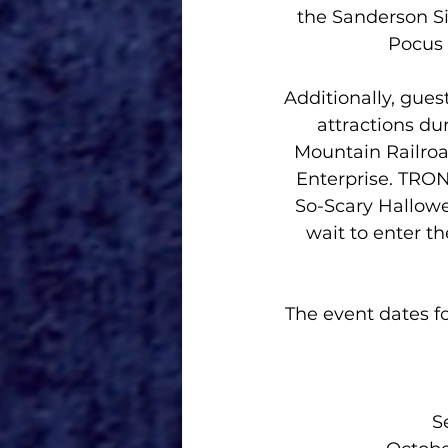
the Sanderson Si
Pocus 
Additionally, gues
attractions du
Mountain Railroa
Enterprise. TRON
So-Scary Hallowee
wait to enter th
The event dates f
Se