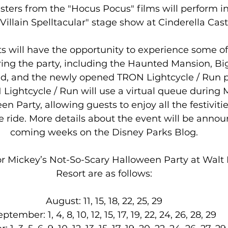
sters from the "Hocus Pocus" films will perform i
Villain Spelltacular" stage show at Cinderella Cast
ts will have the opportunity to experience some of 
ring the party, including the Haunted Mansion, Bi
d, and the newly opened TRON Lightcycle / Run p
 Lightcycle / Run will use a virtual queue during 
n Party, allowing guests to enjoy all the festiviti
e ride. More details about the event will be annou
coming weeks on the Disney Parks Blog.
or Mickey’s Not-So-Scary Halloween Party at Walt
Resort are as follows:
August: 11, 15, 18, 22, 25, 29
ptember: 1, 4, 8, 10, 12, 15, 17, 19, 22, 24, 26, 28, 29