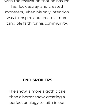
with the realization that he has led 
his flock astray, and created 
monsters, when his only intention 
was to inspire and create a more 
tangible faith for his community. 
END SPOILERS
The show is more a gothic tale 
than a horror show, creating a 
perfect analogy to faith in our 