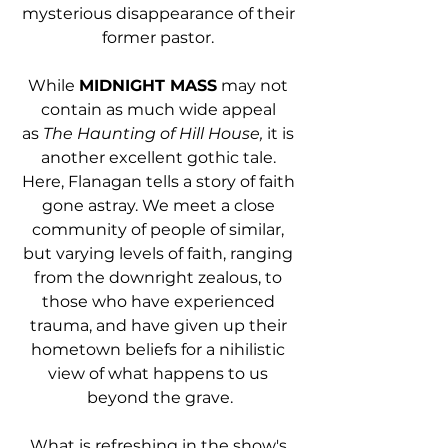
mysterious disappearance of their 
former pastor. 
While 
MIDNIGHT MASS
 may not 
contain as much wide appeal 
as 
The Haunting of Hill House, 
it is 
another excellent gothic tale. 
Here, Flanagan tells a story of faith 
gone astray. We meet a close 
community of people of similar, 
but varying levels of faith, ranging 
from the downright zealous, to 
those who have experienced 
trauma, and have given up their 
hometown beliefs for a nihilistic 
view of what happens to us 
beyond the grave.
What is refreshing in the show's 