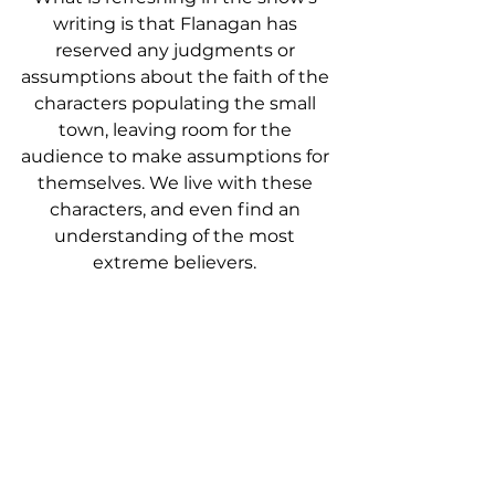
writing is that Flanagan has 
reserved any judgments or 
assumptions about the faith of the 
characters populating the small 
town, leaving room for the 
audience to make assumptions for 
themselves. We live with these 
characters, and even find an 
understanding of the most 
extreme believers. 