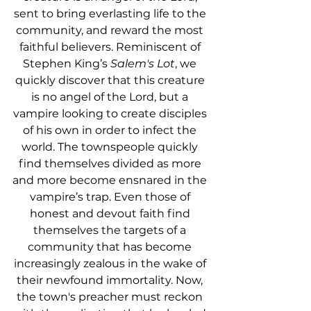
sent to bring everlasting life to the 
community, and reward the most 
faithful believers. Reminiscent of 
Stephen King’s 
Salem's Lot
, we 
quickly discover that this creature 
is no angel of the Lord, but a 
vampire looking to create disciples 
of his own in order to infect the 
world. The townspeople quickly 
find themselves divided as more 
and more become ensnared in the 
vampire’s trap. Even those of 
honest and devout faith find 
themselves the targets of a 
community that has become 
increasingly zealous in the wake of 
their newfound immortality. Now, 
the town's preacher must reckon 