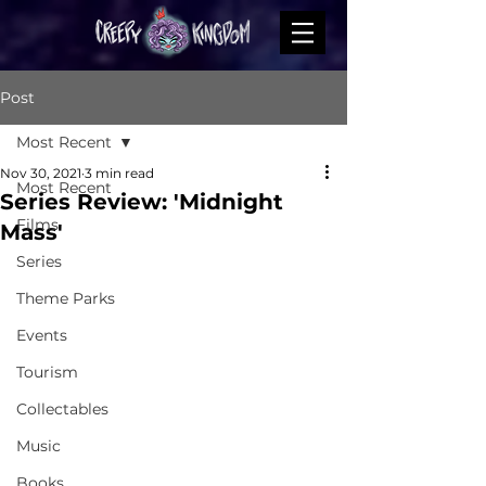
Post
Most Recent
Nov 30, 2021
3 min read
Most Recent
Series Review: 'Midnight
Films
Mass'
Series
Theme Parks
Events
Tourism
Collectables
Music
Books