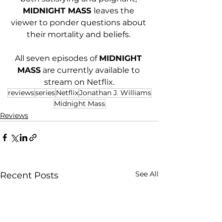
MIDNIGHT MASS 
leaves the 
viewer to ponder questions about 
their mortality and beliefs. 
All seven episodes of 
MIDNIGHT 
MASS
 are currently available to 
stream on Netflix.
reviews
series
Netflix
Jonathan J. Williams
Midnight Mass
Reviews
See All
Recent Posts