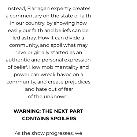
Instead, Flanagan expertly creates 
a commentary on the state of faith 
in our country, by showing how 
easily our faith and beliefs can be 
led astray. How it can divide a 
community, and spoil what may 
have originally started as an 
authentic and personal expression 
of belief. How mob mentality and 
power can wreak havoc on a 
community, and create prejudices 
and hate out of fear
of the unknown. 
WARNING: THE NEXT PART 
CONTAINS SPOILERS
As the show progresses, we 