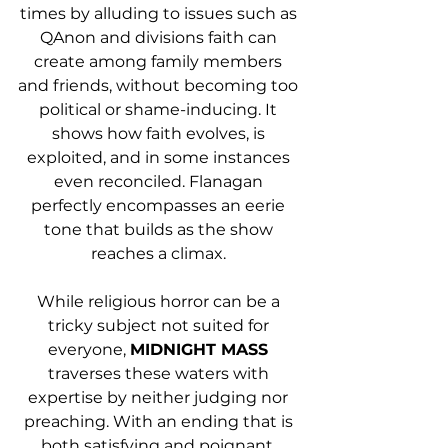
times by alluding to issues such as 
QAnon and divisions faith can 
create among family members 
and friends, without becoming too 
political or shame-inducing. It 
shows how faith evolves, is 
exploited, and in some instances 
even reconciled. Flanagan 
perfectly encompasses an eerie 
tone that builds as the show 
reaches a climax. 
While religious horror can be a 
tricky subject not suited for 
everyone, 
MIDNIGHT MASS
traverses these waters with 
expertise by neither judging nor 
preaching. With an ending that is 
both satisfying and poignant, 