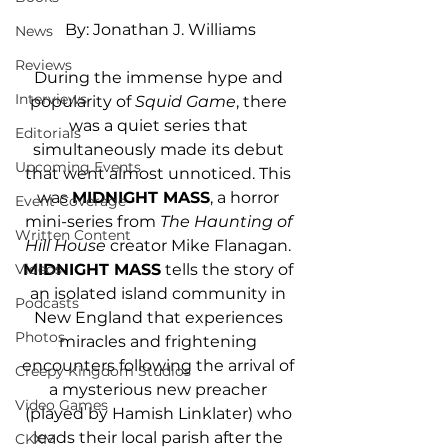
By: Jonathan J. Williams
News
Reviews
During the immense hype and 
Interviews
popularity of 
Squid Game
, there 
was a quiet series that 
Editorials
simultaneously made its debut 
Upcoming Events
that went almost unnoticed. This 
was 
MIDNIGHT MASS
, a horror 
Event Coverage
mini-series from 
The Haunting of 
Written Content
Hill House
 creator Mike Flanagan. 
MIDNIGHT MASS
 tells the story of 
Videos
an isolated island community in 
Podcasts
New England that experiences 
Photos
miracles and frightening 
encounters following the arrival of 
Creepy Kingdom Studios
a mysterious new preacher 
Video Games
(played by Hamish Linklater) who 
leads their local parish after the 
CKXM