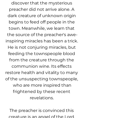
discover that the mysterious 
preacher did not arrive alone. A 
dark creature of unknown origin 
begins to feed off people in the 
town. Meanwhile, we learn that 
the source of the preacher's awe-
inspiring miracles has been a trick. 
He is not conjuring miracles, but 
feeding the townspeople blood 
from the creature through the 
communion wine. Its effects 
restore health and vitality to many 
of the unsuspecting townspeople, 
who are more inspired than
frightened by these recent 
revelations. 
The preacher is convinced this 
creature is an angel of the Lord, 