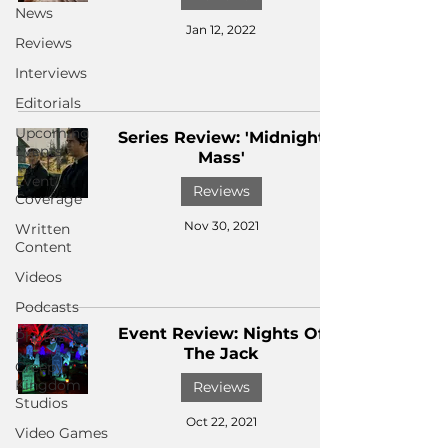
News
Jan 12, 2022
Reviews
Interviews
Editorials
Upcoming
Series Review: 'Midnight
Events
Mass'
Event
Reviews
Coverage
Nov 30, 2021
Written
Content
Videos
Podcasts
Event Review: Nights Of
Photos
The Jack
Creepy
Kingdom
Reviews
Studios
Oct 22, 2021
Video Games