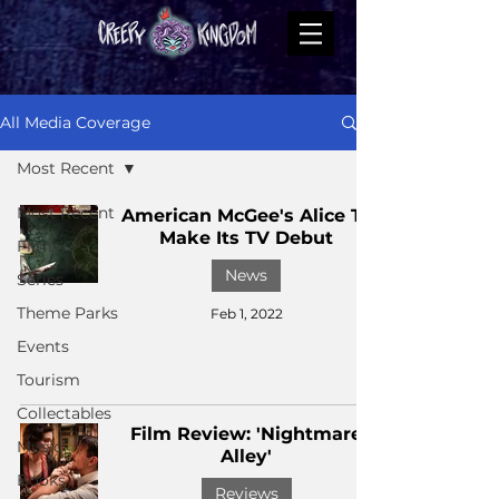
All Media Coverage
Most Recent
Most Recent
American McGee's Alice To
Make Its TV Debut
Films
News
Series
Theme Parks
Feb 1, 2022
Events
Tourism
Collectables
Film Review: 'Nightmare
Music
Alley'
Books
Reviews