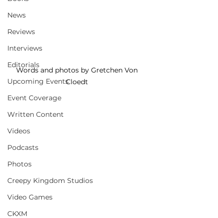
News
Reviews
Interviews
Editorials
Words and photos by Gretchen Von 
Upcoming Events
Cloedt 
Event Coverage
Written Content
Videos
Podcasts
Photos
Creepy Kingdom Studios
Video Games
CKXM