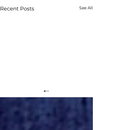
See All
Recent Posts