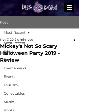
Post
Most Recent
Nov 7, 2019
0 min read
Most Recent
Mickey's Not So Scary
Films
Halloween Party 2019 -
Review
Series
Theme Parks
Events
Tourism
Collectables
Music
Books