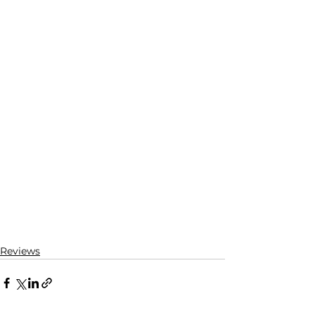
Reviews