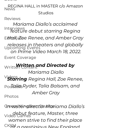
REGINA HALL in MASTER c/o Amazon 
News
Studios
Reviews
Mariama Diallo’s acclaimed 
Interviews
feature debut starring Regina 
Hall, Zoe Renee, and Amber Gray 
Editorials
releases in theaters and globally 
Upcoming Events
on Prime Video March 18, 2022.
Event Coverage
Written and Directed by 
Written Content
Mariama Diallo
Videos
Starring 
Regina Hall, Zoe Renee, 
Talia Ryder, Talia Balsam, and 
Podcasts
Amber Gray
Photos
Creepy Kingdom Studios
In writer-director Mariama Diallo’s 
debut feature, Master, three 
Video Games
women strive to find their place 
CKXM
at a prestigious New England 