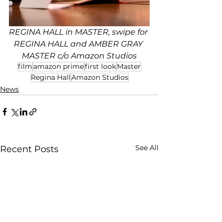
REGINA HALL in MASTER, swipe for 
REGINA HALL and AMBER GRAY 
MASTER c/o Amazon Studios
film
amazon prime
first look
Master
Regina Hall
Amazon Studios
News
See All
Recent Posts