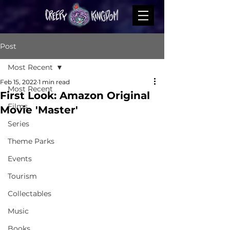
Post
Most Recent
Feb 15, 2022
1 min read
Most Recent
First Look: Amazon Original
Films
Movie 'Master'
Series
Theme Parks
Events
Tourism
Collectables
Music
Books