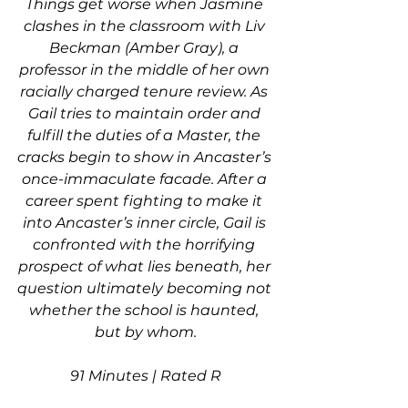
Things get worse when Jasmine 
clashes in the classroom with Liv 
Beckman (Amber Gray), a 
professor in the middle of her own 
racially charged tenure review. As 
Gail tries to maintain order and 
fulfill the duties of a Master, the 
cracks begin to show in Ancaster’s 
once-immaculate facade. After a 
career spent fighting to make it 
into Ancaster’s inner circle, Gail is 
confronted with the horrifying 
prospect of what lies beneath, her 
question ultimately becoming not 
whether the school is haunted, 
but by whom.
91 Minutes | Rated R