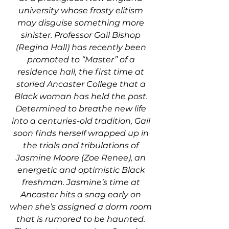
university whose frosty elitism 
may disguise something more 
sinister. Professor Gail Bishop 
(Regina Hall) has recently been 
promoted to “Master” of a 
residence hall, the first time at 
storied Ancaster College that a 
Black woman has held the post. 
Determined to breathe new life 
into a centuries-old tradition, Gail 
soon finds herself wrapped up in 
the trials and tribulations of 
Jasmine Moore (Zoe Renee), an 
energetic and optimistic Black 
freshman. Jasmine’s time at 
Ancaster hits a snag early on 
when she’s assigned a dorm room 
that is rumored to be haunted. 