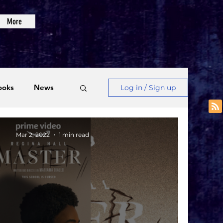
More
ooks
News
Log in / Sign up
Videos
Mar 2, 2022
1 min read