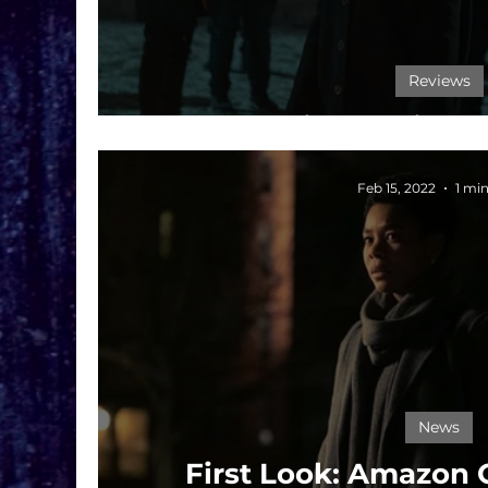
Reviews
Film Review: 
Feb 15, 2022
1 mi
News
First Look: Amazon 