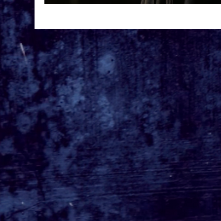
'Master