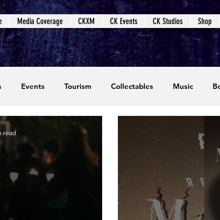
e
Media Coverage
CKXM
CK Events
CK Studios
Shop
s
Events
Tourism
Collectables
Music
B
coming Events
Event Coverage
Written Content
n read
dios
Video Games
CKXM