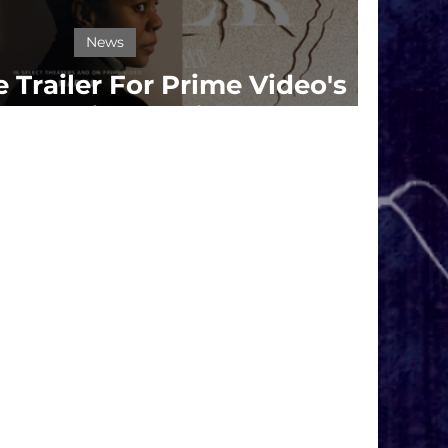
News
 Trailer For Prime Video's
r' Starring Regina Hall