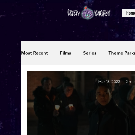
Hom
Most Recent
Films
Series
Theme Park
Reviews
Interviews
Editorials
Up
Mar 18, 2022
2 mi
Podcasts
Photos
Creepy Kingdom Stu