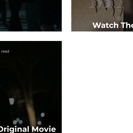
Watch The
'Master'
'Maste
n read
Original Movie