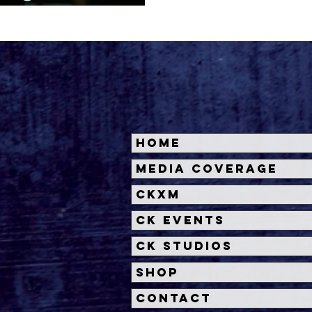
'
Home
Media Coverage
CKXM
CK Events
CK Studios
Shop
Contact