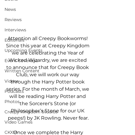
News
Reviews
Interviews
Attention all Creepy Bookworms! 
Editorials
Since this year at Creepy Kingdom 
Upcoming Events
we are celebrating the Year of 
Wicked Wizardry, we are excited 
Event Coverage
to announce that for Creepy Book 
Written Content
Club, we will work our way 
Videos
through the Harry Potter book 
series. For the month of March, we 
Podcasts
will be reading Harry Potter and 
Photos
the Sorcerer's Stone (or 
Philosopher’s Stone for our UK 
Creepy Kingdom Studios
peeps!) by JK Rowling. Never fear.
Video Games
CKXM
 Once we complete the Harry 