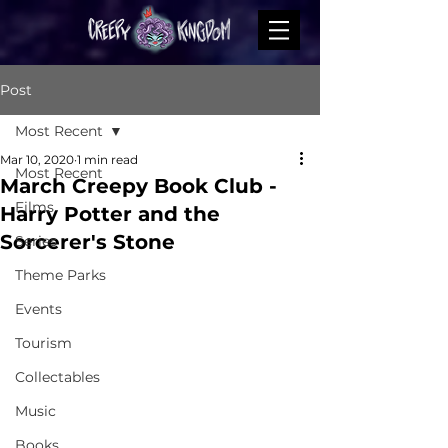
Post
Most Recent
Mar 10, 2020
1 min read
Most Recent
March Creepy Book Club -
Films
Harry Potter and the
Sorcerer's Stone
Series
Theme Parks
Events
Tourism
Collectables
Music
Books