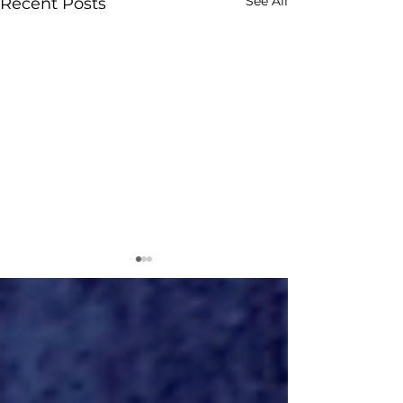
See All
Recent Posts