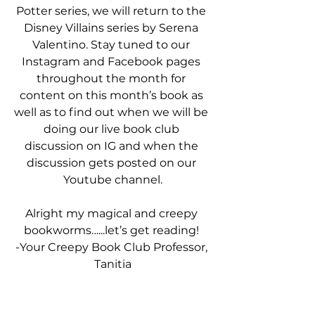
Potter series, we will return to the 
Disney Villains series by Serena 
Valentino. Stay tuned to our 
Instagram and Facebook pages 
throughout the month for 
content on this month’s book as 
well as to find out when we will be 
doing our live book club 
discussion on IG and when the 
discussion gets posted on our 
Youtube channel.
Alright my magical and creepy 
bookworms…...let’s get reading! 
-Your Creepy Book Club Professor, 
Tanitia